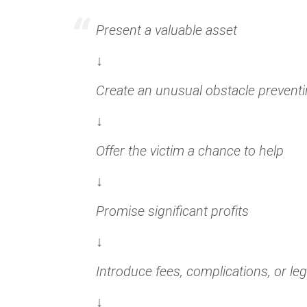
Present a valuable asset
↓
Create an unusual obstacle prevent
↓
Offer the victim a chance to help
↓
Promise significant profits
↓
Introduce fees, complications, or leg
↓