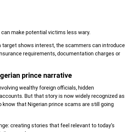
 can make potential victims less wary.
e a target shows interest, the scammers can introduce
 insurance requirements, documentation charges or
erian prince narrative
nvolving wealthy foreign officials, hidden
 accounts. But that story is now widely recognized as
o know that Nigerian prince scams are still going
: creating stories that feel relevant to today’s