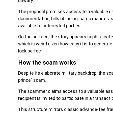
unwary.
The proposal promises access to a valuable ca
documentation, bills of lading, cargo manifest
available for interested parties.
On the surface, the story appears sophisticate
which is weird given how easy it is to generate 
look perfect.
How the scam works
Despite its elaborate military backdrop, the sc
prince” scam.
The scammer claims access to a valuable asse
recipient is invited to participate in a transac
This structure mirrors classic advance-fee f