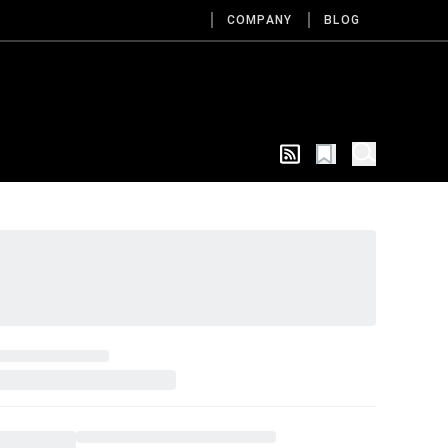
COMPANY
BLOG