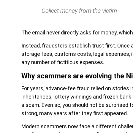
Collect money from the victim
The email never directly asks for money, which
Instead, fraudsters establish trust first. Onc
storage fees, customs costs, legal expenses,
any number of fictitious expenses.
Why scammers are evolving the Nig
For years, advance-fee fraud relied on stories i
inheritances, lottery winnings and frozen bank
a scam. Even so, you should not be surprised t
strong, many years after they first appeared.
Modern scammers now face a different challenge