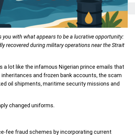
 you with what appears to be a lucrative opportunity:
edly recovered during military operations near the Strait
t’s a lot like the infamous Nigerian prince emails that
n inheritances and frozen bank accounts, the scam
nked oil shipments, maritime security missions and
mply changed uniforms.
e-fee fraud schemes by incorporating current