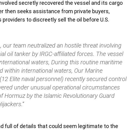
involved secretly recovered the vessel and its cargo
er then seeks assistance from private buyers,
providers to discreetly sell the oil before U.S.
, our team neutralized an hostile threat involving
l oil tanker by IRGC-affiliated forces. The vessel
nternational waters, During this routine maritime
d within international waters, Our Marine
12 Elite naval personnel) recently secured control
overed under unusual operational circumstances
t of Hormuz by the Islamic Revolutionary Guard
ijackers.”
nd full of details that could seem legitimate to the