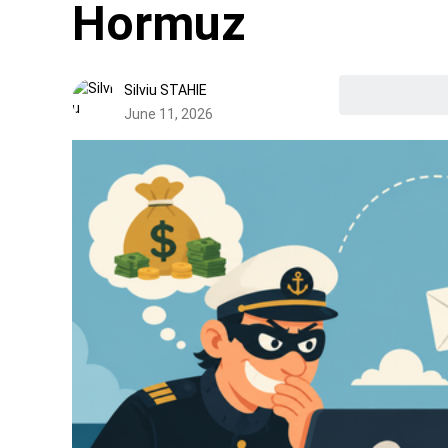
Hormuz
Silviu STAHIE
June 11, 2026