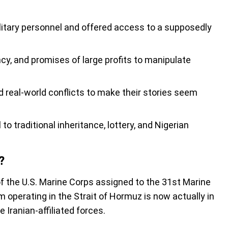
itary personnel and offered access to a supposedly
y, and promises of large profits to manipulate
 real-world conflicts to make their stories seem
o traditional inheritance, lottery, and Nigerian
?
f the U.S. Marine Corps assigned to the 31st Marine
 operating in the Strait of Hormuz is now actually in
le Iranian-affiliated forces.