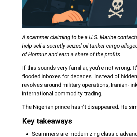
A scammer claiming to be a U.S. Marine contacts
help sell a secretly seized oil tanker cargo alleg
of Hormuz and earn a share of the profits.
If this sounds very familiar, you’re not wrong. I
flooded inboxes for decades. Instead of hidde
revolves around military operations, Iranian-li
international commodity trading.
The Nigerian prince hasn’t disappeared. He si
Key takeaways
Scammers are modernizing classic advanc