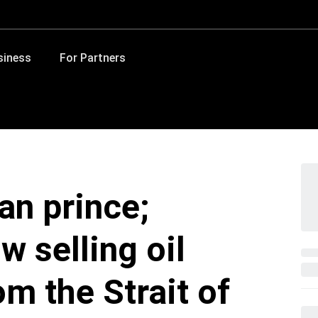
siness
For Partners
an prince;
 selling oil
om the Strait of