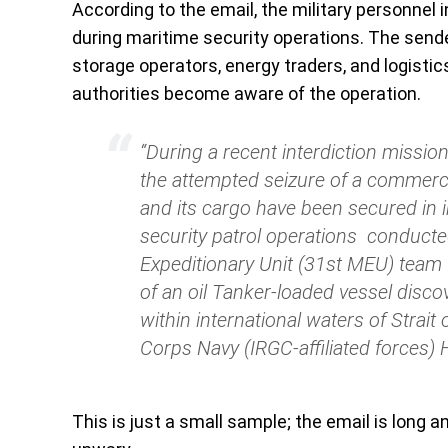
According to the email, the military personnel 
during maritime security operations. The send
storage operators, energy traders, and logistics 
authorities become aware of the operation.
“During a recent interdiction mission
the attempted seizure of a commercia
and its cargo have been secured in i
security patrol operations conducte
Expeditionary Unit (31st MEU) team (
of an oil Tanker-loaded vessel disc
within international waters of Strai
Corps Navy (IRGC-affiliated forces) H
This is just a small sample; the email is long a