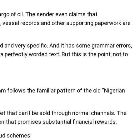
rgo of oil. The sender even claims that
s, vessel records and other supporting paperwork are
d and very specific. And it has some grammar errors,
a perfectly worded text. But this is the point, not to
am follows the familiar pattern of the old “Nigerian
t that can’t be sold through normal channels. The
tion that promises substantial financial rewards.
raud schemes: