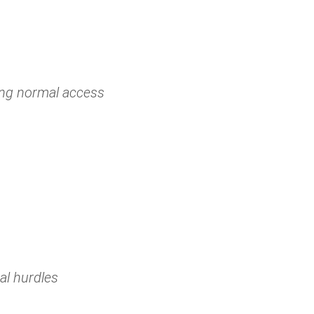
ing normal access
al hurdles