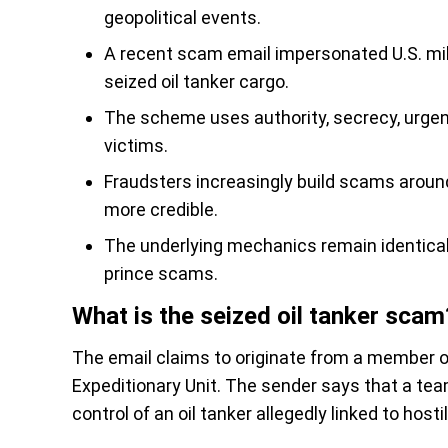
geopolitical events.
A recent scam email impersonated U.S. mil
seized oil tanker cargo.
The scheme uses authority, secrecy, urgenc
victims.
Fraudsters increasingly build scams around
more credible.
The underlying mechanics remain identical t
prince scams.
What is the seized oil tanker scam
The email claims to originate from a member o
Expeditionary Unit. The sender says that a team
control of an oil tanker allegedly linked to hosti