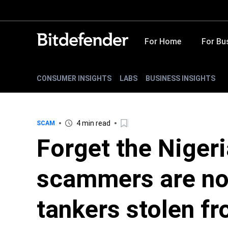
For Home
For Bu
CONSUMER INSIGHTS
LABS
BUSINESS INSIGHTS
4 min read
SCAM
Forget the Nigeri
scammers are now
tankers stolen fr