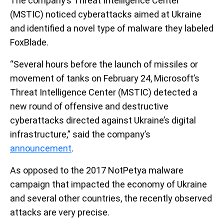
The company’s Threat Intelligence Center
(MSTIC) noticed cyberattacks aimed at Ukraine
and identified a novel type of malware they labeled
FoxBlade.
“Several hours before the launch of missiles or
movement of tanks on February 24, Microsoft’s
Threat Intelligence Center (MSTIC) detected a
new round of offensive and destructive
cyberattacks directed against Ukraine’s digital
infrastructure,” said the company’s
announcement
.
As opposed to the 2017 NotPetya malware
campaign that impacted the economy of Ukraine
and several other countries, the recently observed
attacks are very precise.