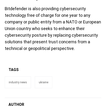
Bitdefender is also providing cybersecurity
technology free of charge for one year to any
company or public entity from a NATO or European
Union country who seeks to enhance their
cybersecurity posture by replacing cybersecurity
solutions that present trust concerns from a
technical or geopolitical perspective.
TAGS
industry news
ukraine
AUTHOR