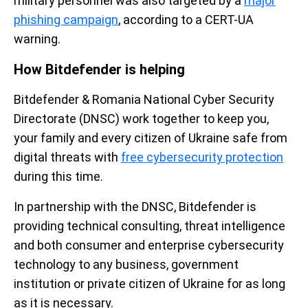
military personnel was also targeted by a
major
phishing campaign
, according to a CERT-UA
warning.
How Bitdefender is helping
Bitdefender & Romania National Cyber Security
Directorate (DNSC) work together to keep you,
your family and every citizen of Ukraine safe from
digital threats with
free cybersecurity protection
during this time.
In partnership with the DNSC, Bitdefender is
providing technical consulting, threat intelligence
and both consumer and enterprise cybersecurity
technology to any business, government
institution or private citizen of Ukraine for as long
as it is necessary.