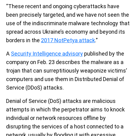
“These recent and ongoing cyberattacks have
been precisely targeted, and we have not seen the
use of the indiscriminate malware technology that
spread across Ukraine’s economy and beyond its
borders in the
2017 NotPetya attack
.”
A
Security Intelligence advisory
published by the
company on Feb. 23 describes the malware as a
trojan that can surreptitiously weaponize victims’
computers and use them in Distributed Denial of
Service (DDoS) attacks.
Denial of Service (DoS) attacks are malicious
attempts in which the perpetrator aims to knock
individual or network resources offline by
disrupting the services of a host connected to a
network, usually by flooding it with excessive