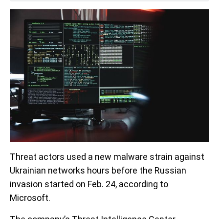
Threat actors used a new malware strain against
Ukrainian networks hours before the Russian
invasion started on Feb. 24, according to
Microsoft.