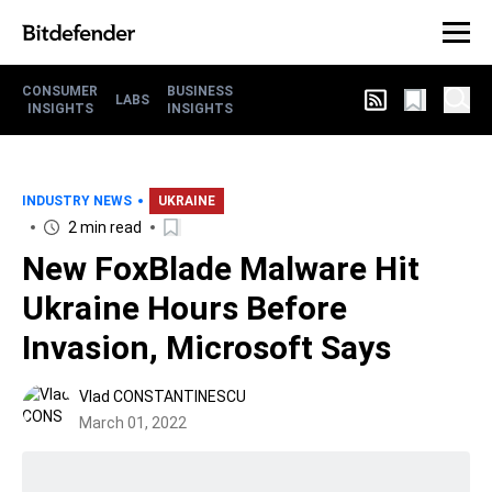
CONSUMER
BUSINESS
LABS
INSIGHTS
INSIGHTS
INDUSTRY NEWS
UKRAINE
2 min read
New FoxBlade Malware Hit
Ukraine Hours Before
Invasion, Microsoft Says
Vlad CONSTANTINESCU
March 01, 2022