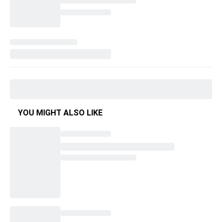
YOU MIGHT ALSO LIKE