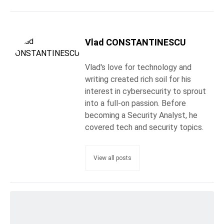
Vlad CONSTANTINESCU
Vlad's love for technology and
writing created rich soil for his
interest in cybersecurity to sprout
into a full-on passion. Before
becoming a Security Analyst, he
covered tech and security topics.
View all posts