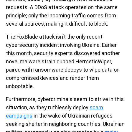
requests. A DDoS attack operates on the same
principle; only the incoming traffic comes from
several sources, making it difficult to block.
The FoxBlade attack isn’t the only recent
cybersecurity incident involving Ukraine. Earlier
this month, security experts discovered another
novel malware strain dubbed HermeticWiper,
paired with ransomware decoys to wipe data on
compromised devices and render them
unbootable.
Furthermore, cybercriminals seem to strive in this
situation, as they ruthlessly deploy
scam
campaigns
in the wake of Ukrainian refugees
seeking shelter in neighboring countries. Ukrainian