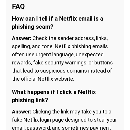
FAQ
How can I tell if a Netflix email is a
phishing scam?
Answer:
Check the sender address, links,
spelling, and tone. Netflix phishing emails
often use urgent language, unexpected
rewards, fake security warnings, or buttons
that lead to suspicious domains instead of
the official Netflix website.
What happens if I click a Netflix
phishing link?
Answer:
Clicking the link may take you to a
fake Netflix login page designed to steal your
email, password, and sometimes payment