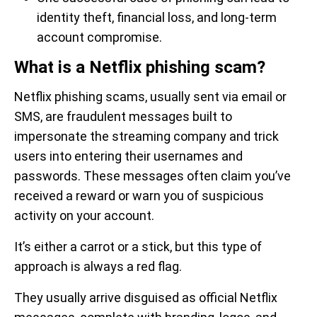
identity theft, financial loss, and long-term
account compromise.
What is a Netflix phishing scam?
Netflix phishing scams, usually sent via email or
SMS, are fraudulent messages built to
impersonate the streaming company and trick
users into entering their usernames and
passwords. These messages often claim you’ve
received a reward or warn you of suspicious
activity on your account.
It’s either a carrot or a stick, but this type of
approach is always a red flag.
They usually arrive disguised as official Netflix