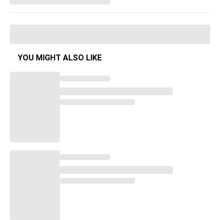
YOU MIGHT ALSO LIKE