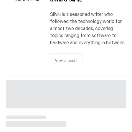
Silviu is a seasoned writer who
followed the technology world for
almost two decades, covering
topics ranging from software to
hardware and everything in between.
View all posts