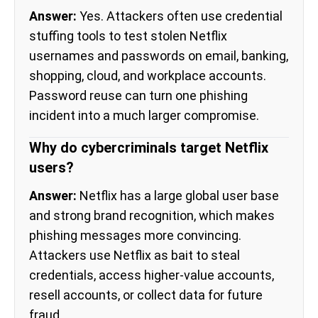
Answer:
Yes. Attackers often use credential
stuffing tools to test stolen Netflix
usernames and passwords on email, banking,
shopping, cloud, and workplace accounts.
Password reuse can turn one phishing
incident into a much larger compromise.
Why do cybercriminals target Netflix
users?
Answer:
Netflix has a large global user base
and strong brand recognition, which makes
phishing messages more convincing.
Attackers use Netflix as bait to steal
credentials, access higher-value accounts,
resell accounts, or collect data for future
fraud.