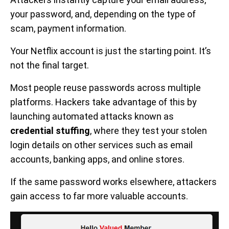
your password, and, depending on the type of
scam, payment information.
Your Netflix account is just the starting point. It’s
not the final target.
Most people reuse passwords across multiple
platforms. Hackers take advantage of this by
launching automated attacks known as
credential stuffing
, where they test your stolen
login details on other services such as email
accounts, banking apps, and online stores.
If the same password works elsewhere, attackers
gain access to far more valuable accounts.