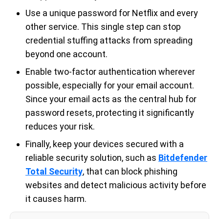
Use a unique password for Netflix and every
other service. This single step can stop
credential stuffing attacks from spreading
beyond one account.
Enable two-factor authentication wherever
possible, especially for your email account.
Since your email acts as the central hub for
password resets, protecting it significantly
reduces your risk.
Finally, keep your devices secured with a
reliable security solution, such as
Bitdefender
Total Security
, that can block phishing
websites and detect malicious activity before
it causes harm.