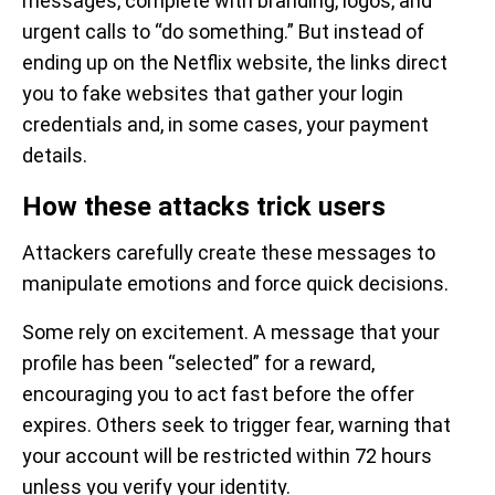
messages, complete with branding, logos, and
urgent calls to “do something.” But instead of
ending up on the Netflix website, the links direct
you to fake websites that gather your login
credentials and, in some cases, your payment
details.
How these attacks trick users
Attackers carefully create these messages to
manipulate emotions and force quick decisions.
Some rely on excitement. A message that your
profile has been “selected” for a reward,
encouraging you to act fast before the offer
expires. Others seek to trigger fear, warning that
your account will be restricted within 72 hours
unless you verify your identity.