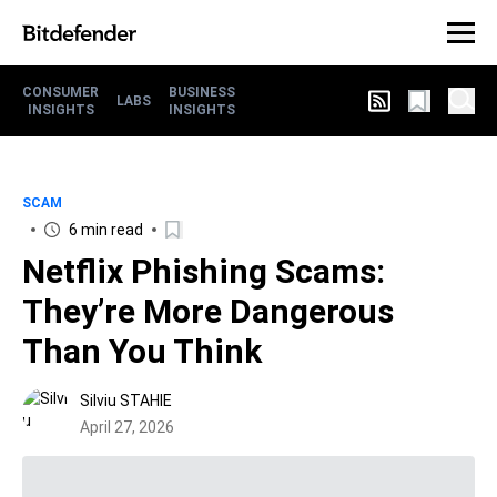
CONSUMER
BUSINESS
LABS
INSIGHTS
INSIGHTS
SCAM
6 min read
Netflix Phishing Scams:
They’re More Dangerous
Than You Think
Silviu STAHIE
April 27, 2026