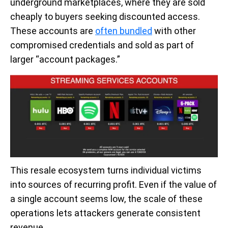
underground marketplaces, where they are sold
cheaply to buyers seeking discounted access.
These accounts are
often bundled
with other
compromised credentials and sold as part of
larger “account packages.”
This resale ecosystem turns individual victims
into sources of recurring profit. Even if the value of
a single account seems low, the scale of these
operations lets attackers generate consistent
revenue.