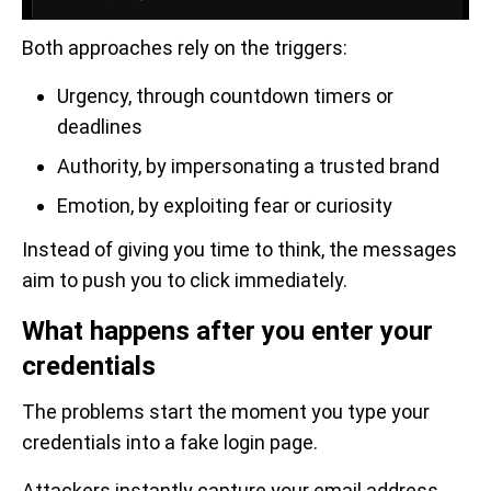
Both approaches rely on the triggers:
Urgency, through countdown timers or
deadlines
Authority, by impersonating a trusted brand
Emotion, by exploiting fear or curiosity
Instead of giving you time to think, the messages
aim to push you to click immediately.
What happens after you enter your
credentials
The problems start the moment you type your
credentials into a fake login page.
Attackers instantly capture your email address,