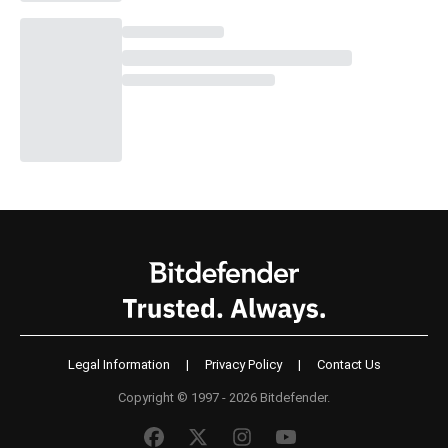
Legal Information
|
Privacy Policy
|
Contact Us
Copyright © 1997 - 2026 Bitdefender.