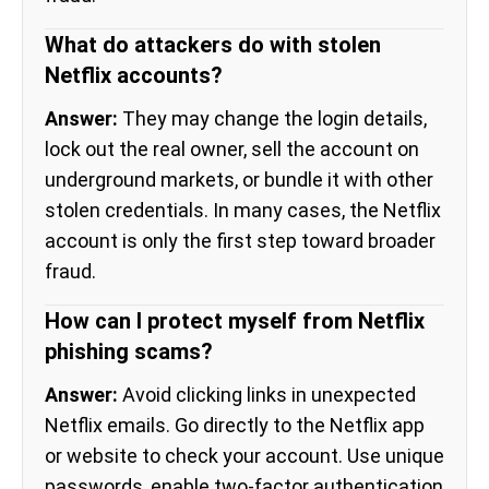
What do attackers do with stolen
Netflix accounts?
Answer:
They may change the login details,
lock out the real owner, sell the account on
underground markets, or bundle it with other
stolen credentials. In many cases, the Netflix
account is only the first step toward broader
fraud.
How can I protect myself from Netflix
phishing scams?
Answer:
Avoid clicking links in unexpected
Netflix emails. Go directly to the Netflix app
or website to check your account. Use unique
passwords, enable two-factor authentication