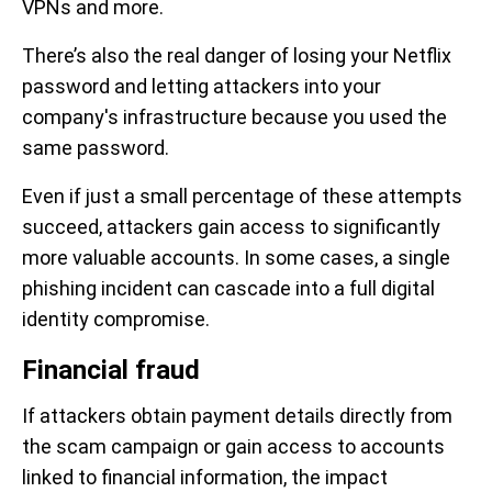
VPNs and more.
There’s also the real danger of losing your Netflix
password and letting attackers into your
company's infrastructure because you used the
same password.
Even if just a small percentage of these attempts
succeed, attackers gain access to significantly
more valuable accounts. In some cases, a single
phishing incident can cascade into a full digital
identity compromise.
Financial fraud
If attackers obtain payment details directly from
the scam campaign or gain access to accounts
linked to financial information, the impact