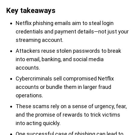
Key takeaways
Netflix phishing emails aim to steal login
credentials and payment details—not just your
streaming account.
Attackers reuse stolen passwords to break
into email, banking, and social media
accounts.
Cybercriminals sell compromised Netflix
accounts or bundle them in larger fraud
operations.
These scams rely on a sense of urgency, fear,
and the promise of rewards to trick victims
into acting quickly.
One successful case of phishing can lead to