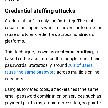
Credential stuffing attacks
Credential theft is only the first step. The real
escalation happens when attackers automate the
reuse of stolen credentials across hundreds of
platforms.
This technique, known as
credential stuffing
, is
based on the assumption that people reuse their
passwords. Statistically, around
20% of users
reuse the same password
across multiple online
accounts.
Using automated tools, attackers test the same
email-password combination on services such as
payment platforms, e-commerce sites, corporate