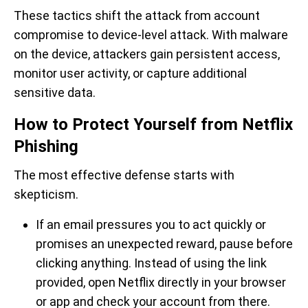
These tactics shift the attack from account
compromise to device-level attack. With malware
on the device, attackers gain persistent access,
monitor user activity, or capture additional
sensitive data.
How to Protect Yourself from Netflix
Phishing
The most effective defense starts with
skepticism.
If an email pressures you to act quickly or
promises an unexpected reward, pause before
clicking anything. Instead of using the link
provided, open Netflix directly in your browser
or app and check your account from there.