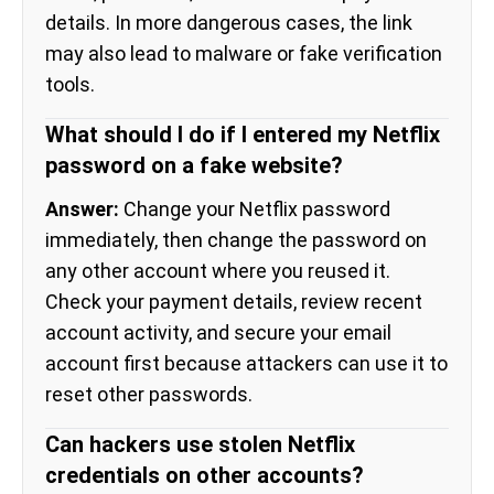
details. In more dangerous cases, the link
may also lead to malware or fake verification
tools.
What should I do if I entered my Netflix
password on a fake website?
Answer:
Change your Netflix password
immediately, then change the password on
any other account where you reused it.
Check your payment details, review recent
account activity, and secure your email
account first because attackers can use it to
reset other passwords.
Can hackers use stolen Netflix
credentials on other accounts?