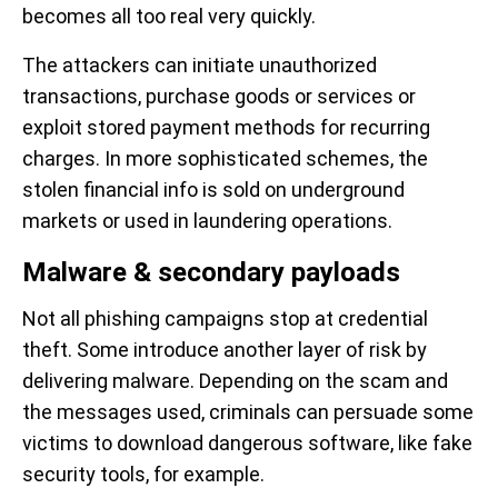
becomes all too real very quickly.
The attackers can initiate unauthorized
transactions, purchase goods or services or
exploit stored payment methods for recurring
charges. In more sophisticated schemes, the
stolen financial info is sold on underground
markets or used in laundering operations.
Malware & secondary payloads
Not all phishing campaigns stop at credential
theft. Some introduce another layer of risk by
delivering malware. Depending on the scam and
the messages used, criminals can persuade some
victims to download dangerous software, like fake
security tools, for example.