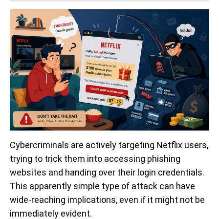
Cybercriminals are actively targeting Netflix users,
trying to trick them into accessing phishing
websites and handing over their login credentials.
This apparently simple type of attack can have
wide-reaching implications, even if it might not be
immediately evident.