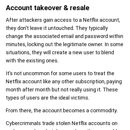
Account takeover & resale
After attackers gain access to a Netflix account,
they don’t leave it untouched. They typically
change the associated email and password within
minutes, locking out the legitimate owner. In some
situations, they will create a new user to blend
with the existing ones.
It’s not uncommon for some users to treat the
Netflix account like any other subscription, paying
month after month but not really using it. These
types of users are the ideal victims.
From there, the account becomes a commodity.
Cybercriminals trade stolen Netflix accounts on