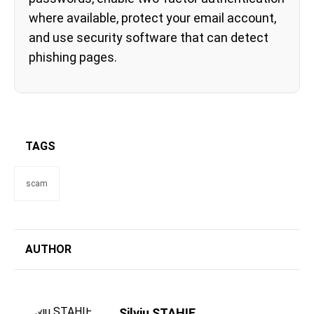
where available, protect your email account,
and use security software that can detect
phishing pages.
TAGS
scam
AUTHOR
Silviu STAHIE