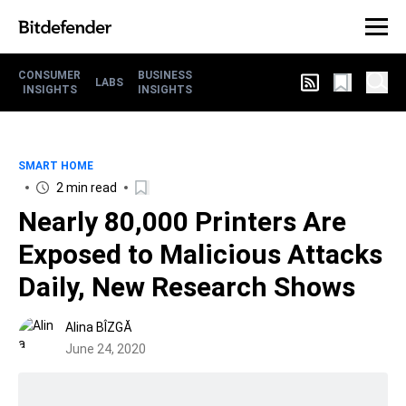
CONSUMER
BUSINESS
LABS
INSIGHTS
INSIGHTS
SMART HOME
2 min read
Nearly 80,000 Printers Are
Exposed to Malicious Attacks
Daily, New Research Shows
Alina BÎZGĂ
June 24, 2020