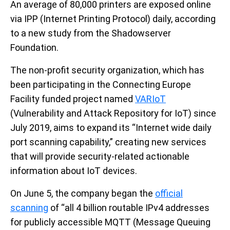
An average of 80,000 printers are exposed online
via IPP (Internet Printing Protocol) daily, according
to a new study from the Shadowserver
Foundation.
The non-profit security organization, which has
been participating in the Connecting Europe
Facility funded project named
VARIoT
(Vulnerability and Attack Repository for IoT) since
July 2019, aims to expand its “Internet wide daily
port scanning capability,” creating new services
that will provide security-related actionable
information about IoT devices.
On June 5, the company began the
official
scanning
of “all 4 billion routable IPv4 addresses
for publicly accessible MQTT (Message Queuing