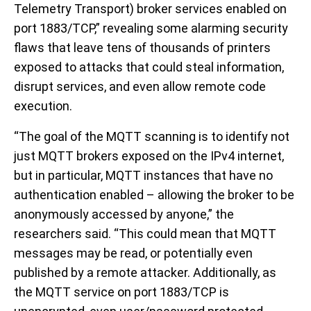
Telemetry Transport) broker services enabled on
port 1883/TCP,” revealing some alarming security
flaws that leave tens of thousands of printers
exposed to attacks that could steal information,
disrupt services, and even allow remote code
execution.
“The goal of the MQTT scanning is to identify not
just MQTT brokers exposed on the IPv4 internet,
but in particular, MQTT instances that have no
authentication enabled – allowing the broker to be
anonymously accessed by anyone,” the
researchers said. “This could mean that MQTT
messages may be read, or potentially even
published by a remote attacker. Additionally, as
the MQTT service on port 1883/TCP is