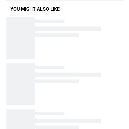
YOU MIGHT ALSO LIKE