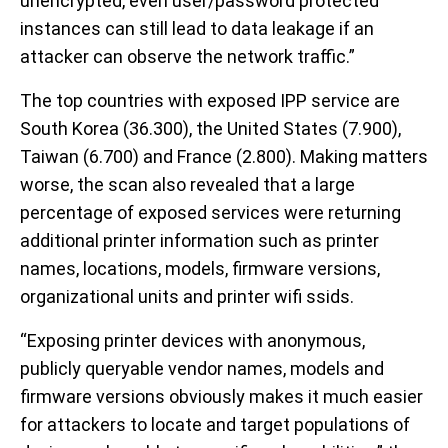
unencrypted, even user/password protected
instances can still lead to data leakage if an
attacker can observe the network traffic.”
The top countries with exposed IPP service are
South Korea (36.300), the United States (7.900),
Taiwan (6.700) and France (2.800). Making matters
worse, the scan also revealed that a large
percentage of exposed services were returning
additional printer information such as printer
names, locations, models, firmware versions,
organizational units and printer wifi ssids.
“Exposing printer devices with anonymous,
publicly queryable vendor names, models and
firmware versions obviously makes it much easier
for attackers to locate and target populations of