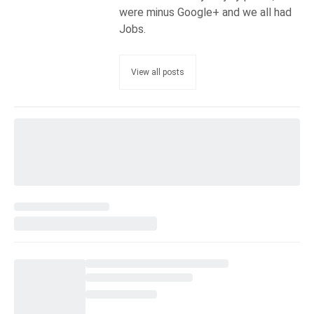
were minus Google+ and we all had
Jobs.
View all posts