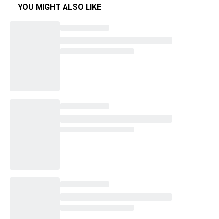
YOU MIGHT ALSO LIKE