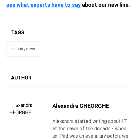
see what experts have to say
about our new line.
TAGS
industry news
AUTHOR
Alexandra GHEORGHE
Alexandra started writing about IT
at the dawn of the decade - when
an iPad was an eye-injury patch, we