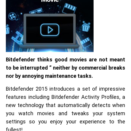
Bitdefender thinks good movies are not meant
to be interrupted ” neither by commercial breaks
nor by annoying maintenance tasks.
Bitdefender 2015 introduces a set of impressive
features including Bitdefender Activity Profiles, a
new technology that automatically detects when
you watch movies and tweaks your system
settings so you enjoy your experience to the
fullest!