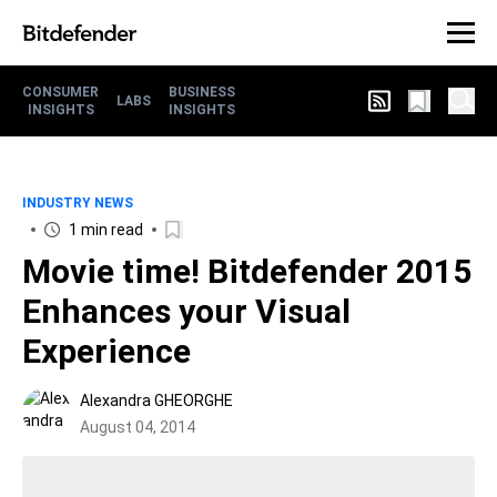
CONSUMER
BUSINESS
LABS
INSIGHTS
INSIGHTS
INDUSTRY NEWS
1 min read
Movie time! Bitdefender 2015
Enhances your Visual
Experience
Alexandra GHEORGHE
August 04, 2014