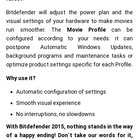
Bitdefender will adjust the power plan and the
visual settings of your hardware to make movies
run smoother. The
Movie Profile
can be
configured according to your needs: it can
postpone Automatic Windows Updates,
background programs and maintenance tasks or
optimize product settings specific for each Profile.
Why use it?
Automatic configuration of settings
Smooth visual experience
No interruptions, no slowdowns
With Bitdefender 2015, nothing stands in the way
of a happy ending! Don`t take our words for it,