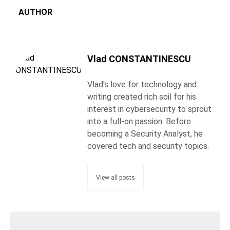
AUTHOR
Vlad CONSTANTINESCU
Vlad's love for technology and
writing created rich soil for his
interest in cybersecurity to sprout
into a full-on passion. Before
becoming a Security Analyst, he
covered tech and security topics.
View all posts