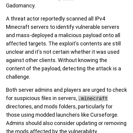
Gadomancy.
A threat actor reportedly scanned all IPv4
Minecraft servers to identify vulnerable servers
and mass-deployed a malicious payload onto all
affected targets. The exploit's contents are still
unclear and it's not certain whether it was used
against other clients. Without knowing the
content of the payload, detecting the attack is a
challenge.
Both server admins and players are urged to check
for suspicious files in servers,
.minecraft
directories, and mods folders, particularly for
those using modded launchers like Curseforge.
Admins should also consider updating or removing
the mods affected by the vulnerability.