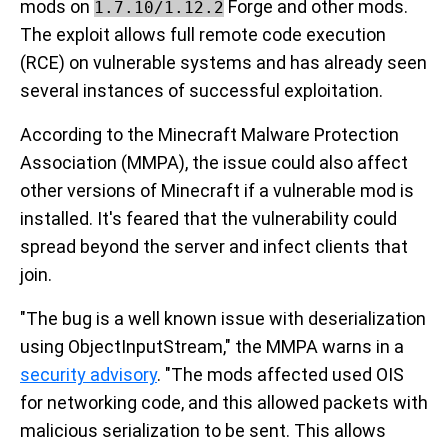
mods on
Forge and other mods.
1.7.10/1.12.2
The exploit allows full remote code execution
(RCE) on vulnerable systems and has already seen
several instances of successful exploitation.
According to the Minecraft Malware Protection
Association (MMPA), the issue could also affect
other versions of Minecraft if a vulnerable mod is
installed. It's feared that the vulnerability could
spread beyond the server and infect clients that
join.
"The bug is a well known issue with deserialization
using ObjectInputStream," the MMPA warns in a
security advisory
. "The mods affected used OIS
for networking code, and this allowed packets with
malicious serialization to be sent. This allows