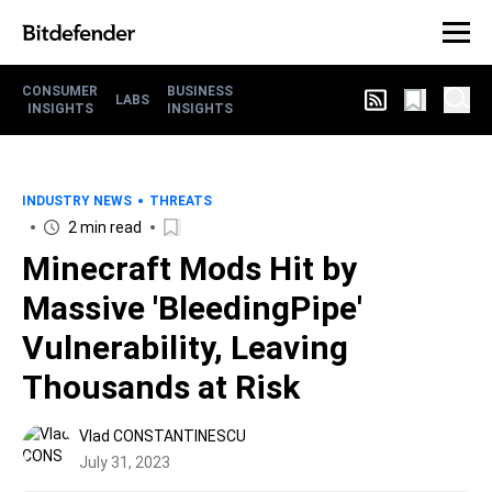
CONSUMER
BUSINESS
LABS
INSIGHTS
INSIGHTS
INDUSTRY NEWS
THREATS
2 min read
Minecraft Mods Hit by
Massive 'BleedingPipe'
Vulnerability, Leaving
Thousands at Risk
Vlad CONSTANTINESCU
July 31, 2023