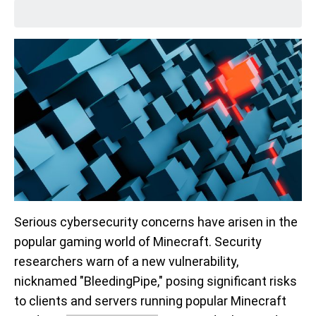
Serious cybersecurity concerns have arisen in the
popular gaming world of Minecraft. Security
researchers warn of a new vulnerability,
nicknamed "BleedingPipe," posing significant risks
to clients and servers running popular Minecraft