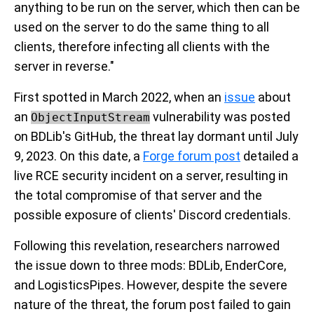
anything to be run on the server, which then can be
used on the server to do the same thing to all
clients, therefore infecting all clients with the
server in reverse."
First spotted in March 2022, when an
issue
about
an
vulnerability was posted
ObjectInputStream
on BDLib's GitHub, the threat lay dormant until July
9, 2023. On this date, a
Forge forum post
detailed a
live RCE security incident on a server, resulting in
the total compromise of that server and the
possible exposure of clients' Discord credentials.
Following this revelation, researchers narrowed
the issue down to three mods: BDLib, EnderCore,
and LogisticsPipes. However, despite the severe
nature of the threat, the forum post failed to gain