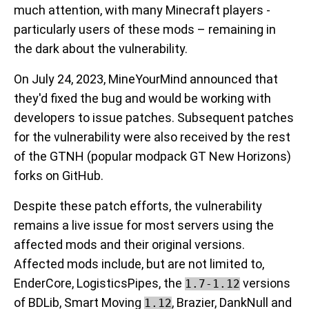
much attention, with many Minecraft players -
particularly users of these mods – remaining in
the dark about the vulnerability.
On July 24, 2023, MineYourMind announced that
they'd fixed the bug and would be working with
developers to issue patches. Subsequent patches
for the vulnerability were also received by the rest
of the GTNH (popular modpack GT New Horizons)
forks on GitHub.
Despite these patch efforts, the vulnerability
remains a live issue for most servers using the
affected mods and their original versions.
Affected mods include, but are not limited to,
EnderCore, LogisticsPipes, the
versions
1.7-1.12
of BDLib, Smart Moving
, Brazier, DankNull and
1.12