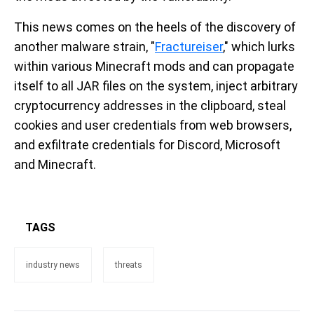
This news comes on the heels of the discovery of
another malware strain, "
Fractureiser
," which lurks
within various Minecraft mods and can propagate
itself to all JAR files on the system, inject arbitrary
cryptocurrency addresses in the clipboard, steal
cookies and user credentials from web browsers,
and exfiltrate credentials for Discord, Microsoft
and Minecraft.
TAGS
industry news
threats