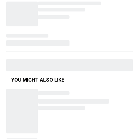
YOU MIGHT ALSO LIKE