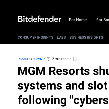
For Home
For Bu
CONSUMER INSIGHTS
LABS
BUSINESS INSIGHTS
2 min read
INDUSTRY NEWS
MGM Resorts shu
systems and slot
following "cybers