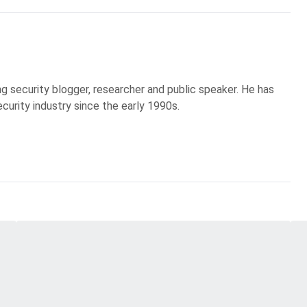
g security blogger, researcher and public speaker. He has
curity industry since the early 1990s.