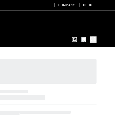
COMPANY
BLOG