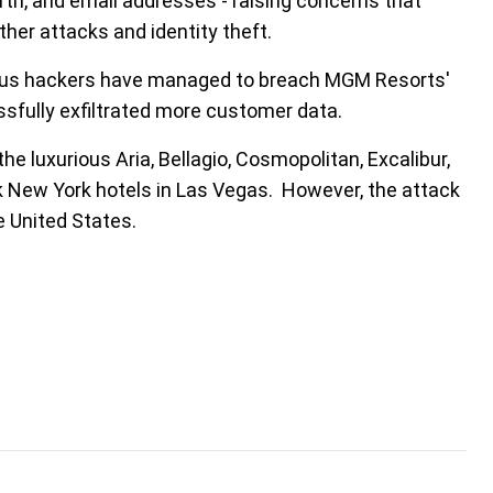
th, and email addresses - raising concerns that
ther attacks and identity theft.
cious hackers have managed to breach MGM Resorts'
sfully exfiltrated more customer data.
e luxurious Aria, Bellagio, Cosmopolitan, Excalibur,
 New York hotels in Las Vegas. However, the attack
e United States.