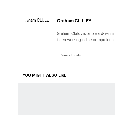
Graham CLULEY
Graham Cluley is an award-winnin
been working in the computer se
View all posts
YOU MIGHT ALSO LIKE