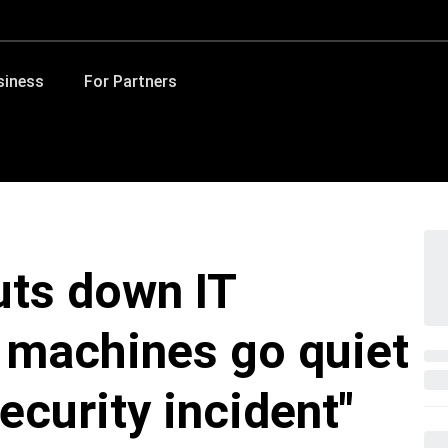
siness
For Partners
ts down IT
 machines go quiet
ecurity incident"