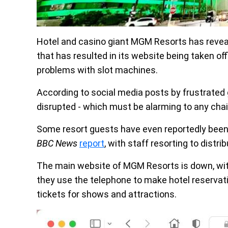
Hotel and casino giant MGM Resorts has revealed
that has resulted in its website being taken of
problems with slot machines.
According to social media posts by frustrate
disrupted - which must be alarming to any chai
Some resort guests have even reportedly been l
BBC News
report
, with staff resorting to distr
The main website of MGM Resorts is down, wit
they use the telephone to make hotel reservati
tickets for shows and attractions.