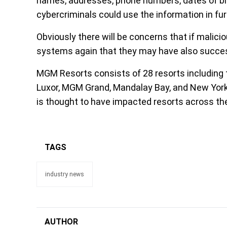
names, addresses, phone numbers, dates of bir
cybercriminals could use the information in fur
Obviously there will be concerns that if mali
systems again that they may have also succes
MGM Resorts consists of 28 resorts including th
Luxor, MGM Grand, Mandalay Bay, and New York
is thought to have impacted resorts across th
TAGS
industry news
AUTHOR