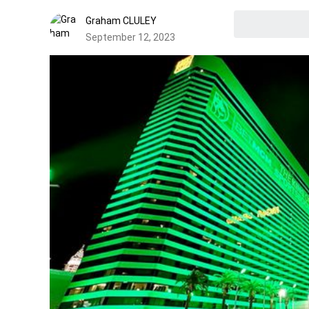
Graham CLULEY
September 12, 2023