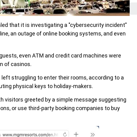
 that it is investigating a "cybersecurity incident"
fline, an outage of online booking systems, and even
d guests, even ATM and credit card machines were
n of casinos.
eft struggling to enter their rooms, according to a
ibuting physical keys to holiday-makers.
h visitors greeted by a simple message suggesting
ons, or use third-party booking companies to buy