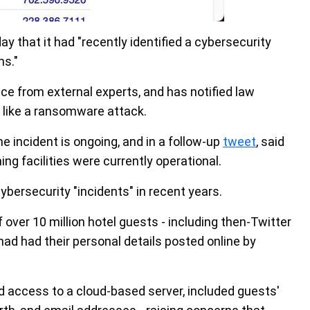
y that it had "recently identified a cybersecurity
ms."
e from external experts, and has notified law
 like a ransomware attack.
e incident is ongoing, and in a follow-up
tweet
, said
ing facilities were currently operational.
ybersecurity "incidents" in recent years.
f over 10 million hotel guests - including then-Twitter
had had their personal details posted online by
 access to a cloud-based server, included guests'