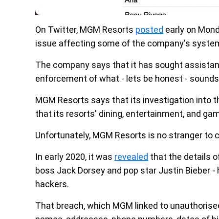
On Twitter, MGM Resorts
posted
early on Monda
issue affecting some of the company's syste
The company says that it has sought assistanc
enforcement of what - lets be honest - sounds
MGM Resorts says that its investigation into th
that its resorts' dining, entertainment, and gam
Unfortunately, MGM Resorts is no stranger to c
In early 2020, it was
revealed
that the details o
boss Jack Dorsey and pop star Justin Bieber - 
hackers.
That breach, which MGM linked to unauthorised