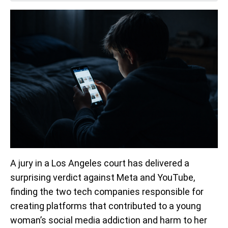
A jury in a Los Angeles court has delivered a
surprising verdict against Meta and YouTube,
finding the two tech companies responsible for
creating platforms that contributed to a young
woman’s social media addiction and harm to her