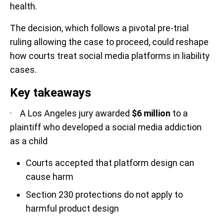
health.
The decision, which follows a pivotal pre-trial
ruling allowing the case to proceed, could reshape
how courts treat social media platforms in liability
cases.
Key takeaways
· A Los Angeles jury awarded
$6 million
to a
plaintiff who developed a social media addiction
as a child
Courts accepted that platform design can
cause harm
Section 230 protections do not apply to
harmful product design