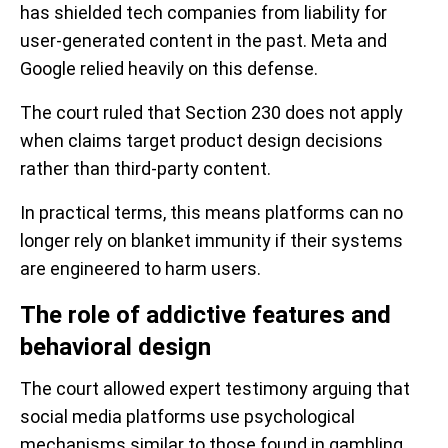
has shielded tech companies from liability for
user-generated content in the past. Meta and
Google relied heavily on this defense.
The court ruled that Section 230 does not apply
when claims target product design decisions
rather than third-party content.
In practical terms, this means platforms can no
longer rely on blanket immunity if their systems
are engineered to harm users.
The role of addictive features and
behavioral design
The court allowed expert testimony arguing that
social media platforms use psychological
mechanisms similar to those found in gambling