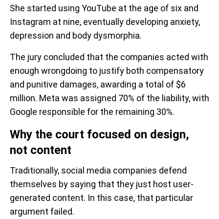
She started using YouTube at the age of six and
Instagram at nine, eventually developing anxiety,
depression and body dysmorphia.
The jury concluded that the companies acted with
enough wrongdoing to justify both compensatory
and punitive damages, awarding a total of $6
million. Meta was assigned 70% of the liability, with
Google responsible for the remaining 30%.
Why the court focused on design,
not content
Traditionally, social media companies defend
themselves by saying that they just host user-
generated content. In this case, that particular
argument failed.