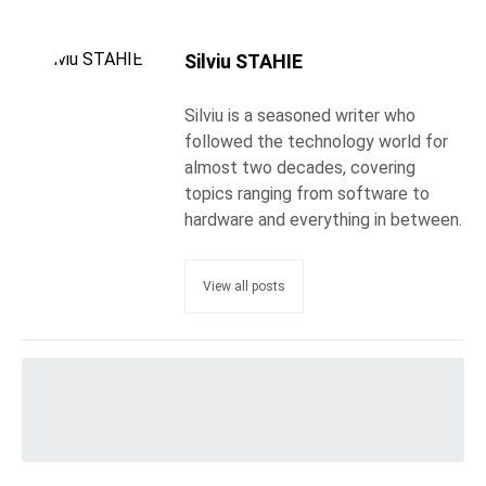
Silviu STAHIE
Silviu is a seasoned writer who
followed the technology world for
almost two decades, covering
topics ranging from software to
hardware and everything in between.
View all posts