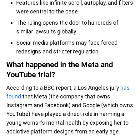
Features like infinite scroll, autoplay, and filters
were central to the case
The ruling opens the door to hundreds of
similar lawsuits globally
Social media platforms may face forced
redesigns and stricter regulation
What happened in the Meta and
YouTube trial?
According to a BBC report, a Los Angeles jury
has
found
that Meta (the company that owns
Instagram and Facebook) and Google (which owns
YouTube) have played a direct role in harming a
young woman’s mental health by exposing her to
addictive platform designs from an early age.