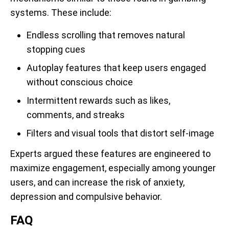
systems. These include:
Endless scrolling that removes natural
stopping cues
Autoplay features that keep users engaged
without conscious choice
Intermittent rewards such as likes,
comments, and streaks
Filters and visual tools that distort self-image
Experts argued these features are engineered to
maximize engagement, especially among younger
users, and can increase the risk of anxiety,
depression and compulsive behavior.
FAQ