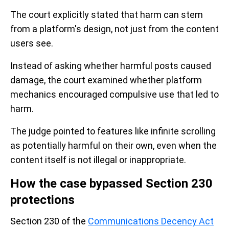
The court explicitly stated that harm can stem
from a platform's design, not just from the content
users see.
Instead of asking whether harmful posts caused
damage, the court examined whether platform
mechanics encouraged compulsive use that led to
harm.
The judge pointed to features like infinite scrolling
as potentially harmful on their own, even when the
content itself is not illegal or inappropriate.
How the case bypassed Section 230
protections
Section 230 of the
Communications Decency Act