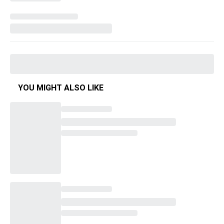
YOU MIGHT ALSO LIKE