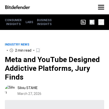
CONSUMER
BUSINESS
LABS
INSIGHTS
INSIGHTS
INDUSTRY NEWS
2 min read
Meta and YouTube Designed
Addictive Platforms, Jury
Finds
Silviu STAHIE
March 27, 2026