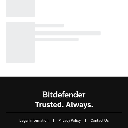
Legal Information
|
Privacy Policy
|
Contact Us