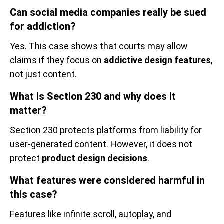
Can social media companies really be sued
for addiction?
Yes. This case shows that courts may allow
claims if they focus on
addictive design features
,
not just content.
What is Section 230 and why does it
matter?
Section 230 protects platforms from liability for
user-generated content. However, it does not
protect
product design decisions
.
What features were considered harmful in
this case?
Features like infinite scroll, autoplay, and