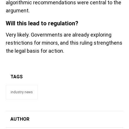
algorithmic recommendations were central to the
argument.
Will this lead to regulation?
Very likely. Governments are already exploring
restrictions for minors, and this ruling strengthens
the legal basis for action.
TAGS
industry news
AUTHOR