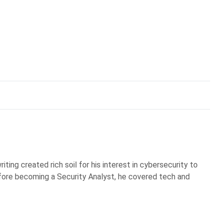
iting created rich soil for his interest in cybersecurity to
Before becoming a Security Analyst, he covered tech and