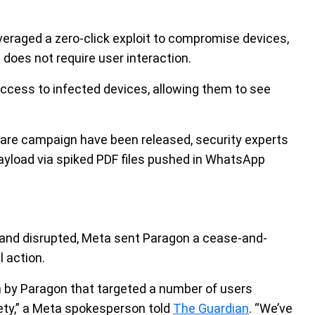
everaged a zero-click exploit to compromise devices,
does not require user interaction.
 access to infected devices, allowing them to see
yware campaign have been released, security experts
payload via spiked PDF files pushed in WhatsApp
and disrupted, Meta sent Paragon a cease-and-
l action.
by Paragon that targeted a number of users
iety,” a Meta spokesperson told
The Guardian
. “We’ve