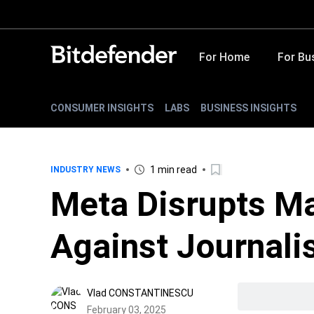
For Home
For Bu
CONSUMER INSIGHTS
LABS
BUSINESS INSIGHTS
1 min read
INDUSTRY NEWS
Meta Disrupts M
Against Journali
Vlad CONSTANTINESCU
February 03, 2025