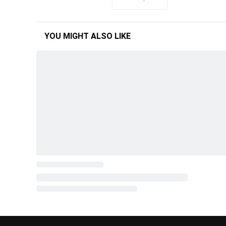
YOU MIGHT ALSO LIKE