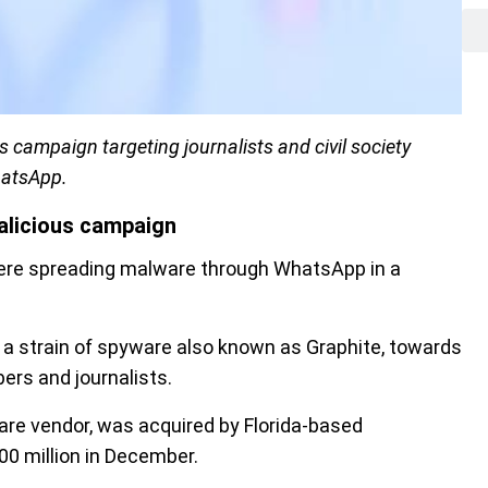
s campaign targeting journalists and civil society
hatsApp.
alicious campaign
were spreading malware through WhatsApp in a
a strain of spyware also known as Graphite, towards
bers and journalists.
are vendor, was acquired by Florida-based
00 million in December.