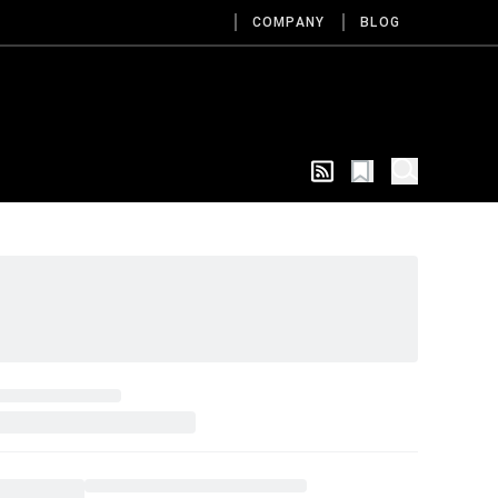
COMPANY
BLOG