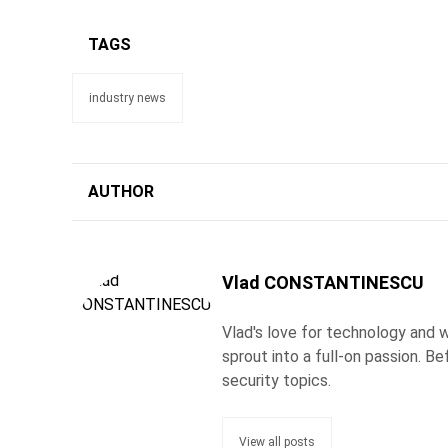
TAGS
industry news
AUTHOR
Vlad CONSTANTINESCU
Vlad's love for technology and wr
sprout into a full-on passion. 
security topics.
View all posts