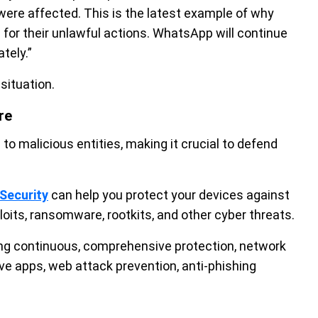
were affected. This is the latest example of why
or their unlawful actions. WhatsApp will continue
tely.”
situation.
re
o malicious entities, making it crucial to defend
Security
can help you protect your devices against
oits, ransomware, rootkits, and other cyber threats.
ding continuous, comprehensive protection, network
ive apps, web attack prevention, anti-phishing