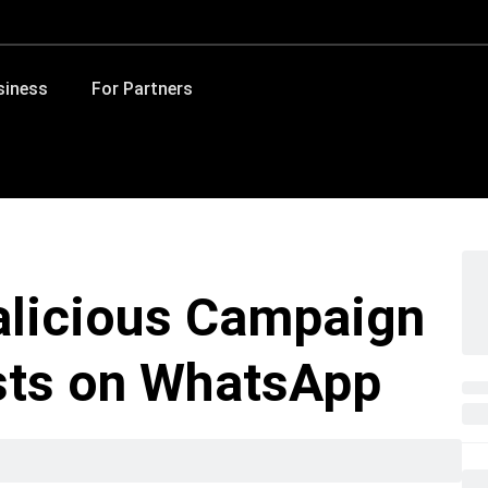
siness
For Partners
alicious Campaign
sts on WhatsApp