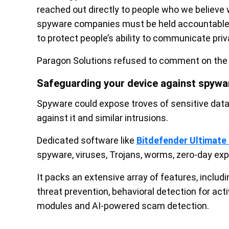
reached out directly to people who we believe 
spyware companies must be held accountable f
to protect people’s ability to communicate priva
Paragon Solutions refused to comment on the 
Safeguarding your device against spywa
Spyware could expose troves of sensitive data t
against it and similar intrusions.
Dedicated software like
Bitdefender Ultimate 
spyware, viruses, Trojans, worms, zero-day expl
It packs an extensive array of features, inclu
threat prevention, behavioral detection for act
modules and AI-powered scam detection.