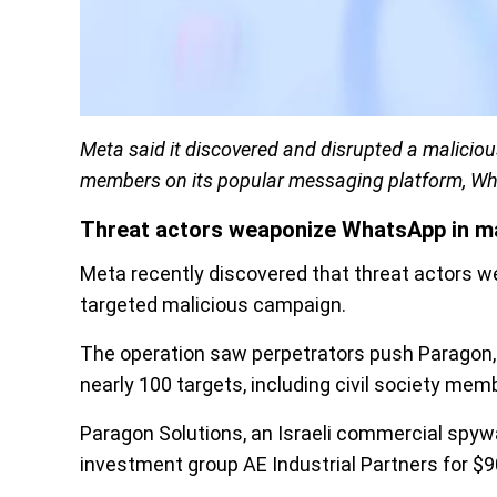
Meta said it discovered and disrupted a maliciou
members on its popular messaging platform, W
Threat actors weaponize WhatsApp in m
Meta recently discovered that threat actors 
targeted malicious campaign.
The operation saw perpetrators push Paragon, 
nearly 100 targets, including civil society mem
Paragon Solutions, an Israeli commercial spyw
investment group AE Industrial Partners for $9