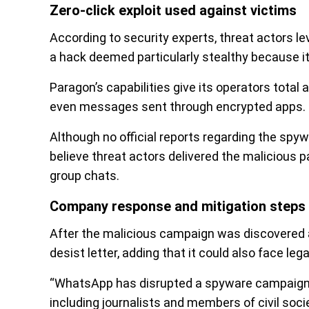
Zero-click exploit used against victims
According to security experts, threat actors l
a hack deemed particularly stealthy because it 
Paragon’s capabilities give its operators total
even messages sent through encrypted apps.
Although no official reports regarding the sp
believe threat actors delivered the malicious 
group chats.
Company response and mitigation steps
After the malicious campaign was discovered 
desist letter, adding that it could also face lega
“WhatsApp has disrupted a spyware campaign 
including journalists and members of civil soc