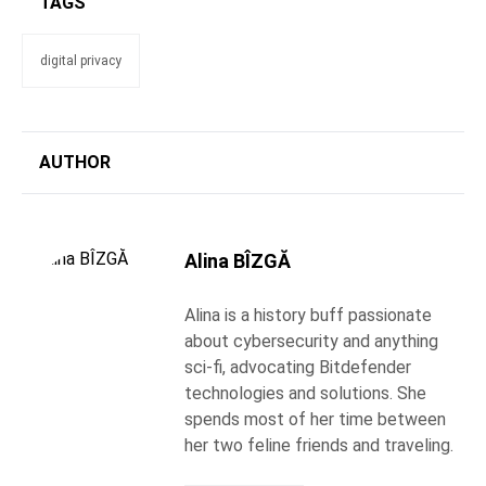
TAGS
digital privacy
AUTHOR
Alina BÎZGĂ
Alina is a history buff passionate
about cybersecurity and anything
sci-fi, advocating Bitdefender
technologies and solutions. She
spends most of her time between
her two feline friends and traveling.