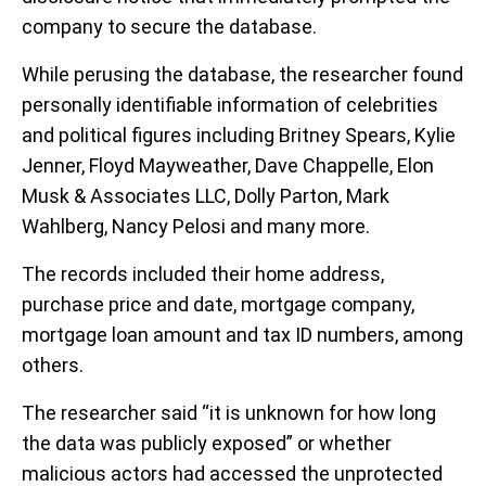
company to secure the database.
While perusing the database, the researcher found
personally identifiable information of celebrities
and political figures including Britney Spears, Kylie
Jenner, Floyd Mayweather, Dave Chappelle, Elon
Musk & Associates LLC, Dolly Parton, Mark
Wahlberg, Nancy Pelosi and many more.
The records included their home address,
purchase price and date, mortgage company,
mortgage loan amount and tax ID numbers, among
others.
The researcher said “it is unknown for how long
the data was publicly exposed” or whether
malicious actors had accessed the unprotected