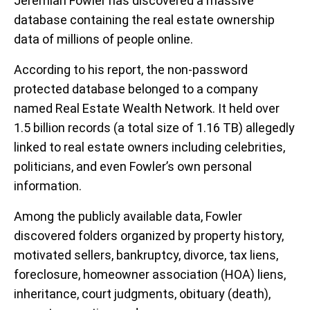
Jeremiah Fowler has discovered a massive
database containing the real estate ownership
data of millions of people online.
According to his report, the non-password
protected database belonged to a company
named Real Estate Wealth Network. It held over
1.5 billion records (a total size of 1.16 TB) allegedly
linked to real estate owners including celebrities,
politicians, and even Fowler’s own personal
information.
Among the publicly available data, Fowler
discovered folders organized by property history,
motivated sellers, bankruptcy, divorce, tax liens,
foreclosure, homeowner association (HOA) liens,
inheritance, court judgments, obituary (death),