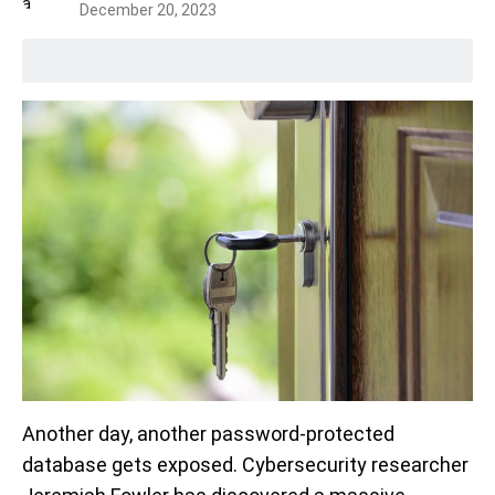
December 20, 2023
Another day, another password-protected
database gets exposed. Cybersecurity researcher