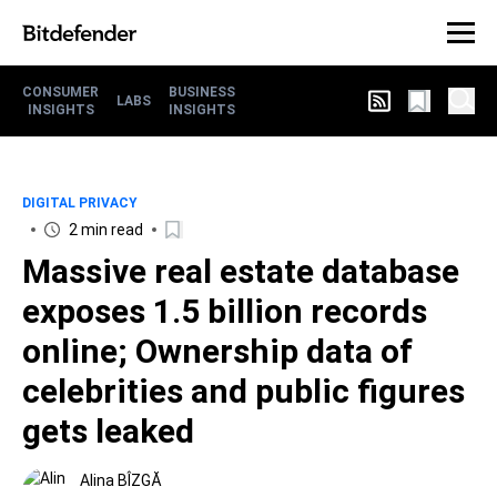
CONSUMER
BUSINESS
LABS
INSIGHTS
INSIGHTS
DIGITAL PRIVACY
2 min read
Massive real estate database
exposes 1.5 billion records
online; Ownership data of
celebrities and public figures
gets leaked
Alina BÎZGĂ