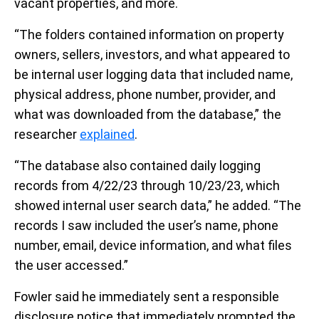
vacant properties, and more.
“The folders contained information on property
owners, sellers, investors, and what appeared to
be internal user logging data that included name,
physical address, phone number, provider, and
what was downloaded from the database,” the
researcher
explained
.
“The database also contained daily logging
records from 4/22/23 through 10/23/23, which
showed internal user search data,” he added. “The
records I saw included the user’s name, phone
number, email, device information, and what files
the user accessed.”
Fowler said he immediately sent a responsible
disclosure notice that immediately prompted the