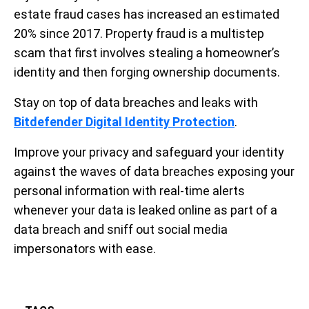
estate fraud cases has increased an estimated
20% since 2017. Property fraud is a multistep
scam that first involves stealing a homeowner’s
identity and then forging ownership documents.
Stay on top of data breaches and leaks with
Bitdefender Digital Identity Protection
.
Improve your privacy and safeguard your identity
against the waves of data breaches exposing your
personal information with real-time alerts
whenever your data is leaked online as part of a
data breach and sniff out social media
impersonators with ease.