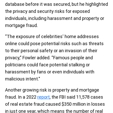
database before it was secured, but he highlighted
the privacy and security risks for exposed
individuals, including harassment and property or
mortgage fraud.
“The exposure of celebrities' home addresses
online could pose potential risks such as threats
to their personal safety or an invasion of their
privacy,” Fowler added. “Famous people and
politicians could face potential stalking or
harassment by fans or even individuals with
malicious intent.”
Another growing risk is property and mortgage
fraud. In a 2022
report
, the FBI said 11,578 cases
of real estate fraud caused $350 million in losses
in just one year, which means the number of real