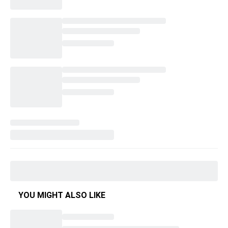
YOU MIGHT ALSO LIKE