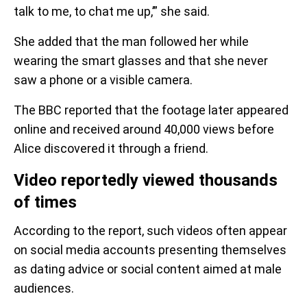
talk to me, to chat me up,’” she said.
She added that the man followed her while
wearing the smart glasses and that she never
saw a phone or a visible camera.
The BBC reported that the footage later appeared
online and received around 40,000 views before
Alice discovered it through a friend.
Video reportedly viewed thousands
of times
According to the report, such videos often appear
on social media accounts presenting themselves
as dating advice or social content aimed at male
audiences.