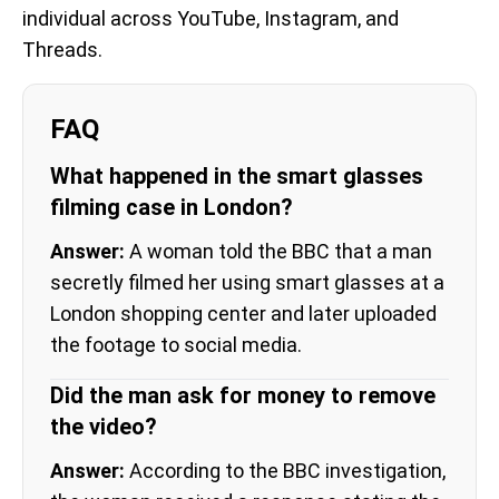
individual across YouTube, Instagram, and
Threads.
FAQ
What happened in the smart glasses
filming case in London?
Answer:
A woman told the BBC that a man
secretly filmed her using smart glasses at a
London shopping center and later uploaded
the footage to social media.
Did the man ask for money to remove
the video?
Answer:
According to the BBC investigation,