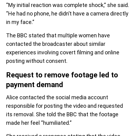
“My initial reaction was complete shock,” she said.
“He had no phone, he didn’t have a camera directly
in my face.”
The BBC stated that multiple women have
contacted the broadcaster about similar
experiences involving covert filming and online
posting without consent.
Request to remove footage led to
payment demand
Alice contacted the social media account
responsible for posting the video and requested
its removal. She told the BBC that the footage
made her feel “humiliated.”