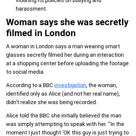
violating its policies on bullying and
harassment.
Woman says she was secretly
filmed in London
A woman in London says a man wearing smart
glasses secretly filmed her during an interaction
at a shopping center before uploading the footage
to social media.
According to a BBC
investigation
, the woman,
identified only as Alice (and not her real name),
didn’t realize she was being recorded.
Alice told the BBC she initially believed the man
was simply attempting to speak with her. “In the
moment I just thought ‘OK this guy is just trying to