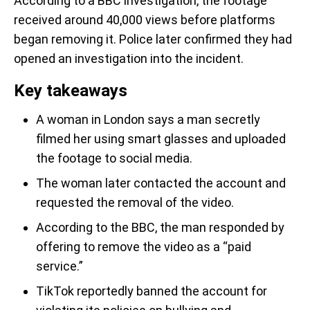
According to a BBC investigation, the footage
received around 40,000 views before platforms
began removing it. Police later confirmed they had
opened an investigation into the incident.
Key takeaways
A woman in London says a man secretly
filmed her using smart glasses and uploaded
the footage to social media.
The woman later contacted the account and
requested the removal of the video.
According to the BBC, the man responded by
offering to remove the video as a “paid
service.”
TikTok reportedly banned the account for