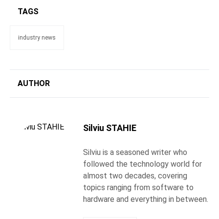
TAGS
industry news
AUTHOR
Silviu STAHIE
Silviu is a seasoned writer who
followed the technology world for
almost two decades, covering
topics ranging from software to
hardware and everything in between.