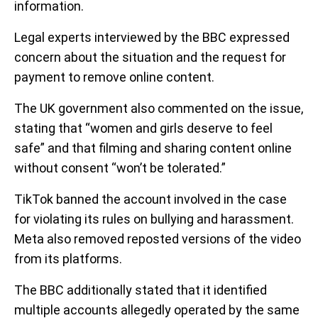
information.
Legal experts interviewed by the BBC expressed
concern about the situation and the request for
payment to remove online content.
The UK government also commented on the issue,
stating that “women and girls deserve to feel
safe” and that filming and sharing content online
without consent “won’t be tolerated.”
TikTok banned the account involved in the case
for violating its rules on bullying and harassment.
Meta also removed reposted versions of the video
from its platforms.
The BBC additionally stated that it identified
multiple accounts allegedly operated by the same