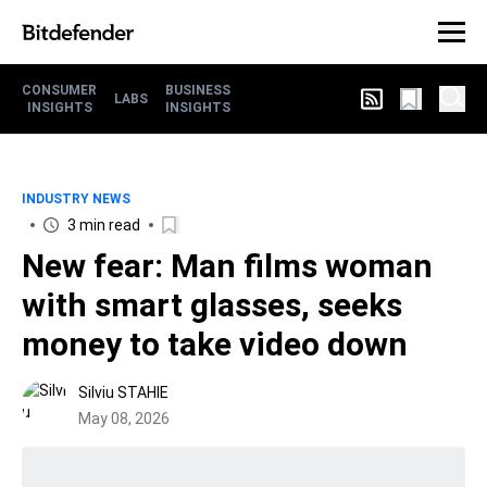
CONSUMER
BUSINESS
LABS
INSIGHTS
INSIGHTS
INDUSTRY NEWS
3 min read
New fear: Man films woman
with smart glasses, seeks
money to take video down
Silviu STAHIE
May 08, 2026