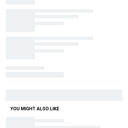
YOU MIGHT ALSO LIKE