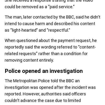
She received a response stating that the video
could be removed as a “paid service.”
The man, later contacted by the BBC, said he didn’t
intend to cause harm and described his content
as “light-hearted” and “respectful.”
When questioned about the payment request, he
reportedly said the wording referred to “content-
related requests” rather than a condition for
removing content entirely.
Police opened an investigation
The Metropolitan Police told the BBC an
investigation was opened after the incident was
reported. However, authorities said officers
couldn’t advance the case due to limited