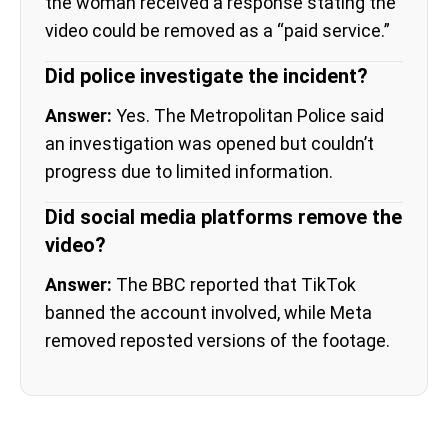
the woman received a response stating the
video could be removed as a “paid service.”
Did police investigate the incident?
Answer:
Yes. The Metropolitan Police said
an investigation was opened but couldn’t
progress due to limited information.
Did social media platforms remove the
video?
Answer:
The BBC reported that TikTok
banned the account involved, while Meta
removed reposted versions of the footage.