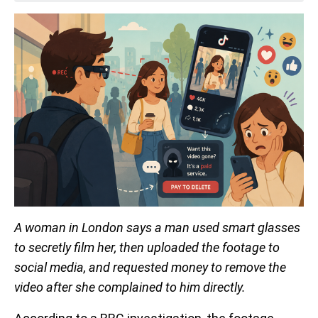
A woman in London says a man used smart glasses
to secretly film her, then uploaded the footage to
social media, and requested money to remove the
video after she complained to him directly.