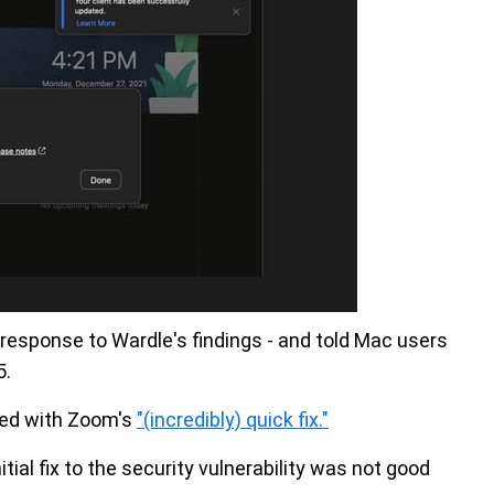
 response to Wardle's findings - and told Mac users
5.
sed with Zoom's
"(incredibly) quick fix."
tial fix to the security vulnerability was not good