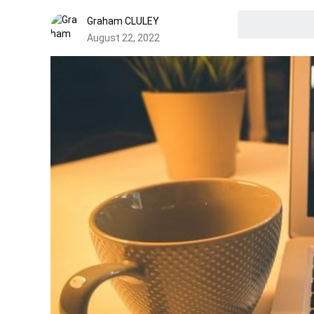
Graham CLULEY
August 22, 2022