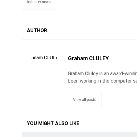
industry news
AUTHOR
Graham CLULEY
Graham Cluley is an award-winnin
been working in the computer se
View all posts
YOU MIGHT ALSO LIKE