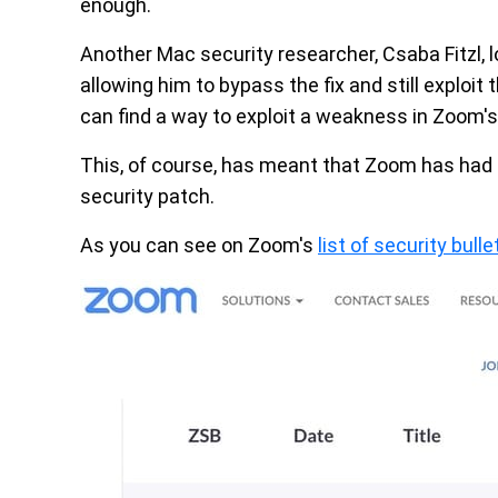
enough.
Another Mac security researcher, Csaba Fitzl,
allowing him to bypass the fix and still exploit t
can find a way to exploit a weakness in Zoom's
This, of course, has meant that Zoom has had t
security patch.
As you can see on Zoom's
list of security bulle