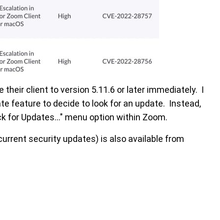
eir client to version 5.11.6 or later immediately. I
e feature to decide to look for an update. Instead,
k for Updates..." menu option within Zoom.
current security updates) is also available from