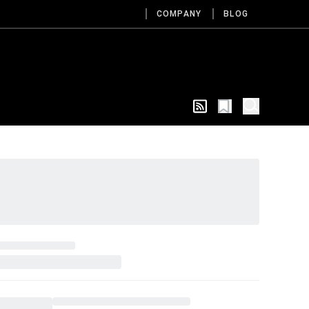
COMPANY
BLOG