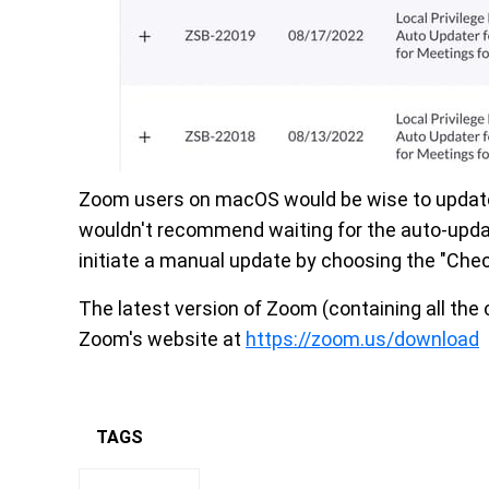
Zoom users on macOS would be wise to update th
wouldn't recommend waiting for the auto-updat
initiate a manual update by choosing the "Chec
The latest version of Zoom (containing all the 
Zoom's website at
https://zoom.us/download
TAGS