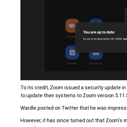
To its credit, Zoom issued a security update in
to update their systems to Zoom version 5.11.
Wardle posted on Twitter that he was impres
However, it has since turned out that Zoom's ini