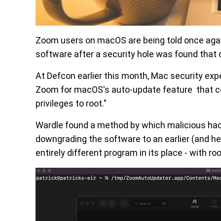
Zoom users on macOS are being told once again
software after a security hole was found that 
At Defcon earlier this month, Mac security exp
Zoom for macOS's auto-update feature that coul
privileges to root."
Wardle found a method by which malicious hack
downgrading the software to an earlier (and he
entirely different program in its place - with 