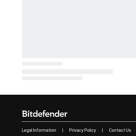
Legal Information
|
Privacy Policy
|
Contact Us