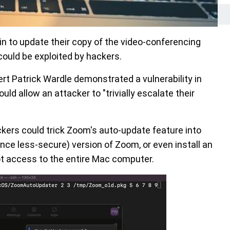
 to update their copy of the video-conferencing
could be exploited by hackers.
ert Patrick Wardle demonstrated a vulnerability in
d allow an attacker to "trivially escalate their
ers could trick Zoom's auto-update feature into
nce less-secure) version of Zoom, or even install an
root access to the entire Mac computer.