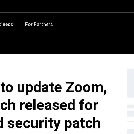
siness
For Partners
 to update Zoom,
tch released for
d security patch