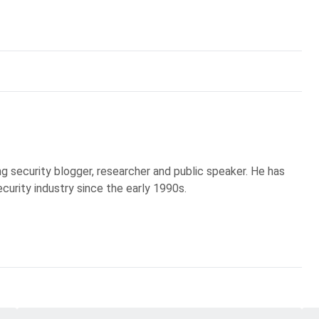
g security blogger, researcher and public speaker. He has
curity industry since the early 1990s.