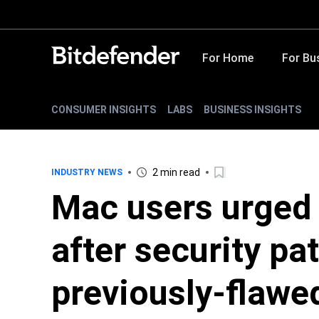
For Home
For Bu
CONSUMER INSIGHTS
LABS
BUSINESS INSIGHTS
2 min read
INDUSTRY NEWS
Mac users urged
after security pa
previously-flawe