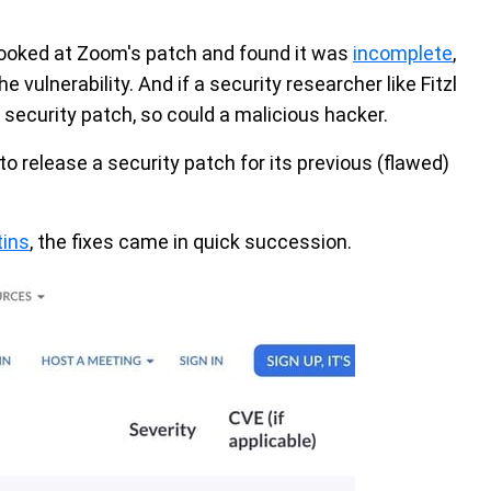
 looked at Zoom's patch and found it was
incomplete
,
he vulnerability. And if a security researcher like Fitzl
 security patch, so could a malicious hacker.
o release a security patch for its previous (flawed)
tins
, the fixes came in quick succession.