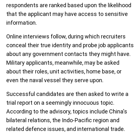
respondents are ranked based upon the likelihood
that the applicant may have access to sensitive
information.
Online interviews follow, during which recruiters
conceal their true identity and probe job applicants
about any government contacts they might have.
Military applicants, meanwhile, may be asked
about their roles, unit activities, home base, or
even the naval vessel they serve upon.
Successful candidates are then asked to write a
trial report on a seemingly innocuous topic.
According to the advisory, topics include China's
bilateral relations, the Indo-Pacific region and
related defence issues, and international trade.