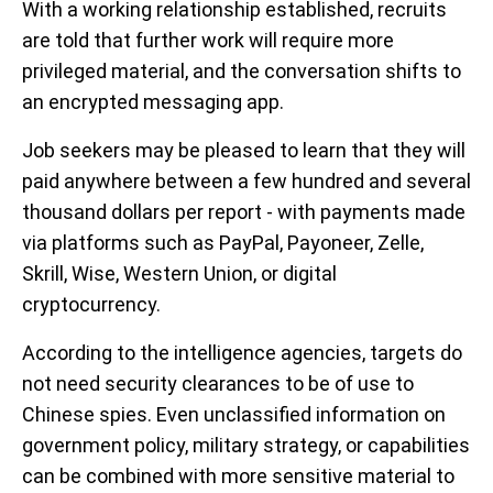
With a working relationship established, recruits
are told that further work will require more
privileged material, and the conversation shifts to
an encrypted messaging app.
Job seekers may be pleased to learn that they will
paid anywhere between a few hundred and several
thousand dollars per report - with payments made
via platforms such as PayPal, Payoneer, Zelle,
Skrill, Wise, Western Union, or digital
cryptocurrency.
According to the intelligence agencies, targets do
not need security clearances to be of use to
Chinese spies. Even unclassified information on
government policy, military strategy, or capabilities
can be combined with more sensitive material to