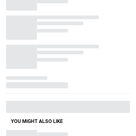
YOU MIGHT ALSO LIKE