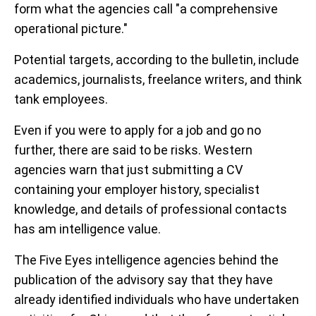
form what the agencies call "a comprehensive
operational picture."
Potential targets, according to the bulletin, include
academics, journalists, freelance writers, and think
tank employees.
Even if you were to apply for a job and go no
further, there are said to be risks. Western
agencies warn that just submitting a CV
containing your employer history, specialist
knowledge, and details of professional contacts
has am intelligence value.
The Five Eyes intelligence agencies behind the
publication of the advisory say that they have
already identified individuals who have undertaken