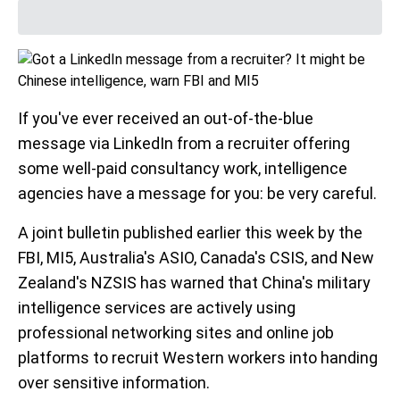
If you've ever received an out-of-the-blue
message via LinkedIn from a recruiter offering
some well-paid consultancy work, intelligence
agencies have a message for you: be very careful.
A joint bulletin published earlier this week by the
FBI, MI5, Australia's ASIO, Canada's CSIS, and New
Zealand's NZSIS has warned that China's military
intelligence services are actively using
professional networking sites and online job
platforms to recruit Western workers into handing
over sensitive information.