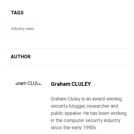
TAGS
industry news
AUTHOR
Graham CLULEY
Graham Cluley is an award-winning
security blogger, researcher and
public speaker. He has been working
in the computer security industry
since the early 1990s.