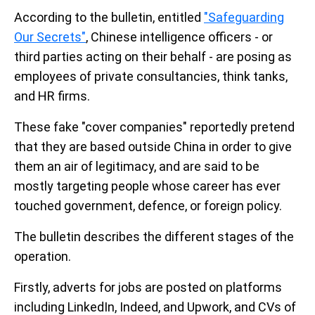
According to the bulletin, entitled
"Safeguarding
Our Secrets"
, Chinese intelligence officers - or
third parties acting on their behalf - are posing as
employees of private consultancies, think tanks,
and HR firms.
These fake "cover companies" reportedly pretend
that they are based outside China in order to give
them an air of legitimacy, and are said to be
mostly targeting people whose career has ever
touched government, defence, or foreign policy.
The bulletin describes the different stages of the
operation.
Firstly, adverts for jobs are posted on platforms
including LinkedIn, Indeed, and Upwork, and CVs of