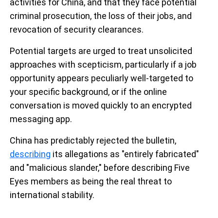
activities for China, and that they face potential
criminal prosecution, the loss of their jobs, and
revocation of security clearances.
Potential targets are urged to treat unsolicited
approaches with scepticism, particularly if a job
opportunity appears peculiarly well-targeted to
your specific background, or if the online
conversation is moved quickly to an encrypted
messaging app.
China has predictably rejected the bulletin,
describing
its allegations as "entirely fabricated"
and "malicious slander," before describing Five
Eyes members as being the real threat to
international stability.