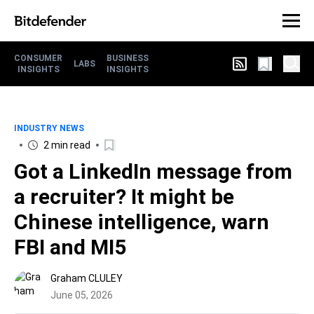
CONSUMER
BUSINESS
LABS
INSIGHTS
INSIGHTS
INDUSTRY NEWS
2 min read
Got a LinkedIn message from
a recruiter? It might be
Chinese intelligence, warn
FBI and MI5
Graham CLULEY
June 05, 2026