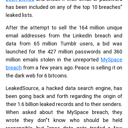
has been included on any of the top 10 breaches”
leaked lists.
After the attempt to sell the 164 million unique
email addresses from the LinkedIn breach and
data from 65 million Tumblr users, a bid was
launched for the 427 million passwords and 360
million emails stolen in the unreported
MySpace
breach
from a few years ago. Peace is selling it on
the dark web for 6 bitcoins.
LeakedSource, a hacked data search engine, has
been going back and forth regarding the origin of
their 1.6 billion leaked records and to their senders.
When asked about the MySpace breach, they
wrote they don”t know who should be held