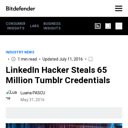
CONSUMER
BUSINESS
LABS
INSIGHTS
INSIGHTS
INDUSTRY NEWS
1 min read
Updated July 11, 2016
LinkedIn Hacker Steals 65
Million Tumblr Credentials
Luana PASCU
May 31, 2016