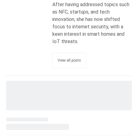
After having addressed topics such
as NFC, startups, and tech
innovation, she has now shifted
focus to internet security, with a
keen interest in smart homes and
IoT threats.
View all posts