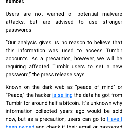
number.
Users are not warned of potential malware
attacks, but are advised to use stronger
passwords.
“Our analysis gives us no reason to believe that
this information was used to access Tumblr
accounts. As a precaution, however, we will be
requiring affected Tumblr users to set a new
password,” the press release says.
Known on the dark web as “peace_of_mind” or
“Peace,” the hacker
is selling
the data he got from
Tumblr for around half a bitcoin. It”s unknown why
information collected years ago would be sold
now, but as a precaution, users can go to
Have I
been pwned
and check if their email or password