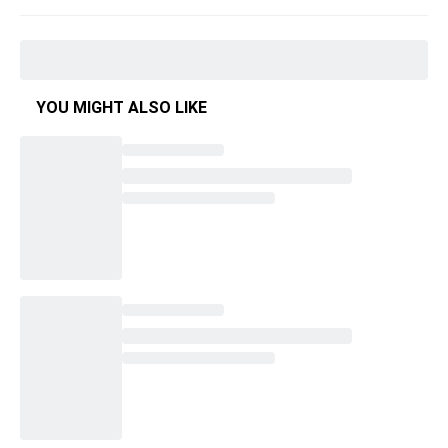
YOU MIGHT ALSO LIKE