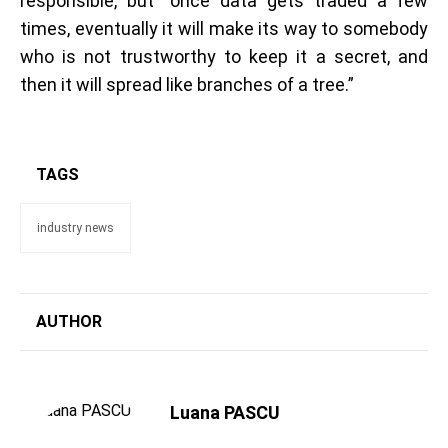
responsible, but “once data gets traded a few
times, eventually it will make its way to somebody
who is not trustworthy to keep it a secret, and
then it will spread like branches of a tree.”
TAGS
industry news
AUTHOR
Luana PASCU