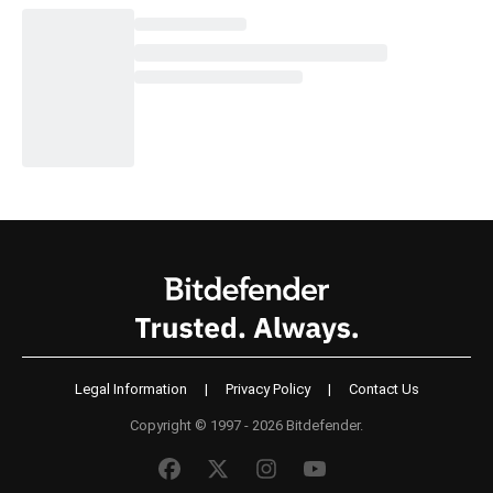
Legal Information
|
Privacy Policy
|
Contact Us
Copyright © 1997 - 2026 Bitdefender.