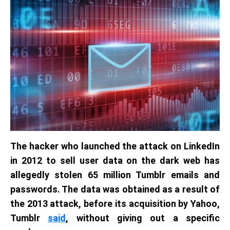
The hacker who launched the attack on LinkedIn
in 2012 to sell user data on the dark web has
allegedly stolen 65 million Tumblr emails and
passwords. The data was obtained as a result of
the 2013 attack, before its acquisition by Yahoo,
Tumblr
said
, without giving out a specific