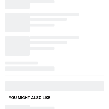
YOU MIGHT ALSO LIKE