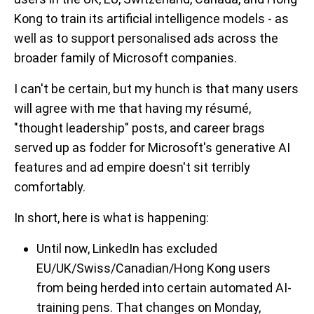
Kong to train its artificial intelligence models - as
well as to support personalised ads across the
broader family of Microsoft companies.
I can't be certain, but my hunch is that many users
will agree with me that having my résumé,
"thought leadership" posts, and career brags
served up as fodder for Microsoft's generative AI
features and ad empire doesn't sit terribly
comfortably.
In short, here is what is happening:
Until now, LinkedIn has excluded
EU/UK/Swiss/Canadian/Hong Kong users
from being herded into certain automated AI-
training pens. That changes on Monday,