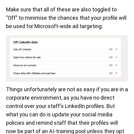
Make sure that all of these are also toggled to
"Off" to minimise the chances that your profile will
be used for Microsoft-wide ad targeting.
Things unfortunately are not as easy if you are in a
corporate environment, as you have no direct
control over your staff's LinkedIn profiles. But
what you can do is update your social media
policies and remind staff that their profiles will
now be part of an AI-training pool unless they opt