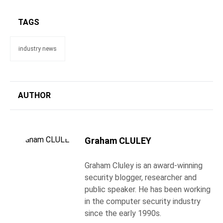
TAGS
industry news
AUTHOR
Graham CLULEY
Graham Cluley is an award-winning
security blogger, researcher and
public speaker. He has been working
in the computer security industry
since the early 1990s.