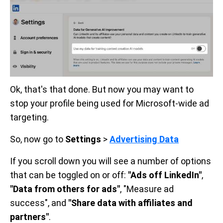
Ok, that's that done. But now you may want to
stop your profile being used for Microsoft-wide ad
targeting.
So, now go to
Settings
>
Advertising Data
If you scroll down you will see a number of options
that can be toggled on or off:
"Ads off LinkedIn"
,
"Data from others for ads"
, "Measure ad
success", and
"Share data with affiliates and
partners"
.