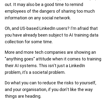
out. It may also be a good time to remind
employees of the dangers of sharing too much
information on any social network.
Oh, and US-based LinkedIn users? I'm afraid that
you have already been subject to AI training data
collection for some time.
More and more tech companies are showing an
"anything goes" attitude when it comes to training
their AI systems. This isn't just a LinkedIn
problem, it's a societal problem.
Do what you can to reduce the risks to yourself,
and your organisation, if you don't like the way
things are heading.