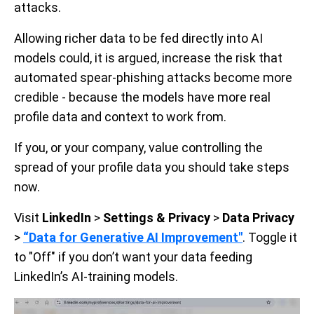
attacks.
Allowing richer data to be fed directly into AI
models could, it is argued, increase the risk that
automated spear-phishing attacks become more
credible - because the models have more real
profile data and context to work from.
If you, or your company, value controlling the
spread of your profile data you should take steps
now.
Visit
LinkedIn
>
Settings & Privacy
>
Data Privacy
>
“Data for Generative AI Improvement"
. Toggle it
to "Off" if you don’t want your data feeding
LinkedIn’s AI-training models.