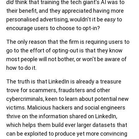
did
think that training the tech giant's AI was to
their benefit, and they appreciated having more
personalised advertising, wouldn't it be
easy
to
encourage users to choose to opt-in?
The only reason that the firm is requiring users to
go to the effort of opting-out is that they know
most people will not bother, or won't be aware of
how to do it.
The truth is that LinkedIn is already a treasure
trove for scammers, fraudsters and other
cybercriminals, keen to learn about potential new
victims. Malicious hackers and social engineers
thrive on the information shared on LinkedIn,
which helps them build ever larger datasets that
can be exploited to produce yet more convincing