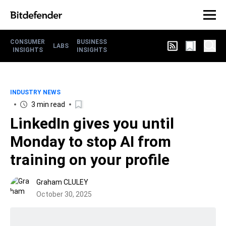
CONSUMER
BUSINESS
LABS
INSIGHTS
INSIGHTS
INDUSTRY NEWS
3 min read
LinkedIn gives you until
Monday to stop AI from
training on your profile
Graham CLULEY
October 30, 2025