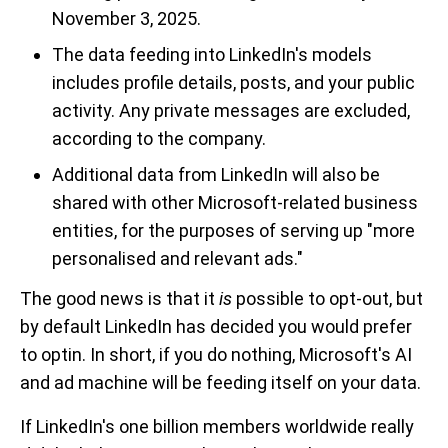
November 3, 2025.
The data feeding into LinkedIn's models
includes profile details, posts, and your public
activity. Any private messages are excluded,
according to the company.
Additional data from LinkedIn will also be
shared with other Microsoft-related business
entities, for the purposes of serving up "more
personalised and relevant ads."
The good news is that it
is
possible to opt-out, but
by default LinkedIn has decided you would prefer
to optin. In short, if you do nothing, Microsoft's AI
and ad machine will be feeding itself on your data.
If LinkedIn's one billion members worldwide really