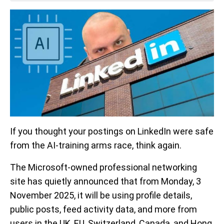
If you thought your postings on LinkedIn were safe
from the AI-training arms race, think again.
The Microsoft-owned professional networking
site has quietly announced that from Monday, 3
November 2025, it will be using profile details,
public posts, feed activity data, and more from
users in the UK, EU, Switzerland, Canada, and Hong