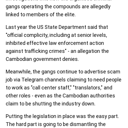
gangs operating the compounds are allegedly
linked to members of the elite.
Last year the US State Department said that
"official complicity, including at senior levels,
inhibited effective law enforcement action
against trafficking crimes" - an allegation the
Cambodian government denies.
Meanwhile, the gangs continue to advertise scam
job via Telegram channels claiming to need people
to work as "call center staff," "translators," and
other roles - even as the Cambodian authorities
claim to be shutting the industry down.
Putting the legislation in place was the easy part.
The hard part is going to be dismantling the