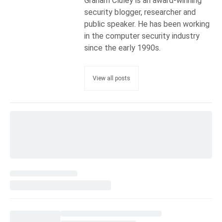
Graham Cluley is an award-winning
security blogger, researcher and
public speaker. He has been working
in the computer security industry
since the early 1990s.
View all posts