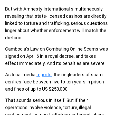
But with Amnesty International simultaneously
revealing that state-licensed casinos are directly
linked to torture and trafficking, serious questions
linger about whether enforcement will match the
rhetoric.
Cambodia's Law on Combating Online Scams was
signed on April 6 in a royal decree, and takes
effect immediately. And its penalties are severe.
As local media
reports
, the ringleaders of scam
centres face between five to ten years in prison
and fines of up to US $250,000.
That sounds serious in itself. But if their
operations involve violence, torture, illegal
confinement, human trafficking, or forced labour,