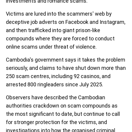
investments and romance scams.
Victims are lured into the scammers' web by
deceptive job adverts on Facebook and Instagram,
and then trafficked into giant prison-like
compounds where they are forced to conduct
online scams under threat of violence.
Cambodia's government says it takes the problem
seriously, and claims to have shut down more than
250 scam centres, including 92 casinos, and
arrested 800 ringleaders since July 2025.
Observers have described the Cambodian
authorities crackdown on scam compounds as
the most significant to date, but continue to call
for stronger protection for the victims, and
investigations into how the organised criminal