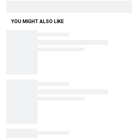
YOU MIGHT ALSO LIKE