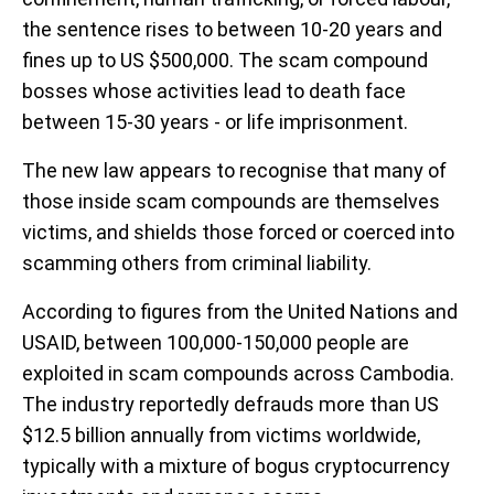
the sentence rises to between 10-20 years and
fines up to US $500,000. The scam compound
bosses whose activities lead to death face
between 15-30 years - or life imprisonment.
The new law appears to recognise that many of
those inside scam compounds are themselves
victims, and shields those forced or coerced into
scamming others from criminal liability.
According to figures from the United Nations and
USAID, between 100,000-150,000 people are
exploited in scam compounds across Cambodia.
The industry reportedly defrauds more than US
$12.5 billion annually from victims worldwide,
typically with a mixture of bogus cryptocurrency