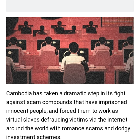
Cambodia has taken a dramatic step in its fight
against scam compounds that have imprisoned
innocent people, and forced them to work as
virtual slaves defrauding victims via the internet
around the world with romance scams and dodgy
investment schemes.