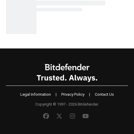
Legal Information
|
Privacy Policy
|
Contact Us
Copyright © 1997 - 2026 Bitdefender.