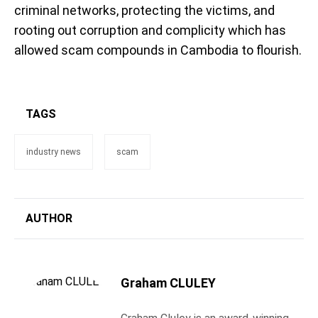
criminal networks, protecting the victims, and
rooting out corruption and complicity which has
allowed scam compounds in Cambodia to flourish.
TAGS
industry news
scam
AUTHOR
Graham CLULEY