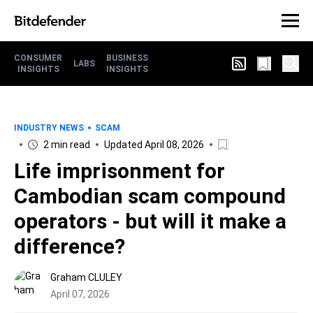
CONSUMER
BUSINESS
LABS
INSIGHTS
INSIGHTS
INDUSTRY NEWS
SCAM
2 min read
Updated April 08, 2026
Life imprisonment for
Cambodian scam compound
operators - but will it make a
difference?
Graham CLULEY
April 07, 2026