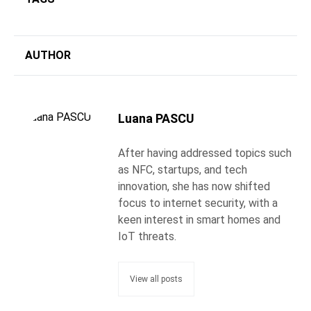
AUTHOR
Luana PASCU
After having addressed topics such
as NFC, startups, and tech
innovation, she has now shifted
focus to internet security, with a
keen interest in smart homes and
IoT threats.
View all posts