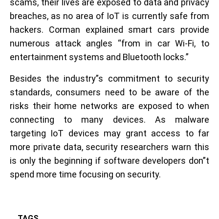
scams, their lives are exposed to data and privacy
breaches, as no area of IoT is currently safe from
hackers. Corman explained smart cars provide
numerous attack angles “from in car Wi-Fi, to
entertainment systems and Bluetooth locks.”
Besides the industry”s commitment to security
standards, consumers need to be aware of the
risks their home networks are exposed to when
connecting to many devices. As malware
targeting IoT devices may grant access to far
more private data, security researchers warn this
is only the beginning if software developers don”t
spend more time focusing on security.
TAGS