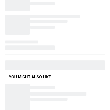
YOU MIGHT ALSO LIKE