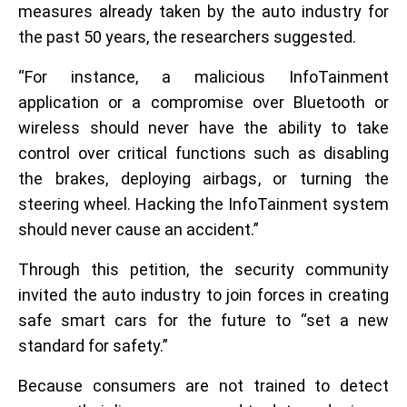
measures already taken by the auto industry for
the past 50 years, the researchers suggested.
“For instance, a malicious InfoTainment
application or a compromise over Bluetooth or
wireless should never have the ability to take
control over critical functions such as disabling
the brakes, deploying airbags, or turning the
steering wheel. Hacking the InfoTainment system
should never cause an accident.”
Through this petition, the security community
invited the auto industry to join forces in creating
safe smart cars for the future to “set a new
standard for safety.”
Because consumers are not trained to detect