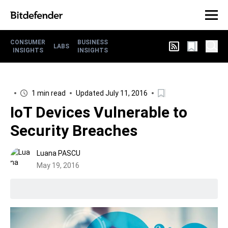
CONSUMER
BUSINESS
LABS
INSIGHTS
INSIGHTS
1 min read
Updated July 11, 2016
IoT Devices Vulnerable to
Security Breaches
Luana PASCU
May 19, 2016