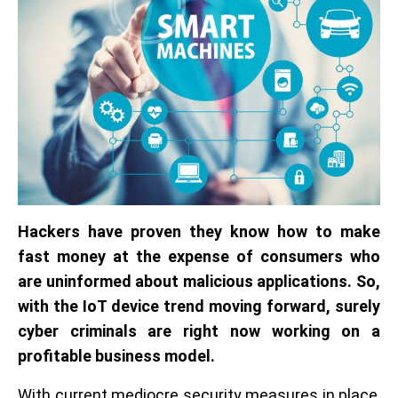
Hackers have proven they know how to make
fast money at the expense of consumers who
are uninformed about malicious applications. So,
with the IoT device trend moving forward, surely
cyber criminals are right now working on a
profitable business model.
With current mediocre security measures in place,