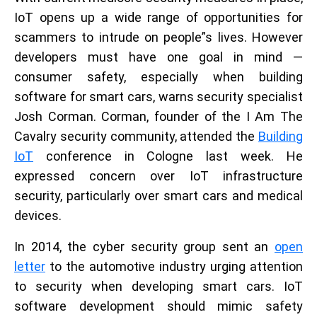
IoT opens up a wide range of opportunities for
scammers to intrude on people”s lives. However
developers must have one goal in mind —
consumer safety, especially when building
software for smart cars, warns security specialist
Josh Corman. Corman, founder of the I Am The
Cavalry security community, attended the
Building
IoT
conference in Cologne last week. He
expressed concern over IoT infrastructure
security, particularly over smart cars and medical
devices.
In 2014, the cyber security group sent an
open
letter
to the automotive industry urging attention
to security when developing smart cars. IoT
software development should mimic safety