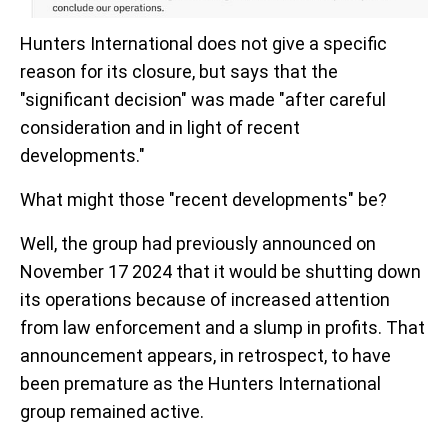
Hunters International does not give a specific
reason for its closure, but says that the
"significant decision" was made "after careful
consideration and in light of recent
developments."
What might those "recent developments" be?
Well, the group had previously announced on
November 17 2024 that it would be shutting down
its operations because of increased attention
from law enforcement and a slump in profits. That
announcement appears, in retrospect, to have
been premature as the Hunters International
group remained active.