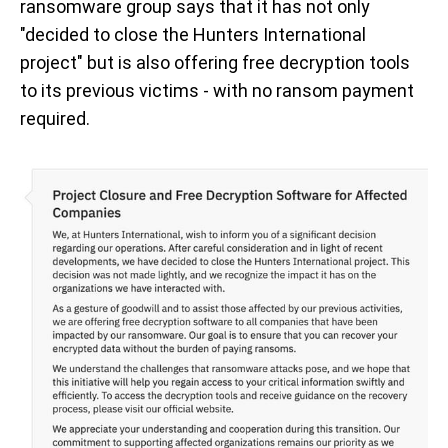
ransomware group says that it has not only
"decided to close the Hunters International
project" but is also offering free decryption tools
to its previous victims - with no ransom payment
required.