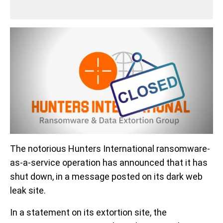
The notorious Hunters International ransomware-
as-a-service operation has announced that it has
shut down, in a message posted on its dark web
leak site.
In a statement on its extortion site, the