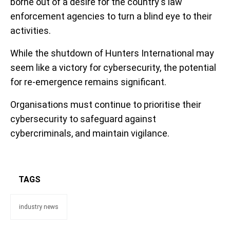
borne out of a desire for the country's law
enforcement agencies to turn a blind eye to their
activities.
While the shutdown of Hunters International may
seem like a victory for cybersecurity, the potential
for re-emergence remains significant.
Organisations must continue to prioritise their
cybersecurity to safeguard against
cybercriminals, and maintain vigilance.
TAGS
industry news