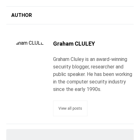
AUTHOR
Graham CLULEY
Graham Cluley is an award-winning
security blogger, researcher and
public speaker. He has been working
in the computer security industry
since the early 1990s.
View all posts