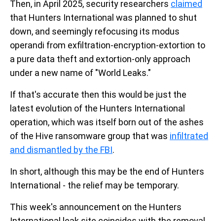
Then, in April 2025, security researchers
claimed
that Hunters International was planned to shut
down, and seemingly refocusing its modus
operandi from exfiltration-encryption-extortion to
a pure data theft and extortion-only approach
under a new name of "World Leaks."
If that's accurate then this would be just the
latest evolution of the Hunters International
operation, which was itself born out of the ashes
of the Hive ransomware group that was
infiltrated
and dismantled by the FBI
.
In short, although this may be the end of Hunters
International - the relief may be temporary.
This week's announcement on the Hunters
International leak site coincides with the removal