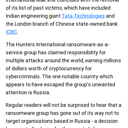
of its list of past victims, which have included
Indian engineering giant
Tata Technologies
and
the London branch of Chinese state-owned bank
ICBC
.
The Hunters International ransomware-as-a-
service group has claimed responsibility for
multiple attacks around the world, earning millions
of dollars worth of cryptocurrency for
cybercriminals. The one notable country which
appears to have escaped the group's unwanted
attention is Russia.
Regular readers will not be surprised to hear that a
ransomware group has gone out of its way not to
target organisations based in Russia - a decision