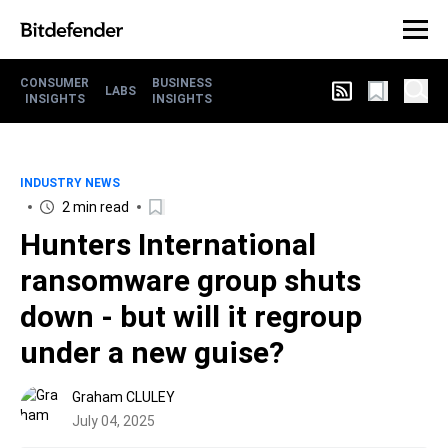
CONSUMER
BUSINESS
LABS
INSIGHTS
INSIGHTS
INDUSTRY NEWS
2 min read
Hunters International
ransomware group shuts
down - but will it regroup
under a new guise?
Graham CLULEY
July 04, 2025