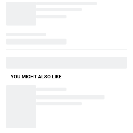
YOU MIGHT ALSO LIKE