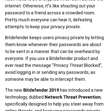
internet. Otherwise, it”s like shouting out your
password to a friend across a crowded room.
Pretty much everyone can hear it, defeating
attempts to keep your privacy private.
Bitdefender keeps users privacy private by letting
them know whenever their passwords are about
to be sent in a manner that can be overheard by
everyone. If you use a Bitdefender product and
ever read the message “Privacy Threat Blocked”,
avoid logging in or sending any passwords, as
someone may be able to intercept them.
The new
Bitdefender 2019
has introduced a new
technology, dubbed
Network Threat Prevention
,
specifically designed to help you steer away from
online threats, and keep your passwords private.