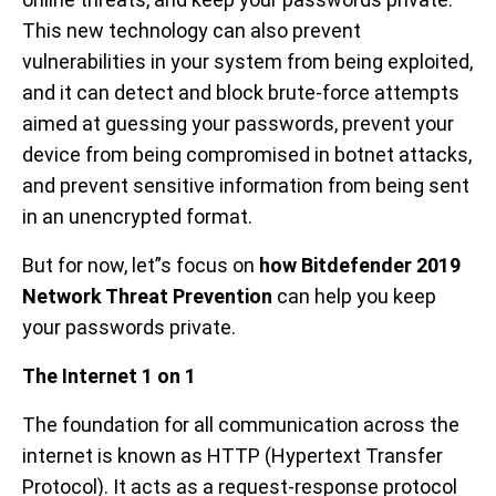
This new technology can also prevent
vulnerabilities in your system from being exploited,
and it can detect and block brute-force attempts
aimed at guessing your passwords, prevent your
device from being compromised in botnet attacks,
and prevent sensitive information from being sent
in an unencrypted format.
But for now, let”s focus on
how Bitdefender 2019
Network Threat Prevention
can help you keep
your passwords private.
The Internet 1 on 1
The foundation for all communication across the
internet is known as HTTP (Hypertext Transfer
Protocol). It acts as a request-response protocol