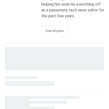
helping him work his everything off
as a passionate tech news editor for
the past few years.
View all posts