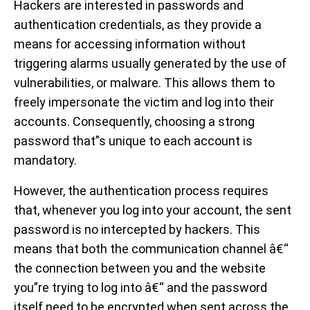
Hackers are interested in passwords and
authentication credentials, as they provide a
means for accessing information without
triggering alarms usually generated by the use of
vulnerabilities, or malware. This allows them to
freely impersonate the victim and log into their
accounts. Consequently, choosing a strong
password that”s unique to each account is
mandatory.
However, the authentication process requires
that, whenever you log into your account, the sent
password is no intercepted by hackers. This
means that both the communication channel â€“
the connection between you and the website
you”re trying to log into â€“ and the password
itself need to be encrypted when sent across the