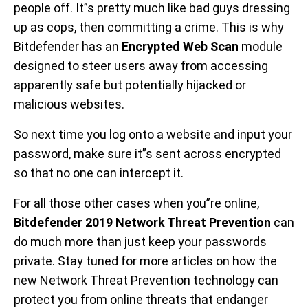
people off. It”s pretty much like bad guys dressing
up as cops, then committing a crime. This is why
Bitdefender has an
Encrypted Web Scan
module
designed to steer users away from accessing
apparently safe but potentially hijacked or
malicious websites.
So next time you log onto a website and input your
password, make sure it”s sent across encrypted
so that no one can intercept it.
For all those other cases when you”re online,
Bitdefender 2019 Network Threat Prevention
can
do much more than just keep your passwords
private. Stay tuned for more articles on how the
new Network Threat Prevention technology can
protect you from online threats that endanger