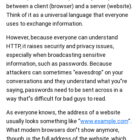
between a client (browser) and a server (website).
Think of it as a universal language that everyone
uses to exchange information.
However, because everyone can understand
HTTP, it raises security and privacy issues,
especially when broadcasting sensitive
information, such as passwords. Because
attackers can sometimes “eavesdrop” on your
conversations and they understand what you”re
saying, passwords need to be sent across in a
way that”s difficult for bad guys to read.
As everyone knows, the address of a website
usually looks something like “
www.example.com
“.
What modern browsers don”t show anymore,
though, is the full address of the website, which