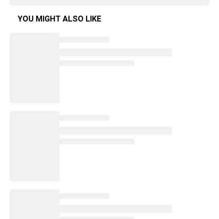
YOU MIGHT ALSO LIKE