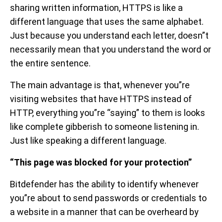
sharing written information, HTTPS is like a
different language that uses the same alphabet.
Just because you understand each letter, doesn”t
necessarily mean that you understand the word or
the entire sentence.
The main advantage is that, whenever you”re
visiting websites that have HTTPS instead of
HTTP, everything you”re “saying” to them is looks
like complete gibberish to someone listening in.
Just like speaking a different language.
“This page was blocked for your protection”
Bitdefender has the ability to identify whenever
you”re about to send passwords or credentials to
a website in a manner that can be overheard by