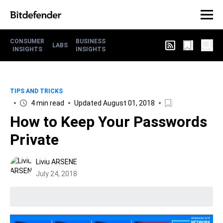
CONSUMER
BUSINESS
LABS
INSIGHTS
INSIGHTS
TIPS AND TRICKS
4 min read
Updated August 01, 2018
How to Keep Your Passwords
Private
Liviu ARSENE
July 24, 2018