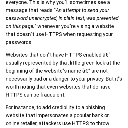
everyone. This is why you”ll sometimes see a
message that reads “
An attempt to send your
password unencrypted, in plain text, was prevented
on this page.
” whenever you”re vising a website
that doesn”t use HTTPS when requesting your
passwords.
Websites that don”t have HTTPS enabled â€“
usually represented by that little green lock at the
beginning of the website”s name â€“ are not
necessarily bad or a danger to your privacy. But it”s
worth noting that even websites that do have
HTTPS can be fraudulent.
For instance, to add credibility to a phishing
website that impersonates a popular bank or
online retailer, attackers use HTTPS to throw