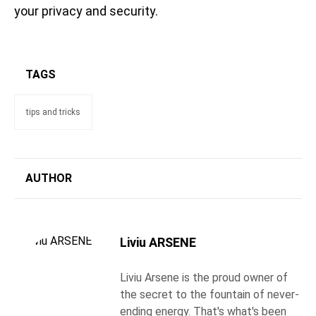
your privacy and security.
TAGS
tips and tricks
AUTHOR
Liviu ARSENE
Liviu Arsene is the proud owner of
the secret to the fountain of never-
ending energy. That's what's been