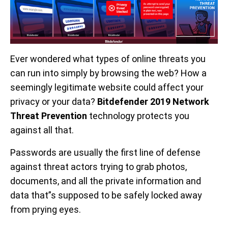
Ever wondered what types of online threats you
can run into simply by browsing the web? How a
seemingly legitimate website could affect your
privacy or your data?
Bitdefender 2019 Network
Threat Prevention
technology protects you
against all that.
Passwords are usually the first line of defense
against threat actors trying to grab photos,
documents, and all the private information and
data that”s supposed to be safely locked away
from prying eyes.