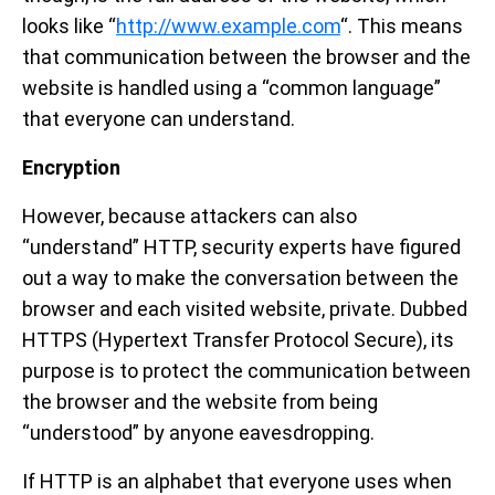
looks like “
http://www.example.com
“. This means
that communication between the browser and the
website is handled using a “common language”
that everyone can understand.
Encryption
However, because attackers can also
“understand” HTTP, security experts have figured
out a way to make the conversation between the
browser and each visited website, private. Dubbed
HTTPS (Hypertext Transfer Protocol Secure), its
purpose is to protect the communication between
the browser and the website from being
“understood” by anyone eavesdropping.
If HTTP is an alphabet that everyone uses when