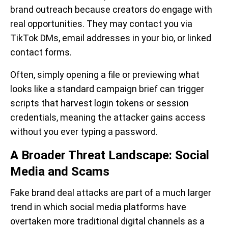
brand outreach because creators do engage with
real opportunities. They may contact you via
TikTok DMs, email addresses in your bio, or linked
contact forms.
Often, simply opening a file or previewing what
looks like a standard campaign brief can trigger
scripts that harvest login tokens or session
credentials, meaning the attacker gains access
without you ever typing a password.
A Broader Threat Landscape: Social
Media and Scams
Fake brand deal attacks are part of a much larger
trend in which social media platforms have
overtaken more traditional digital channels as a