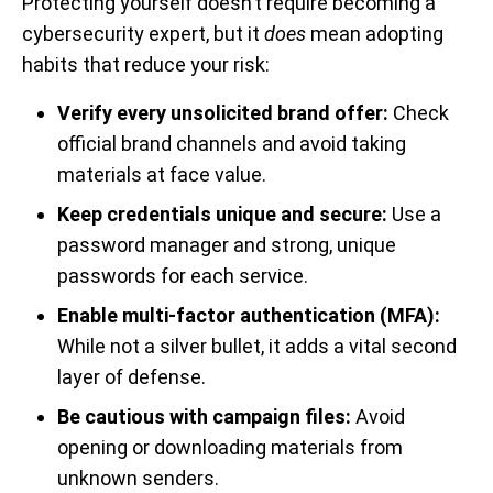
Protecting yourself doesn’t require becoming a
cybersecurity expert, but it
does
mean adopting
habits that reduce your risk:
Verify every unsolicited brand offer:
Check
official brand channels and avoid taking
materials at face value.
Keep credentials unique and secure:
Use a
password manager and strong, unique
passwords for each service.
Enable multi-factor authentication (MFA):
While not a silver bullet, it adds a vital second
layer of defense.
Be cautious with campaign files:
Avoid
opening or downloading materials from
unknown senders.