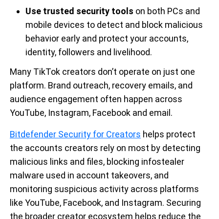
Use trusted security tools
on both PCs and
mobile devices to detect and block malicious
behavior early and protect your accounts,
identity, followers and livelihood.
Many TikTok creators don’t operate on just one
platform. Brand outreach, recovery emails, and
audience engagement often happen across
YouTube, Instagram, Facebook and email.
Bitdefender Security for Creators
helps protect
the accounts creators rely on most by detecting
malicious links and files, blocking infostealer
malware used in account takeovers, and
monitoring suspicious activity across platforms
like YouTube, Facebook, and Instagram. Securing
the broader creator ecosystem helps reduce the