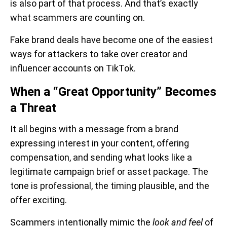
is also part of that process. And that’s exactly
what scammers are counting on.
Fake brand deals have become one of the easiest
ways for attackers to take over creator and
influencer accounts on TikTok.
When a “Great Opportunity” Becomes
a Threat
It all begins with a message from a brand
expressing interest in your content, offering
compensation, and sending what looks like a
legitimate campaign brief or asset package. The
tone is professional, the timing plausible, and the
offer exciting.
Scammers intentionally mimic the
look and feel
of