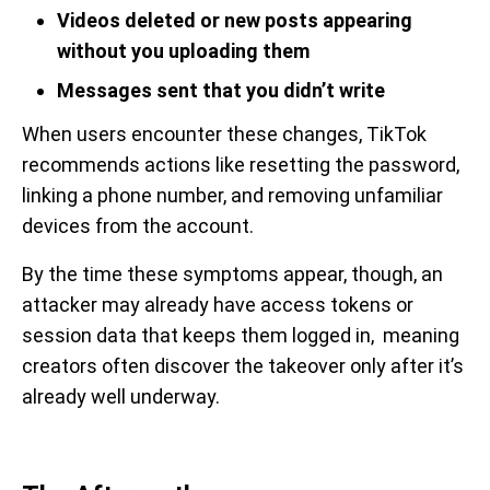
Videos deleted or new posts appearing
without you uploading them
Messages sent that you didn’t write
When users encounter these changes, TikTok
recommends actions like resetting the password,
linking a phone number, and removing unfamiliar
devices from the account.
By the time these symptoms appear, though, an
attacker may already have access tokens or
session data that keeps them logged in, meaning
creators often discover the takeover only after it’s
already well underway.