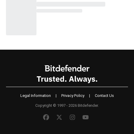
Legal Information
|
Privacy Policy
|
Contact Us
Copyright © 1997 - 2026 Bitdefender.