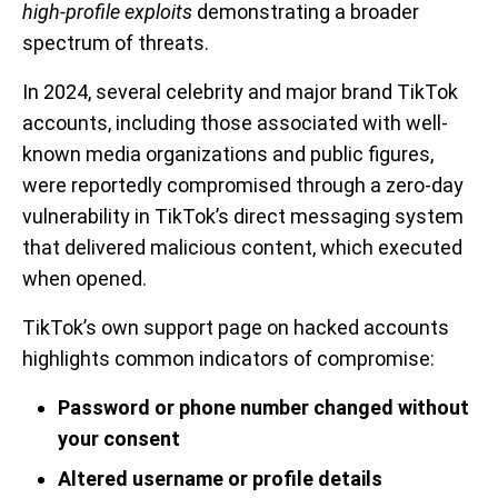
high-profile exploits
demonstrating a broader
spectrum of threats.
In 2024, several celebrity and major brand TikTok
accounts, including those associated with well-
known media organizations and public figures,
were reportedly compromised through a zero-day
vulnerability in TikTok’s direct messaging system
that delivered malicious content, which executed
when opened.
TikTok’s own support page on hacked accounts
highlights common indicators of compromise:
Password or phone number changed without
your consent
Altered username or profile details