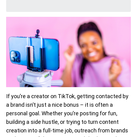
If you’re a creator on TikTok, getting contacted by
a brand isn’t just a nice bonus – it is often a
personal goal. Whether you’re posting for fun,
building a side hustle, or trying to turn content
creation into a full-time job, outreach from brands