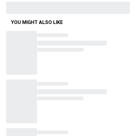
YOU MIGHT ALSO LIKE