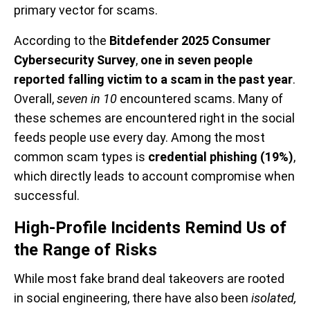
primary vector for scams.
According to the
Bitdefender 2025 Consumer
Cybersecurity Survey
,
one in seven people
reported falling victim to a scam in the past year
.
Overall,
seven in 10
encountered scams. Many of
these schemes are encountered right in the social
feeds people use every day. Among the most
common scam types is
credential phishing (19%)
,
which directly leads to account compromise when
successful.
High-Profile Incidents Remind Us of
the Range of Risks
While most fake brand deal takeovers are rooted
in social engineering, there have also been
isolated,