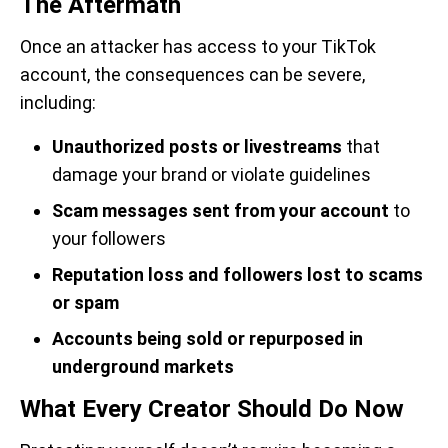
The Aftermath
Once an attacker has access to your TikTok
account, the consequences can be severe,
including:
Unauthorized posts or livestreams
that
damage your brand or violate guidelines
Scam messages sent from your account
to
your followers
Reputation loss and followers lost to scams
or spam
Accounts being sold or repurposed in
underground markets
What Every Creator Should Do Now