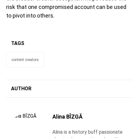
risk that one compromised account can be used
to pivot into others.
TAGS
content creators
AUTHOR
Alina BÎZGĂ
Alina is a history buff passionate