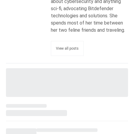
about cybersecurity and anything
sci-fi, advocating Bitdefender
technologies and solutions. She
spends most of her time between
her two feline friends and traveling.
View all posts