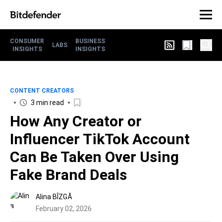
CONSUMER
BUSINESS
LABS
INSIGHTS
INSIGHTS
CONTENT CREATORS
3 min read
How Any Creator or
Influencer TikTok Account
Can Be Taken Over Using
Fake Brand Deals
Alina BÎZGĂ
February 02, 2026