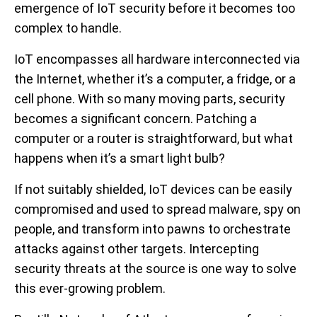
emergence of IoT security before it becomes too
complex to handle.
IoT encompasses all hardware interconnected via
the Internet, whether it’s a computer, a fridge, or a
cell phone. With so many moving parts, security
becomes a significant concern. Patching a
computer or a router is straightforward, but what
happens when it’s a smart light bulb?
If not suitably shielded, IoT devices can be easily
compromised and used to spread malware, spy on
people, and transform into pawns to orchestrate
attacks against other targets. Intercepting
security threats at the source is one way to solve
this ever-growing problem.