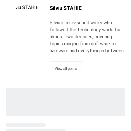
Silviu STAHIE
Silviu is a seasoned writer who
followed the technology world for
almost two decades, covering
topics ranging from software to
hardware and everything in between.
View all posts