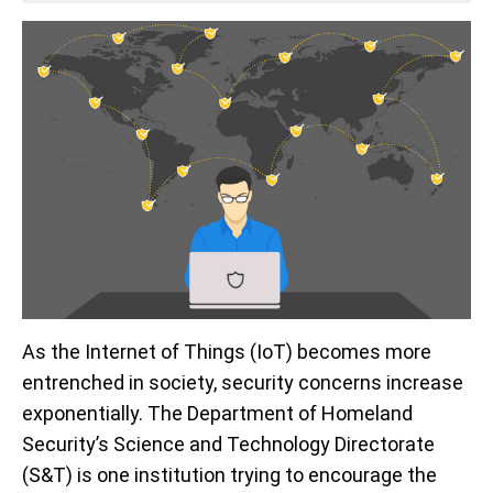
As the Internet of Things (IoT) becomes more
entrenched in society, security concerns increase
exponentially. The Department of Homeland
Security’s Science and Technology Directorate
(S&T) is one institution trying to encourage the