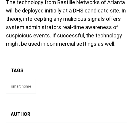
The technology from Bastille Networks of Atlanta
will be deployed initially at a DHS candidate site. In
theory, intercepting any malicious signals offers
system administrators real-time awareness of
suspicious events. If successful, the technology
might be used in commercial settings as well.
TAGS
smart home
AUTHOR