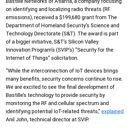
Bastille Networks of Atlanta, a company focusing
on identifying and localizing radio threats (RF
emissions), received a $199,680 grant from The
Department of Homeland Security’s Science and
Technology Directorate (S&T). The award is part
of a bigger initiative, S&T’s Silicon Valley
Innovation Program’s (SVIP’s) “Security for the
Internet of Things” solicitation.
“While the interconnection of IoT devices brings
many benefits, security concerns continue to rise.
We are excited to see the final development of
Bastille’s technology to provide security by
monitoring the RF and cellular spectrum and
identifying potential IoT-related threats,”
explained
Anil John, technical director at SVIP.