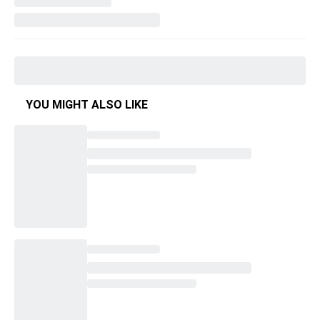
YOU MIGHT ALSO LIKE