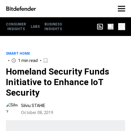
CONSUMER
BUSINESS
LABS
INSIGHTS
INSIGHTS
SMART HOME
1 min read
Homeland Security Funds
Initiative to Enhance IoT
Security
Silviu STAHIE
October 08, 2019