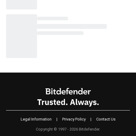
Legal Information
|
Privacy Policy
|
Contact Us
Copyright © 1997 - 2026 Bitdefender.