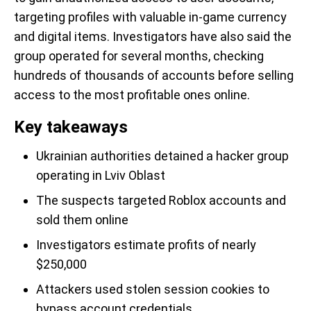
targeting profiles with valuable in-game currency
and digital items. Investigators have also said the
group operated for several months, checking
hundreds of thousands of accounts before selling
access to the most profitable ones online.
Key takeaways
Ukrainian authorities detained a hacker group
operating in Lviv Oblast
The suspects targeted Roblox accounts and
sold them online
Investigators estimate profits of nearly
$250,000
Attackers used stolen session cookies to
bypass account credentials