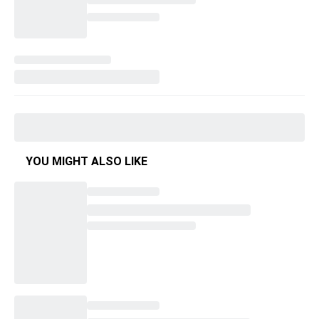
YOU MIGHT ALSO LIKE