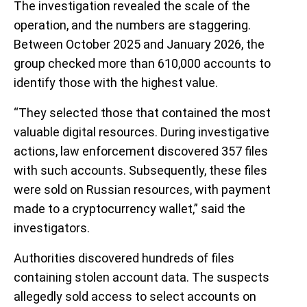
The investigation revealed the scale of the
operation, and the numbers are staggering.
Between October 2025 and January 2026, the
group checked more than 610,000 accounts to
identify those with the highest value.
“They selected those that contained the most
valuable digital resources. During investigative
actions, law enforcement discovered 357 files
with such accounts. Subsequently, these files
were sold on Russian resources, with payment
made to a cryptocurrency wallet,” said the
investigators.
Authorities discovered hundreds of files
containing stolen account data. The suspects
allegedly sold access to select accounts on