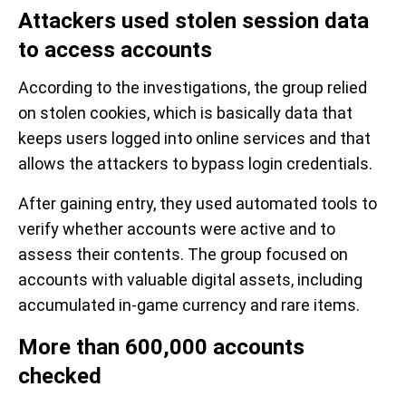
Attackers used stolen session data
to access accounts
According to the investigations, the group relied
on stolen cookies, which is basically data that
keeps users logged into online services and that
allows the attackers to bypass login credentials.
After gaining entry, they used automated tools to
verify whether accounts were active and to
assess their contents. The group focused on
accounts with valuable digital assets, including
accumulated in-game currency and rare items.
More than 600,000 accounts
checked