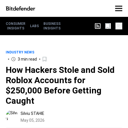
CONSUMER
BUSINESS
LABS
INSIGHTS
INSIGHTS
INDUSTRY NEWS
3 min read
How Hackers Stole and Sold
Roblox Accounts for
$250,000 Before Getting
Caught
Silviu STAHIE
May 05, 2026