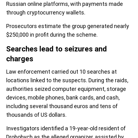
Russian online platforms, with payments made
through cryptocurrency wallets.
Prosecutors estimate the group generated nearly
$250,000 in profit during the scheme.
Searches lead to seizures and
charges
Law enforcement carried out 10 searches at
locations linked to the suspects. During the raids,
authorities seized computer equipment, storage
devices, mobile phones, bank cards, and cash,
including several thousand euros and tens of
thousands of US dollars.
Investigators identified a 19-year-old resident of
Drohobych as the alleged organizer, assisted by