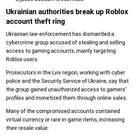
Ukrainian authorities break up Roblox
account theft ring
Ukrainian law enforcement has dismantled a
cybercrime group accused of stealing and selling
access to gaming accounts, mainly targeting
Roblox users.
Prosecutors in the Lviv region, working with cyber
police and the Security Service of Ukraine, say that
the group gained unauthorized access to gamers'
profiles and monetized them through online sales.
Many of the compromised accounts contained
virtual currency or rare in-game items, increasing
their resale value.