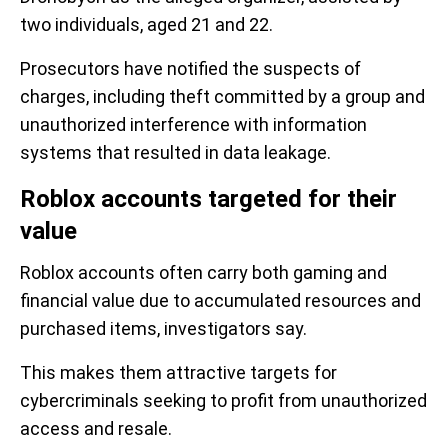
two individuals, aged 21 and 22.
Prosecutors have notified the suspects of
charges, including theft committed by a group and
unauthorized interference with information
systems that resulted in data leakage.
Roblox accounts targeted for their
value
Roblox accounts often carry both gaming and
financial value due to accumulated resources and
purchased items, investigators say.
This makes them attractive targets for
cybercriminals seeking to profit from unauthorized
access and resale.