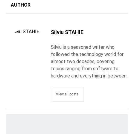
AUTHOR
Silviu STAHIE
Silviu is a seasoned writer who
followed the technology world for
almost two decades, covering
topics ranging from software to
hardware and everything in between.
View all posts