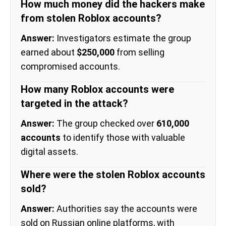
How much money did the hackers make
from stolen Roblox accounts?
Answer:
Investigators estimate the group
earned about
$250,000
from selling
compromised accounts.
How many Roblox accounts were
targeted in the attack?
Answer:
The group checked over
610,000
accounts
to identify those with valuable
digital assets.
Where were the stolen Roblox accounts
sold?
Answer:
Authorities say the accounts were
sold on Russian online platforms, with