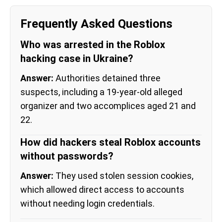
Frequently Asked Questions
Who was arrested in the Roblox
hacking case in Ukraine?
Answer:
Authorities detained three
suspects, including a 19-year-old alleged
organizer and two accomplices aged 21 and
22.
How did hackers steal Roblox accounts
without passwords?
Answer:
They used stolen session cookies,
which allowed direct access to accounts
without needing login credentials.