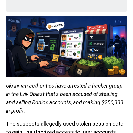
Ukrainian authorities have arrested a hacker group
in the Lviv Oblast that’s been accused of stealing
and selling Roblox accounts, and making $250,000
in profit.
The suspects allegedly used stolen session data
to gain unauthorized access to user accounts,