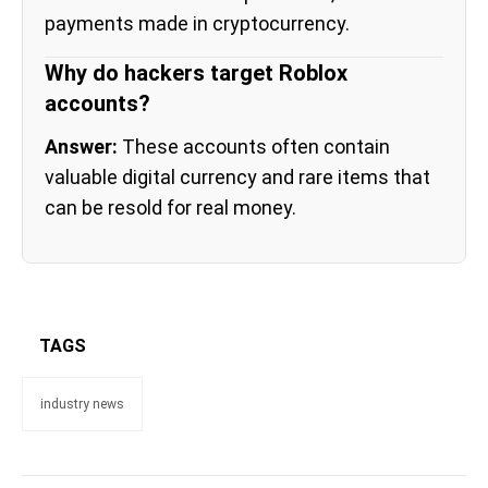
payments made in cryptocurrency.
Why do hackers target Roblox
accounts?
Answer:
These accounts often contain
valuable digital currency and rare items that
can be resold for real money.
TAGS
industry news