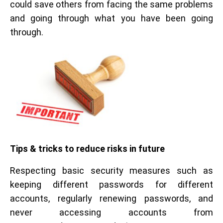
could save others from facing the same problems
and going through what you have been going
through.
Tips & tricks to reduce risks in future
Respecting basic security measures such as
keeping different passwords for different
accounts, regularly renewing passwords, and
never accessing accounts from