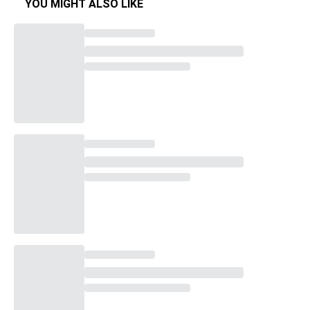
YOU MIGHT ALSO LIKE