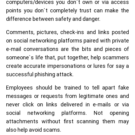
computers/devices you don`t own or via access
points you don`t completely trust can make the
difference between safety and danger.
Comments, pictures, check-ins and links posted
on social networking platforms paired with private
e-mail conversations are the bits and pieces of
someone`s life that, put together, help scammers
create accurate impersonations or lures for say a
successful phishing attack.
Employees should be trained to tell apart fake
messages or requests from legitimate ones and
never click on links delivered in e-mails or via
social networking platforms. Not opening
attachments without first scanning them may
also help avoid scams.