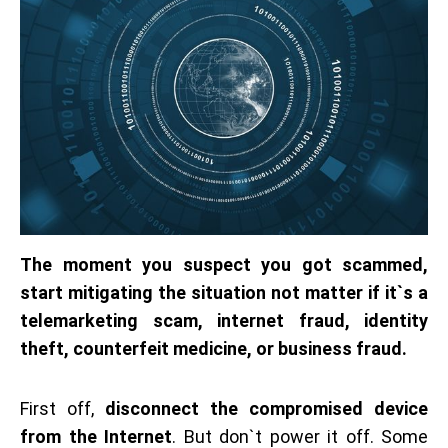
The moment you suspect you got scammed,
start mitigating the situation not matter if it`s a
telemarketing scam, internet fraud, identity
theft, counterfeit medicine, or business fraud.
First off,
disconnect the compromised device
from the Internet
. But don`t power it off. Some