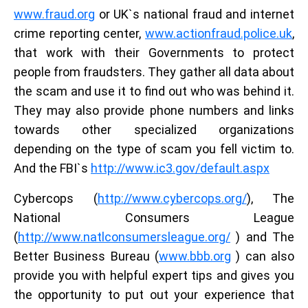
www.fraud.org
or UK`s national fraud and internet
crime reporting center,
www.actionfraud.police.uk
,
that work with their Governments to protect
people from fraudsters. They gather all data about
the scam and use it to find out who was behind it.
They may also provide phone numbers and links
towards other specialized organizations
depending on the type of scam you fell victim to.
And the FBI`s
http://www.ic3.gov/default.aspx
Cybercops (
http://www.cybercops.org/
), The
National Consumers League
(
http://www.natlconsumersleague.org/
) and The
Better Business Bureau (
www.bbb.org
) can also
provide you with helpful expert tips and gives you
the opportunity to put out your experience that