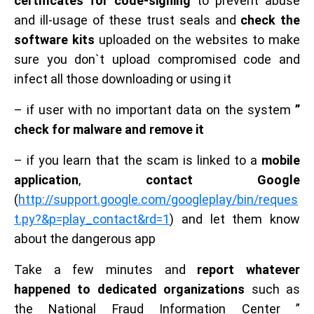
certificates for code-signing
to prevent abuse
and ill-usage of these trust seals and
check the
software kits
uploaded on the websites to make
sure you don`t upload compromised code and
infect all those downloading or using it
– if user with no important data on the system
”
check for malware and remove it
– if you learn that the scam is linked to a
mobile
application
,
contact Google
(
http://support.google.com/googleplay/bin/reques
t.py?&p=play_contact&rd=1
) and let them know
about the dangerous app
Take a few minutes and
report whatever
happened to dedicated organizations
such as
the National Fraud Information Center ”