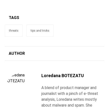
TAGS
threats
tips and tricks
AUTHOR
Loredana BOTEZATU
A blend of product manager and
journalist with a pinch of e-threat
analysis, Loredana writes mostly
about malware and spam. She