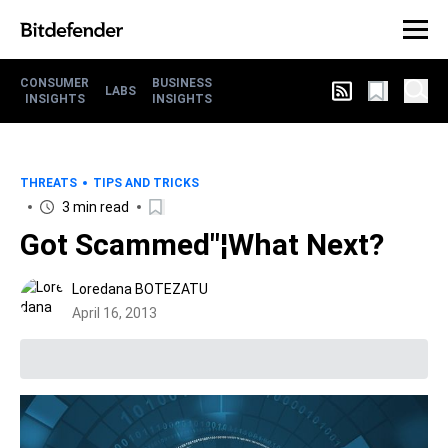
CONSUMER
BUSINESS
LABS
INSIGHTS
INSIGHTS
THREATS
TIPS AND TRICKS
3 min read
Got Scammed"¦What Next?
Loredana BOTEZATU
April 16, 2013