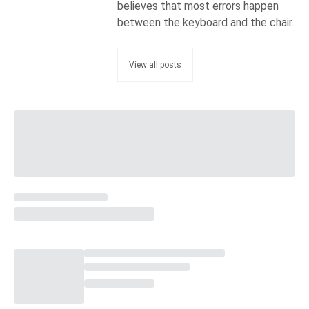
believes that most errors happen
between the keyboard and the chair.
View all posts