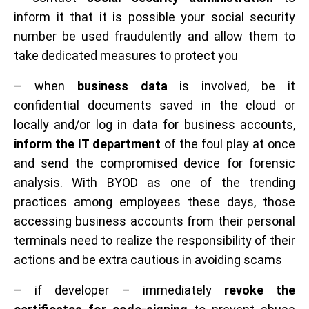
inform it that it is possible your social security
number be used fraudulently and allow them to
take dedicated measures to protect you
– when
business data
is involved, be it
confidential documents saved in the cloud or
locally and/or log in data for business accounts,
inform the IT department
of the foul play at once
and send the compromised device for forensic
analysis. With BYOD as one of the trending
practices among employees these days, those
accessing business accounts from their personal
terminals need to realize the responsibility of their
actions and be extra cautious in avoiding scams
– if developer – immediately
revoke the