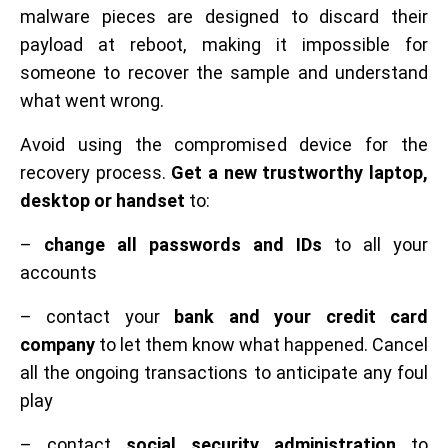
malware pieces are designed to discard their
payload at reboot, making it impossible for
someone to recover the sample and understand
what went wrong.
Avoid using the compromised device for the
recovery process.
Get a new trustworthy laptop,
desktop or handset
to:
–
change all passwords and IDs
to all your
accounts
– contact your
bank and your credit card
company
to let them know what happened. Cancel
all the ongoing transactions to anticipate any foul
play
– contact
social security administration
to