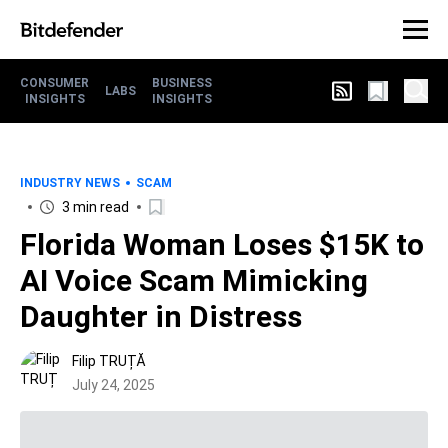
CONSUMER
BUSINESS
LABS
INSIGHTS
INSIGHTS
INDUSTRY NEWS
SCAM
3 min read
Florida Woman Loses $15K to
AI Voice Scam Mimicking
Daughter in Distress
Filip TRUȚĂ
July 24, 2025