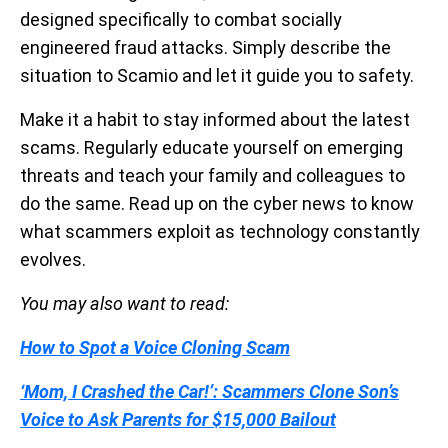
designed specifically to combat socially
engineered fraud attacks. Simply describe the
situation to Scamio and let it guide you to safety.
Make it a habit to stay informed about the latest
scams. Regularly educate yourself on emerging
threats and teach your family and colleagues to
do the same. Read up on the cyber news to know
what scammers exploit as technology constantly
evolves.
You may also want to read:
How to Spot a Voice Cloning Scam
‘Mom, I Crashed the Car!’: Scammers Clone Son’s
Voice to Ask Parents for $15,000 Bailout