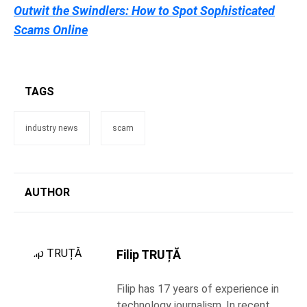
Outwit the Swindlers: How to Spot Sophisticated
Scams Online
TAGS
industry news
scam
AUTHOR
Filip TRUȚĂ
Filip has 17 years of experience in
technology journalism. In recent