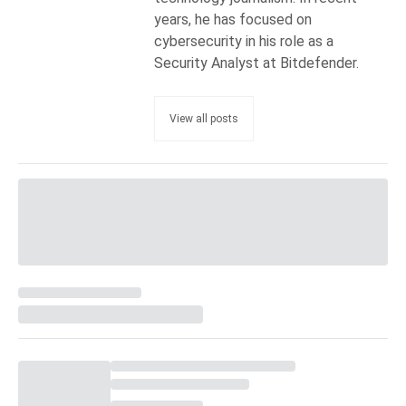
years, he has focused on
cybersecurity in his role as a
Security Analyst at Bitdefender.
View all posts