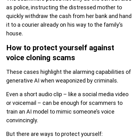
as police, instructing the distressed mother to
quickly withdraw the cash from her bank and hand
it to a courier already on his way to the family’s
house.
How to protect yourself against
voice cloning scams
These cases highlight the alarming capabilities of
generative AI when weaponized by criminals.
Even a short audio clip – like a social media video
or voicemail – can be enough for scammers to
train an AI model to mimic someone’s voice
convincingly.
But there are ways to protect yourself: