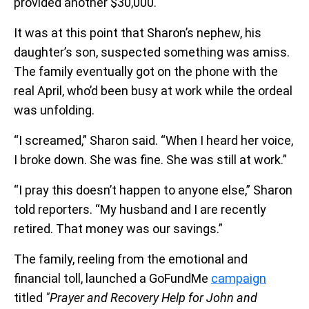
provided another $30,000.
It was at this point that Sharon’s nephew, his
daughter’s son, suspected something was amiss.
The family eventually got on the phone with the
real April, who’d been busy at work while the ordeal
was unfolding.
“I screamed,” Sharon said. “When I heard her voice,
I broke down. She was fine. She was still at work.”
“I pray this doesn’t happen to anyone else,” Sharon
told reporters. “My husband and I are recently
retired. That money was our savings.”
The family, reeling from the emotional and
financial toll, launched a GoFundMe
campaign
titled
"Prayer and Recovery Help for John and