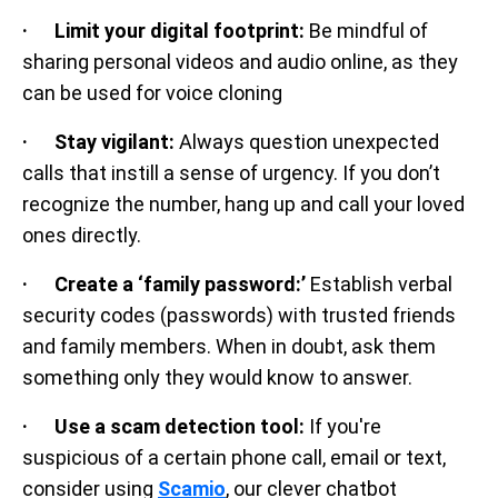
· Limit your digital footprint:
Be mindful of
sharing personal videos and audio online, as they
can be used for voice cloning
· Stay vigilant:
Always question unexpected
calls that instill a sense of urgency. If you don’t
recognize the number, hang up and call your loved
ones directly.
· Create a ‘family password:’
Establish verbal
security codes (passwords) with trusted friends
and family members. When in doubt, ask them
something only they would know to answer.
· Use a scam detection tool:
If you're
suspicious of a certain phone call, email or text,
consider using
Scamio
, our clever chatbot