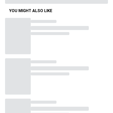
YOU MIGHT ALSO LIKE