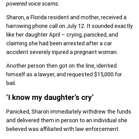
powered voice scams.
Sharon, a Florida resident and mother, received a
harrowing phone call on July 12. It sounded exactly
like her daughter April – crying, panicked, and
claiming she had been arrested after a car
accident severely injured a pregnant woman.
Another person then got on the line, identied
himself as a lawyer, and requested $15,000 for
bail.
‘I know my daughter’s cry’
Panicked, Sharon immediately withdrew the funds
and delivered them in person to an individual she
believed was affiliated with law enforcement.