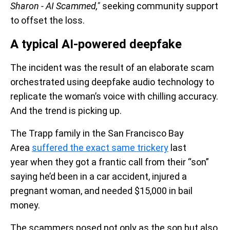
Sharon - AI Scammed,"
seeking community support
to offset the loss.
A typical AI-powered deepfake
The incident was the result of an elaborate scam
orchestrated using deepfake audio technology to
replicate the woman’s voice with chilling accuracy.
And the trend is picking up.
The Trapp family in the San Francisco Bay
Area
suffered the exact same trickery
last
year when they got a frantic call from their “son”
saying he’d been in a car accident, injured a
pregnant woman, and needed $15,000 in bail
money.
The scammers posed not only as the son but also