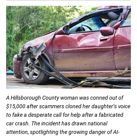
A Hillsborough County woman was conned out of
$15,000 after scammers cloned her daughter’s voice
to fake a desperate call for help after a fabricated
car crash. The incident has drawn national
attention, spotlighting the growing danger of AI-