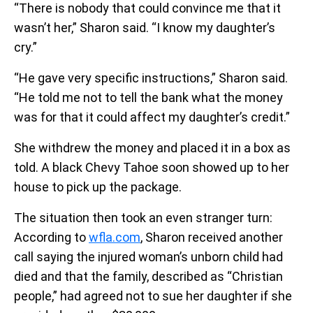
“There is nobody that could convince me that it
wasn’t her,” Sharon said. “I know my daughter’s
cry.”
“He gave very specific instructions,” Sharon said.
“He told me not to tell the bank what the money
was for that it could affect my daughter’s credit.”
She withdrew the money and placed it in a box as
told. A black Chevy Tahoe soon showed up to her
house to pick up the package.
The situation then took an even stranger turn:
According to
wfla.com
, Sharon received another
call saying the injured woman’s unborn child had
died and that the family, described as “Christian
people,” had agreed not to sue her daughter if she