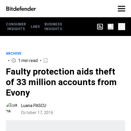
CONSUMER
BUSINESS
LABS
INSIGHTS
INSIGHTS
ARCHIVE
1 min read
Faulty protection aids theft
of 33 million accounts from
Evony
Luana PASCU
October 17, 2016