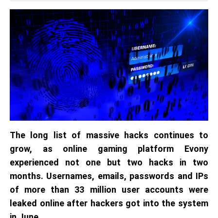
The long list of massive hacks continues to
grow, as online gaming platform Evony
experienced not one but two hacks in two
months. Usernames, emails, passwords and IPs
of more than 33 million user accounts were
leaked online after hackers got into the system
in June.