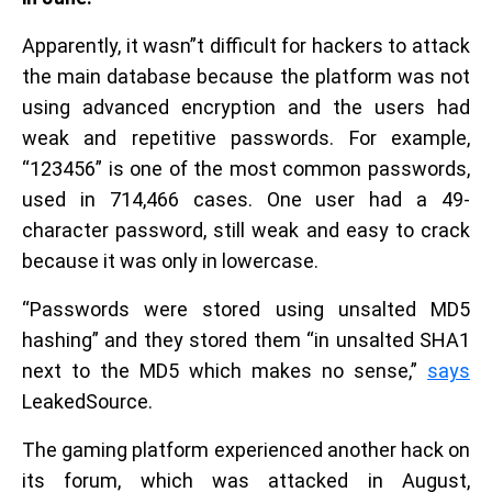
Apparently, it wasn”t difficult for hackers to attack
the main database because the platform was not
using advanced encryption and the users had
weak and repetitive passwords. For example,
“123456” is one of the most common passwords,
used in 714,466 cases. One user had a 49-
character password, still weak and easy to crack
because it was only in lowercase.
“Passwords were stored using unsalted MD5
hashing” and they stored them “in unsalted SHA1
next to the MD5 which makes no sense,”
says
LeakedSource.
The gaming platform experienced another hack on
its forum, which was attacked in August,