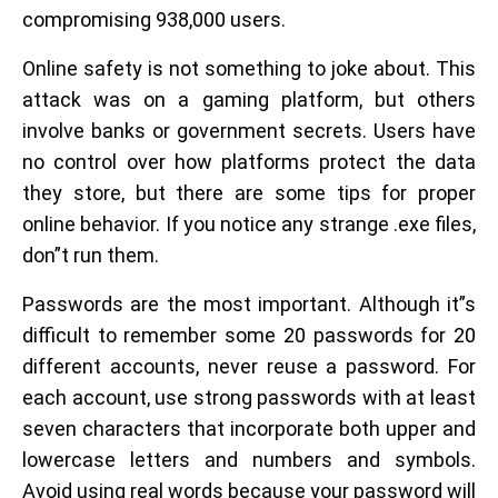
compromising 938,000 users.
Online safety is not something to joke about. This
attack was on a gaming platform, but others
involve banks or government secrets. Users have
no control over how platforms protect the data
they store, but there are some tips for proper
online behavior. If you notice any strange .exe files,
don”t run them.
Passwords are the most important. Although it”s
difficult to remember some 20 passwords for 20
different accounts, never reuse a password. For
each account, use strong passwords with at least
seven characters that incorporate both upper and
lowercase letters and numbers and symbols.
Avoid using real words because your password will