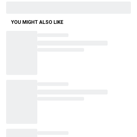
YOU MIGHT ALSO LIKE