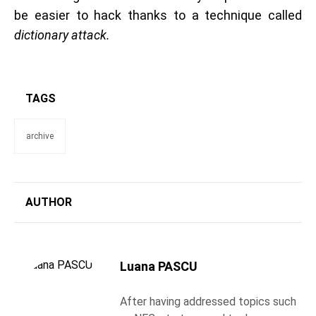
be easier to hack thanks to a technique called
dictionary attack.
TAGS
archive
AUTHOR
Luana PASCU
After having addressed topics such