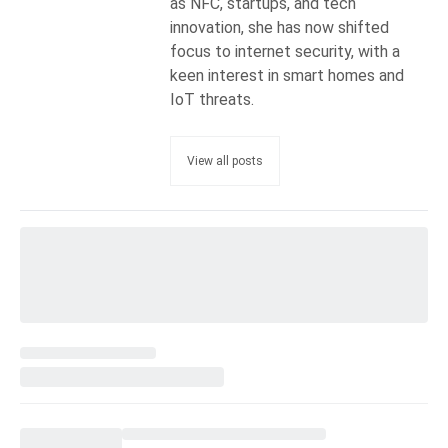
as NFC, startups, and tech
innovation, she has now shifted
focus to internet security, with a
keen interest in smart homes and
IoT threats.
View all posts