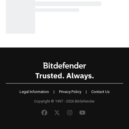
Legal Information
|
Privacy Policy
|
Contact Us
Copyright © 1997 - 2026 Bitdefender.