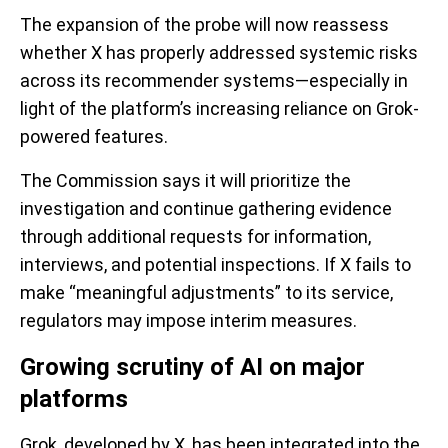
The expansion of the probe will now reassess
whether X has properly addressed systemic risks
across its recommender systems—especially in
light of the platform’s increasing reliance on Grok-
powered features.
The Commission says it will prioritize the
investigation and continue gathering evidence
through additional requests for information,
interviews, and potential inspections. If X fails to
make “meaningful adjustments” to its service,
regulators may impose interim measures.
Growing scrutiny of AI on major
platforms
Grok, developed by X, has been integrated into the