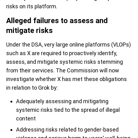
risks on its platform.
Alleged failures to assess and
mitigate risks
Under the DSA, very large online platforms (VLOPs)
such as X are required to proactively identify,
assess, and mitigate systemic risks stemming
from their services. The Commission will now
investigate whether X has met these obligations
in relation to Grok by:
Adequately assessing and mitigating
systemic risks tied to the spread of illegal
content
Addressing risks related to gender-based