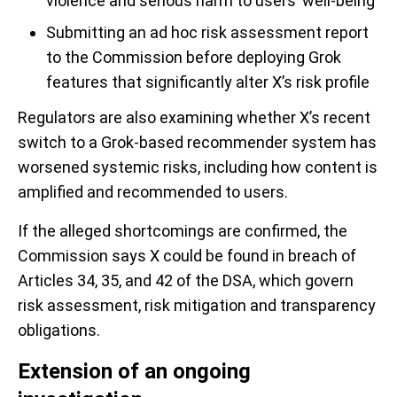
violence and serious harm to users’ well-being
Submitting an ad hoc risk assessment report
to the Commission before deploying Grok
features that significantly alter X’s risk profile
Regulators are also examining whether X’s recent
switch to a Grok-based recommender system has
worsened systemic risks, including how content is
amplified and recommended to users.
If the alleged shortcomings are confirmed, the
Commission says X could be found in breach of
Articles 34, 35, and 42 of the DSA, which govern
risk assessment, risk mitigation and transparency
obligations.
Extension of an ongoing