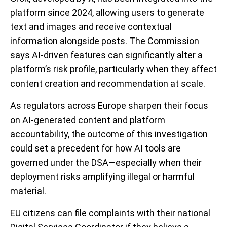
platform since 2024, allowing users to generate
text and images and receive contextual
information alongside posts. The Commission
says AI-driven features can significantly alter a
platform’s risk profile, particularly when they affect
content creation and recommendation at scale.
As regulators across Europe sharpen their focus
on AI-generated content and platform
accountability, the outcome of this investigation
could set a precedent for how AI tools are
governed under the DSA—especially when their
deployment risks amplifying illegal or harmful
material.
EU citizens can file complaints with their national