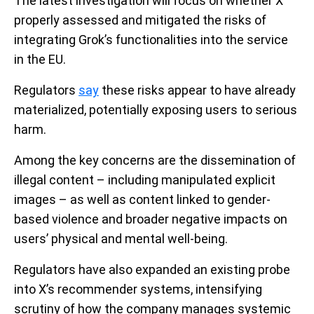
The latest investigation will focus on whether X
properly assessed and mitigated the risks of
integrating Grok’s functionalities into the service
in the EU.
Regulators
say
these risks appear to have already
materialized, potentially exposing users to serious
harm.
Among the key concerns are the dissemination of
illegal content – including manipulated explicit
images – as well as content linked to gender-
based violence and broader negative impacts on
users’ physical and mental well-being.
Regulators have also expanded an existing probe
into X’s recommender systems, intensifying
scrutiny of how the company manages systemic