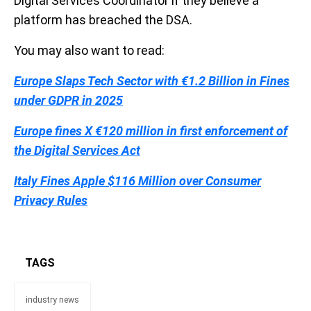
Digital Services Coordinator if they believe a
platform has breached the DSA.
You may also want to read:
Europe Slaps Tech Sector with €1.2 Billion in Fines
under GDPR in 2025
Europe fines X €120 million in first enforcement of
the Digital Services Act
Italy Fines Apple $116 Million over Consumer
Privacy Rules
TAGS
industry news