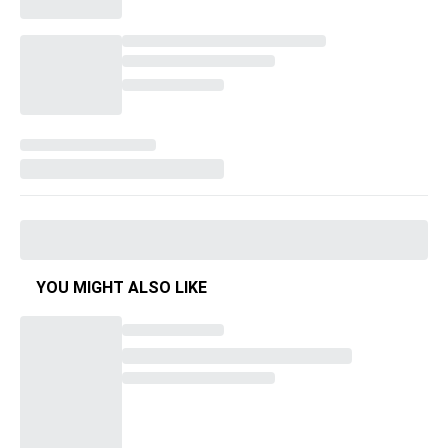
YOU MIGHT ALSO LIKE