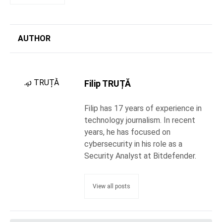
AUTHOR
Filip TRUȚĂ
Filip has 17 years of experience in
technology journalism. In recent
years, he has focused on
cybersecurity in his role as a
Security Analyst at Bitdefender.
View all posts