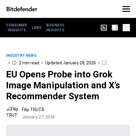
CONSUMER
BUSINESS
LABS
INSIGHTS
INSIGHTS
INDUSTRY NEWS
2 min read
Updated January 28, 2026
EU Opens Probe into Grok
Image Manipulation and X’s
Recommender System
Filip TRUȚĂ
January 27, 2026