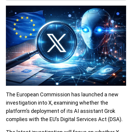
The European Commission has launched a new
investigation into X, examining whether the
platform’s deployment of its AI assistant Grok
complies with the EU’s Digital Services Act (DSA).