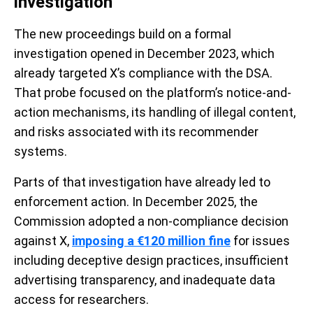
investigation
The new proceedings build on a formal
investigation opened in December 2023, which
already targeted X’s compliance with the DSA.
That probe focused on the platform’s notice-and-
action mechanisms, its handling of illegal content,
and risks associated with its recommender
systems.
Parts of that investigation have already led to
enforcement action. In December 2025, the
Commission adopted a non-compliance decision
against X,
imposing a €120 million fine
for issues
including deceptive design practices, insufficient
advertising transparency, and inadequate data
access for researchers.