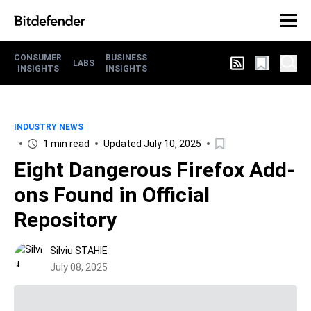
CONSUMER
BUSINESS
LABS
INSIGHTS
INSIGHTS
INDUSTRY NEWS
1 min read
Updated July 10, 2025
Eight Dangerous Firefox Add-
ons Found in Official
Repository
Silviu STAHIE
July 08, 2025