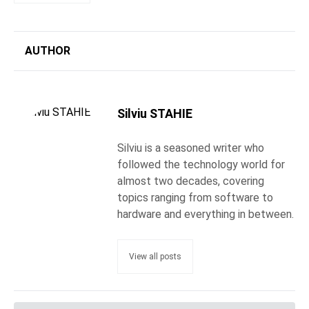
AUTHOR
Silviu STAHIE
Silviu is a seasoned writer who
followed the technology world for
almost two decades, covering
topics ranging from software to
hardware and everything in between.
View all posts