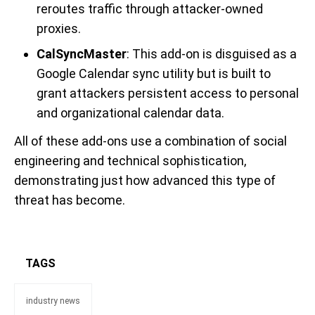
reroutes traffic through attacker-owned
proxies.
CalSyncMaster
: This add-on is disguised as a
Google Calendar sync utility but is built to
grant attackers persistent access to personal
and organizational calendar data.
All of these add-ons use a combination of social
engineering and technical sophistication,
demonstrating just how advanced this type of
threat has become.
TAGS
industry news