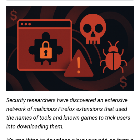
Security researchers have discovered an extensive
network of malicious Firefox extensions that used
the names of tools and known games to trick users
into downloading them.