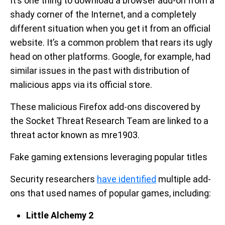
It’s one thing to download a browser add-on from a
shady corner of the Internet, and a completely
different situation when you get it from an official
website. It’s a common problem that rears its ugly
head on other platforms. Google, for example, had
similar issues in the past with distribution of
malicious apps via its official store.
These malicious Firefox add-ons discovered by
the Socket Threat Research Team are linked to a
threat actor known as mre1903.
Fake gaming extensions leveraging popular titles
Security researchers
have identified
multiple add-
ons that used names of popular games, including:
Little Alchemy 2