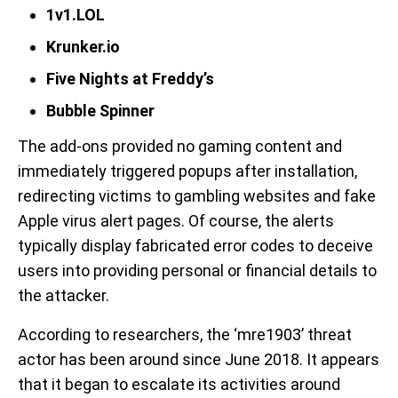
1v1.LOL
Krunker.io
Five Nights at Freddy’s
Bubble Spinner
The add-ons provided no gaming content and
immediately triggered popups after installation,
redirecting victims to gambling websites and fake
Apple virus alert pages. Of course, the alerts
typically display fabricated error codes to deceive
users into providing personal or financial details to
the attacker.
According to researchers, the ‘mre1903’ threat
actor has been around since June 2018. It appears
that it began to escalate its activities around