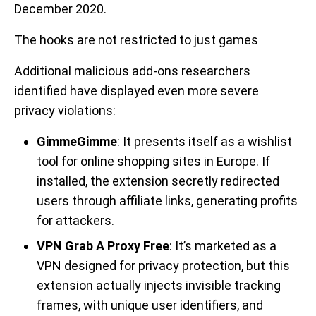
December 2020.
The hooks are not restricted to just games
Additional malicious add-ons researchers
identified have displayed even more severe
privacy violations:
GimmeGimme
: It presents itself as a wishlist
tool for online shopping sites in Europe. If
installed, the extension secretly redirected
users through affiliate links, generating profits
for attackers.
VPN Grab A Proxy Free
: It’s marketed as a
VPN designed for privacy protection, but this
extension actually injects invisible tracking
frames, with unique user identifiers, and