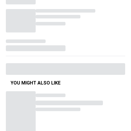
YOU MIGHT ALSO LIKE