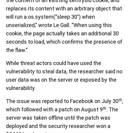
the content of an existing sentrysid cookie, and
replaces its content with an arbitrary object that
will run a os.system(“sleep 30″) when
unserialized,” wrote Le Gall. “When using this
cookie, the page actually takes an additional 30
seconds to load, which confirms the presence of
the flaw.”
While threat actors could have used the
vulnerability to steal data, the researcher said no
user data was on the server or exposed by the
vulnerability.
th
The issue was reported to Facebook on July 30
,
th
which followed with a patch on August 9
. The
server was taken offline until the patch was
deployed and the security researcher won a