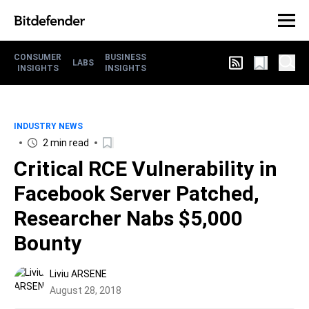
CONSUMER
BUSINESS
LABS
INSIGHTS
INSIGHTS
INDUSTRY NEWS
2 min read
Critical RCE Vulnerability in
Facebook Server Patched,
Researcher Nabs $5,000
Bounty
Liviu ARSENE
August 28, 2018