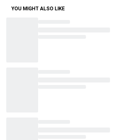
YOU MIGHT ALSO LIKE