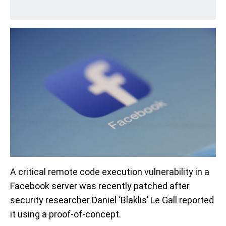
A critical remote code execution vulnerability in a
Facebook server was recently patched after
security researcher Daniel ‘Blaklis’ Le Gall reported
it using a proof-of-concept.