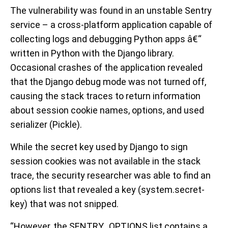
The vulnerability was found in an unstable Sentry
service – a cross-platform application capable of
collecting logs and debugging Python apps â€“
written in Python with the Django library.
Occasional crashes of the application revealed
that the Django debug mode was not turned off,
causing the stack traces to return information
about session cookie names, options, and used
serializer (Pickle).
While the secret key used by Django to sign
session cookies was not available in the stack
trace, the security researcher was able to find an
options list that revealed a key (system.secret-
key) that was not snipped.
“However, the SENTRY_OPTIONS list contains a