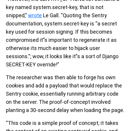
key named system.secret-key, that is not
snipped,”
wrote
Le Gall. “Quoting the Sentry
documentation, system.secret-key is “a secret
key used for session signing. If this becomes
compromised it”s important to regenerate it as
otherwise its much easier to hijack user
sessions.”; wow, it looks like it”s a sort of Django
SECRET-KEY override!”
The researcher was then able to forge his own
cookies and add a payload that would replace the
Sentry cookie, essentially running arbitrary code
on the server. The proof-of-concept involved
planting a 30-second delay when loading the page.
“This code is a simple proof of concept; it takes