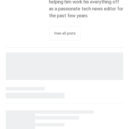
helping him work his everything off
as a passionate tech news editor for
the past few years.
View all posts