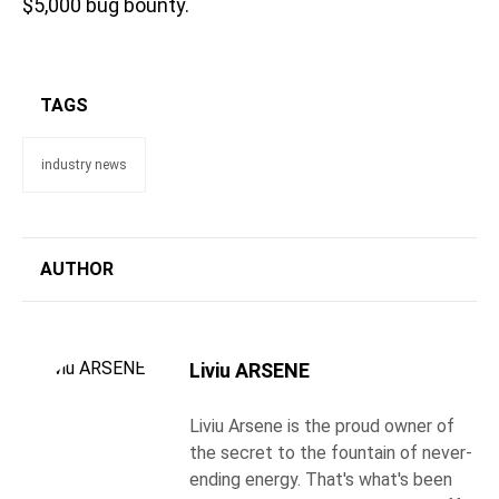
$5,000 bug bounty.
TAGS
industry news
AUTHOR
Liviu ARSENE
Liviu Arsene is the proud owner of
the secret to the fountain of never-
ending energy. That's what's been