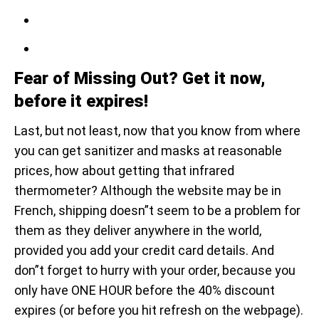
Fear of Missing Out? Get it now,
before it expires!
Last, but not least, now that you know from where
you can get sanitizer and masks at reasonable
prices, how about getting that infrared
thermometer? Although the website may be in
French, shipping doesn”t seem to be a problem for
them as they deliver anywhere in the world,
provided you add your credit card details. And
don”t forget to hurry with your order, because you
only have ONE HOUR before the 40% discount
expires (or before you hit refresh on the webpage).