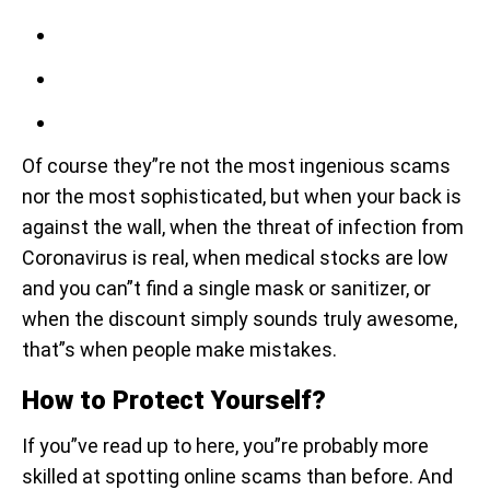
Of course they”re not the most ingenious scams
nor the most sophisticated, but when your back is
against the wall, when the threat of infection from
Coronavirus is real, when medical stocks are low
and you can”t find a single mask or sanitizer, or
when the discount simply sounds truly awesome,
that”s when people make mistakes.
How to Protect Yourself?
If you”ve read up to here, you”re probably more
skilled at spotting online scams than before. And