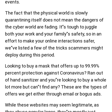
events.
The fact that the physical world is slowly
quarantining itself does not mean the dangers of
the cyber world are fading. It”s tough to juggle
both your work and your family”s safety, so in an
effort to make your online interactions safer,
we”ve listed a few of the tricks scammers might
deploy during this period.
Looking to buy a mask that offers up to 99.99%
percent protection against Coronavirus? Ran out
of hand sanitizer and you”re looking to buy a whole
lot more but can”t find any? These are the types of
offers we get either through email or bogus ads.
While these websites may seem legitimate, as
they abuse popular logos, they”re mostly just