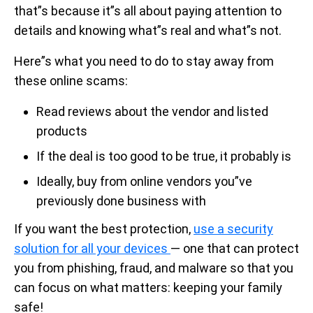
that”s because it”s all about paying attention to
details and knowing what”s real and what”s not.
Here”s what you need to do to stay away from
these online scams:
Read reviews about the vendor and listed
products
If the deal is too good to be true, it probably is
Ideally, buy from online vendors you”ve
previously done business with
If you want the best protection,
use a security
solution for all your devices
— one that can protect
you from phishing, fraud, and malware so that you
can focus on what matters: keeping your family
safe!