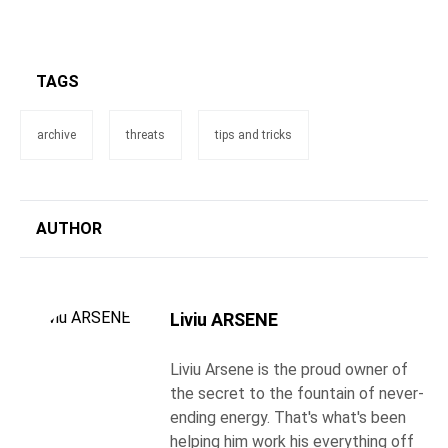
TAGS
archive
threats
tips and tricks
AUTHOR
Liviu ARSENE
Liviu Arsene is the proud owner of
the secret to the fountain of never-
ending energy. That's what's been
helping him work his everything off