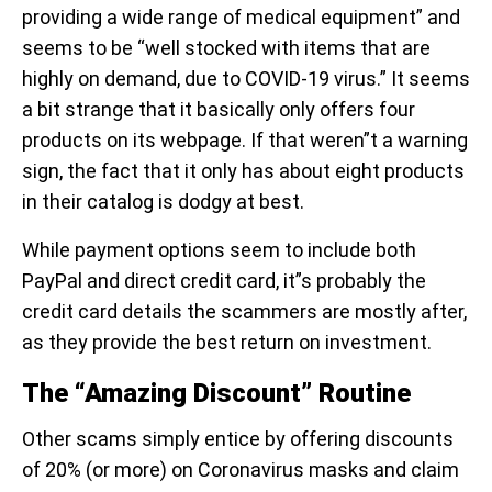
providing a wide range of medical equipment” and
seems to be “well stocked with items that are
highly on demand, due to COVID-19 virus.” It seems
a bit strange that it basically only offers four
products on its webpage. If that weren”t a warning
sign, the fact that it only has about eight products
in their catalog is dodgy at best.
While payment options seem to include both
PayPal and direct credit card, it”s probably the
credit card details the scammers are mostly after,
as they provide the best return on investment.
The “Amazing Discount” Routine
Other scams simply entice by offering discounts
of 20% (or more) on Coronavirus masks and claim