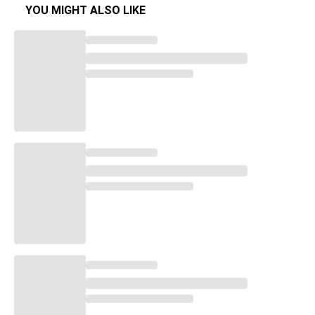
YOU MIGHT ALSO LIKE