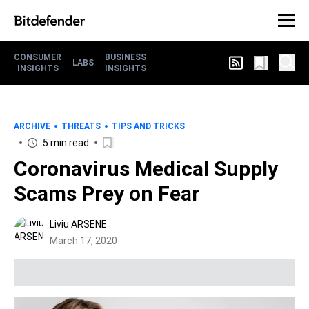
CONSUMER
BUSINESS
LABS
INSIGHTS
INSIGHTS
ARCHIVE
THREATS
TIPS AND TRICKS
5 min read
Coronavirus Medical Supply
Scams Prey on Fear
Liviu ARSENE
March 17, 2020