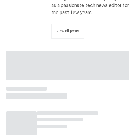
as a passionate tech news editor for
the past few years.
View all posts