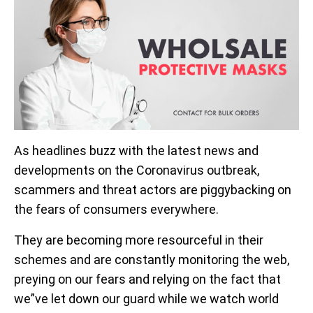
As headlines buzz with the latest news and
developments on the Coronavirus outbreak,
scammers and threat actors are piggybacking on
the fears of consumers everywhere.
They are becoming more resourceful in their
schemes and are constantly monitoring the web,
preying on our fears and relying on the fact that
we”ve let down our guard while we watch world