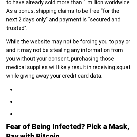
to have already sold more than 1 million worldwide.
As a bonus, shipping claims to be free “for the
next 2 days only” and payment is “secured and
trusted”.
While the website may not be forcing you to pay or
and it may not be stealing any information from
you without your consent, purchasing those
medical supplies will likely result in receiving squat
while giving away your credit card data.
Fear of Being Infected? Pick a Mask,
Pay with Bitcoin