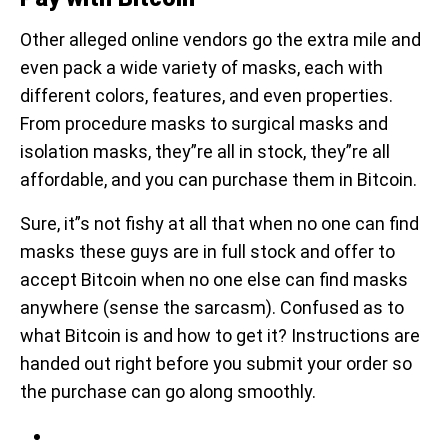
Other alleged online vendors go the extra mile and
even pack a wide variety of masks, each with
different colors, features, and even properties.
From procedure masks to surgical masks and
isolation masks, they”re all in stock, they”re all
affordable, and you can purchase them in Bitcoin.
Sure, it”s not fishy at all that when no one can find
masks these guys are in full stock and offer to
accept Bitcoin when no one else can find masks
anywhere (sense the sarcasm). Confused as to
what Bitcoin is and how to get it? Instructions are
handed out right before you submit your order so
the purchase can go along smoothly.