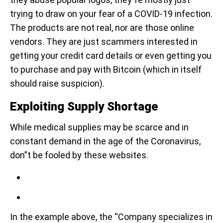
trying to draw on your fear of a COVID-19 infection.
The products are not real, nor are those online
vendors. They are just scammers interested in
getting your credit card details or even getting you
to purchase and pay with Bitcoin (which in itself
should raise suspicion).
Exploiting Supply Shortage
While medical supplies may be scarce and in
constant demand in the age of the Coronavirus,
don”t be fooled by these websites.
In the example above, the “Company specializes in