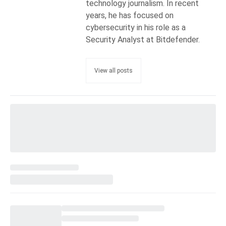
technology journalism. In recent
years, he has focused on
cybersecurity in his role as a
Security Analyst at Bitdefender.
View all posts