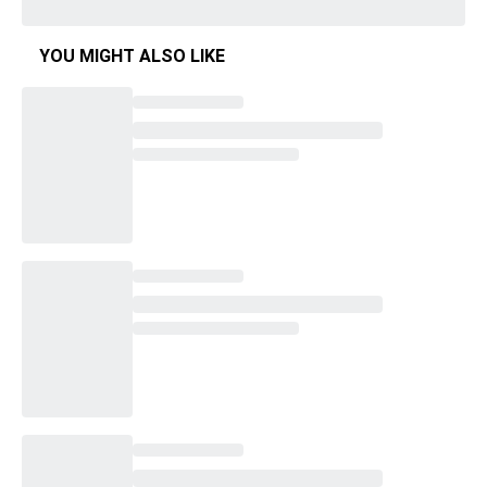
YOU MIGHT ALSO LIKE