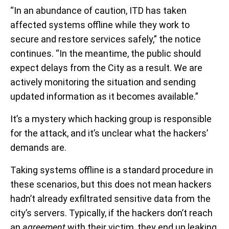
“In an abundance of caution, ITD has taken
affected systems offline while they work to
secure and restore services safely,” the notice
continues. “In the meantime, the public should
expect delays from the City as a result. We are
actively monitoring the situation and sending
updated information as it becomes available.”
It’s a mystery which hacking group is responsible
for the attack, and it’s unclear what the hackers’
demands are.
Taking systems offline is a standard procedure in
these scenarios, but this does not mean hackers
hadn’t already exfiltrated sensitive data from the
city’s servers. Typically, if the hackers don’t reach
an
agreement
with their victim, they end up leaking