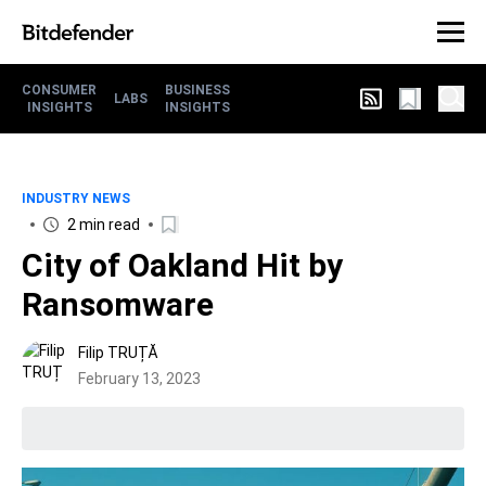
CONSUMER
BUSINESS
LABS
INSIGHTS
INSIGHTS
INDUSTRY NEWS
2 min read
City of Oakland Hit by
Ransomware
Filip TRUȚĂ
February 13, 2023