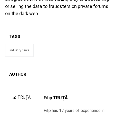
or selling the data to fraudsters on private forums
on the dark web.
TAGS
industry news
AUTHOR
Filip TRUȚĂ
Filip has 17 years of experience in