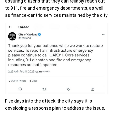
assuring citizens that they can reliably reach out
to 911, fire and emergency departments, as well
as finance-centric services maintained by the city.
Five days into the attack, the city says it is
developing a response plan to address the issue.