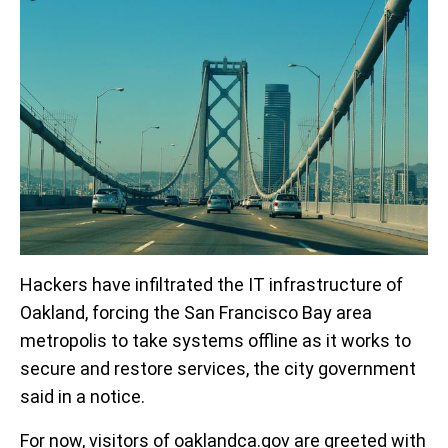
Hackers have infiltrated the IT infrastructure of
Oakland, forcing the San Francisco Bay area
metropolis to take systems offline as it works to
secure and restore services, the city government
said in a notice.
For now, visitors of oaklandca.gov are greeted with