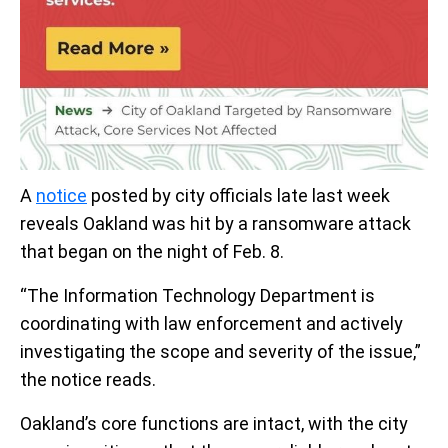
A
notice
posted by city officials late last week
reveals Oakland was hit by a ransomware attack
that began on the night of Feb. 8.
“The Information Technology Department is
coordinating with law enforcement and actively
investigating the scope and severity of the issue,”
the notice reads.
Oakland’s core functions are intact, with the city