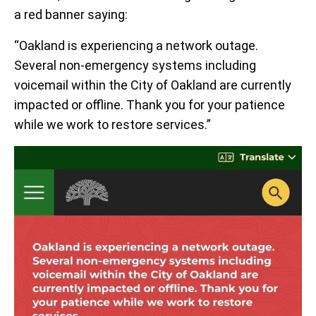
a red banner saying:
“Oakland is experiencing a network outage.
Several non-emergency systems including
voicemail within the City of Oakland are currently
impacted or offline. Thank you for your patience
while we work to restore services.”