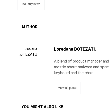
industry news
AUTHOR
Loredana BOTEZATU
A blend of product manager and j
mostly about malware and spam.
keyboard and the chair.
View all posts
YOU MIGHT ALSO LIKE