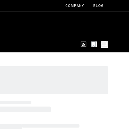
COMPANY
BLOG