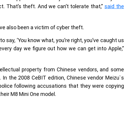
. That’s theft. And we can’t tolerate that,”
said the
ve also been a victim of cyber theft.
 to say, ‘You know what, you’re right, you’ve caught us
 every day we figure out how we can get into Apple,”
tellectual property from Chinese vendors, and some
 In the 2008 CeBIT edition, Chinese vendor Meizu`s
lice following accusations that they were copying
their M8 Mini One model.