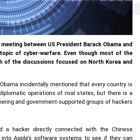
`s meeting between US President Barack Obama and
e topic of cyber-warfare. Even though most of the
h of the discussions focused on North Korea and
 Obama incidentally mentioned that every country is
diplomatic operations of rival states, but there is a
thering and government-supported groups of hackers
nd a hacker directly connected with the Chinese
 into Apple’s software systems to see if they can