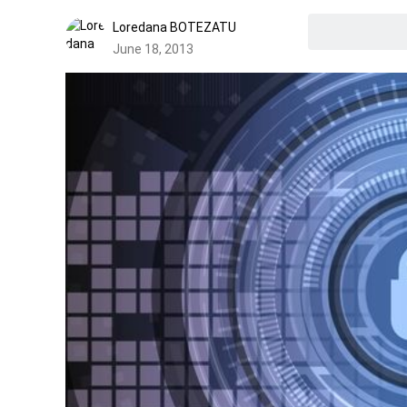
Loredana BOTEZATU
June 18, 2013