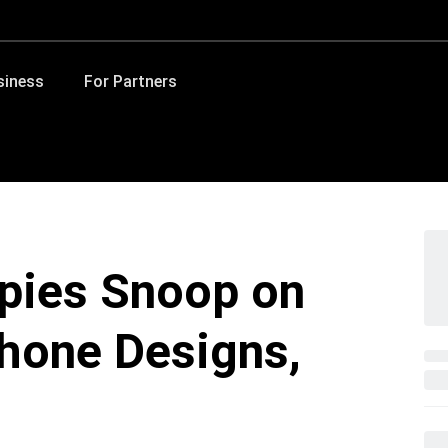
siness
For Partners
Spies Snoop on
Phone Designs,