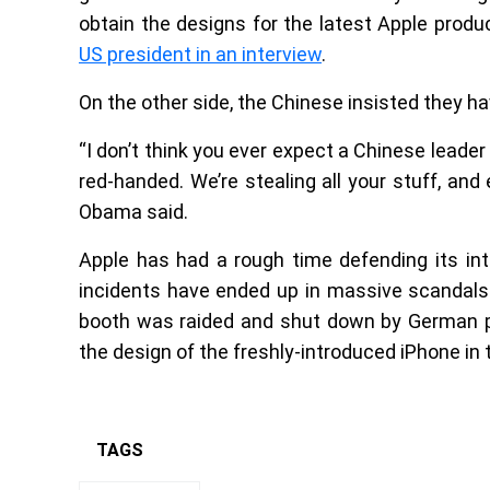
obtain the designs for the latest Apple product
US president in an interview
.
On the other side, the Chinese insisted they ha
“I don’t think you ever expect a Chinese leader
red-handed. We’re stealing all your stuff, and
Obama said.
Apple has had a rough time defending its in
incidents have ended up in massive scandals.
booth was raided and shut down by German po
the design of the freshly-introduced iPhone in 
TAGS