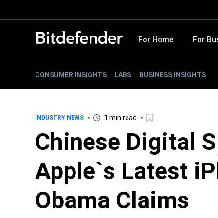
For Home
For Bu
CONSUMER INSIGHTS
LABS
BUSINESS INSIGHTS
1 min read
INDUSTRY NEWS
Chinese Digital 
Apple`s Latest i
Obama Claims