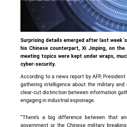
Surprising details emerged after last week
his Chinese counterpart, Xi Jinping, on th
meeting topics were kept under wraps, muc
cyber-security.
According to a news report by AFP, President
gathering intelligence about the military and 
clear-cut distinction between information ga
engaging in industrial espionage.
“There’s a big difference between that a
government or the Chinese military breaking