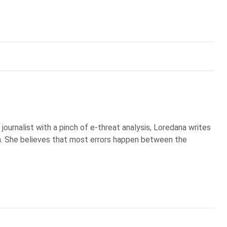
ournalist with a pinch of e-threat analysis, Loredana writes
 She believes that most errors happen between the