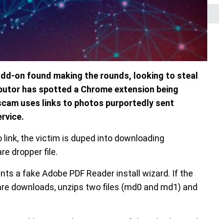
dd-on found making the rounds, looking to steal
ibutor has spotted a Chrome extension being
 scam uses links to photos purportedly sent
rvice.
 link, the victim is duped into downloading
e dropper file.
ts a fake Adobe PDF Reader install wizard. If the
ware downloads, unzips two files (md0 and md1) and