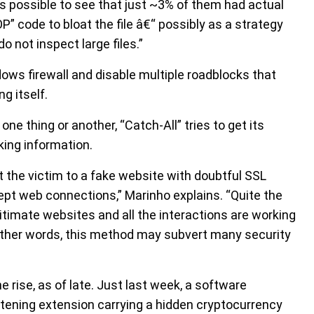
as possible to see that just ~3% of them had actual
P” code to bloat the file â€“ possibly as a strategy
o not inspect large files.”
ows firewall and disable multiple roadblocks that
g itself.
ne thing or another, “Catch-All” tries to get its
king information.
t the victim to a fake website with doubtful SSL
rcept web connections,” Marinho explains. “Quite the
gitimate websites and all the interactions are working
 other words, this method may subvert many security
rise, as of late. Just last week, a software
ening extension carrying a hidden cryptocurrency