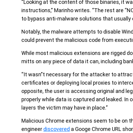
“Looking at the content of those binaries, it w
instructions,” Marinho writes. “The rest are “NO
to bypass anti-malware solutions that usually d
Notably, the malware attempts to disable Wind
could prevent the malicious code from executin
While most malicious extensions are rigged do o
mitts on any piece of data it can, including ban
“It wasn”t necessary for the attacker to attrac
certificates or deploying local proxies to inte
opposite, the user is accessing original and le
properly while data is captured and leaked. In
layers the victim may have in place.”
Malicious Chrome extensions seem to be on the 
engineer
discovered
a Googe Chrome URL short