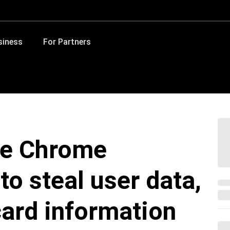
siness
For Partners
le Chrome
to steal user data,
card information