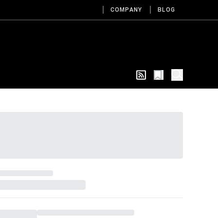
COMPANY
BLOG