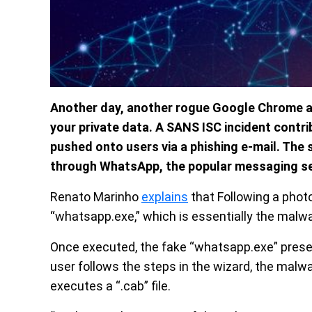
Another day, another rogue Google Chrome a
your private data. A SANS ISC incident contr
pushed onto users via a phishing e-mail. The
through WhatsApp, the popular messaging se
Renato Marinho
explains
that Following a photo
“whatsapp.exe,” which is essentially the malwar
Once executed, the fake “whatsapp.exe” presen
user follows the steps in the wizard, the mal
executes a “.cab” file.