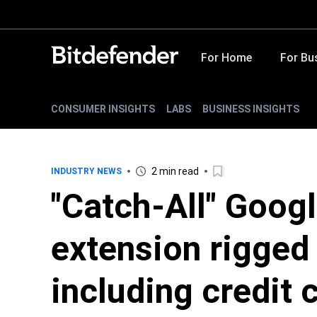
For Home
For Bu
CONSUMER INSIGHTS
LABS
BUSINESS INSIGHTS
2 min read
INDUSTRY NEWS
"Catch-All" Goog
extension rigged 
including credit 