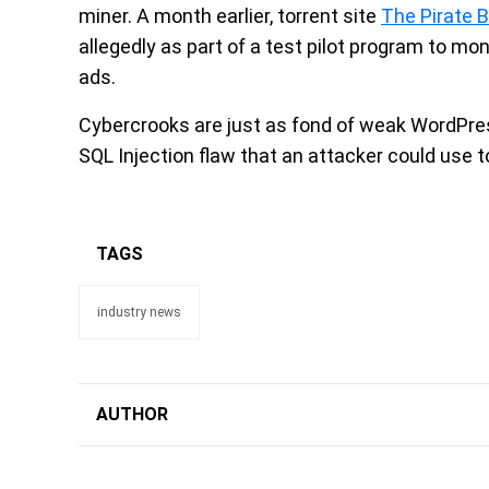
miner. A month earlier, torrent site
The Pirate 
allegedly as part of a test pilot program to mo
ads.
Cybercrooks are just as fond of weak WordPress
SQL Injection flaw that an attacker could use t
TAGS
industry news
AUTHOR