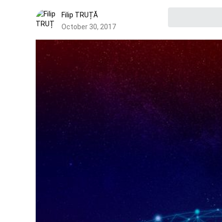
Filip TRUȚĂ
October 30, 2017