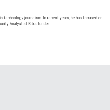
 in technology journalism. In recent years, he has focused on
curity Analyst at Bitdefender.