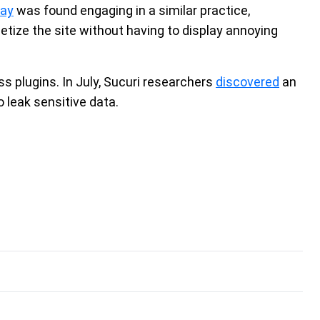
Bay
was found engaging in a similar practice,
netize the site without having to display annoying
 plugins. In July, Sucuri researchers
discovered
an
o leak sensitive data.