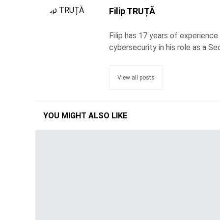
Filip TRUȚĂ
Filip has 17 years of experience
cybersecurity in his role as a Se
View all posts
YOU MIGHT ALSO LIKE