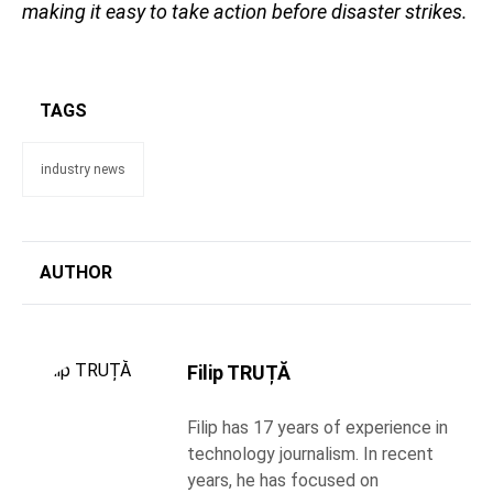
making it easy to take action before disaster strikes.
TAGS
industry news
AUTHOR
Filip TRUȚĂ
Filip has 17 years of experience in
technology journalism. In recent
years, he has focused on