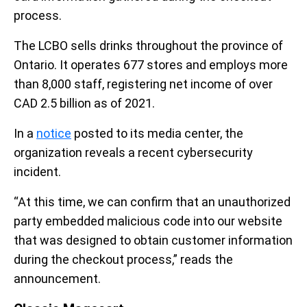
process.
The LCBO sells drinks throughout the province of
Ontario. It operates 677 stores and employs more
than 8,000 staff, registering net income of over
CAD 2.5 billion as of 2021.
In a
notice
posted to its media center, the
organization reveals a recent cybersecurity
incident.
“At this time, we can confirm that an unauthorized
party embedded malicious code into our website
that was designed to obtain customer information
during the checkout process,” reads the
announcement.