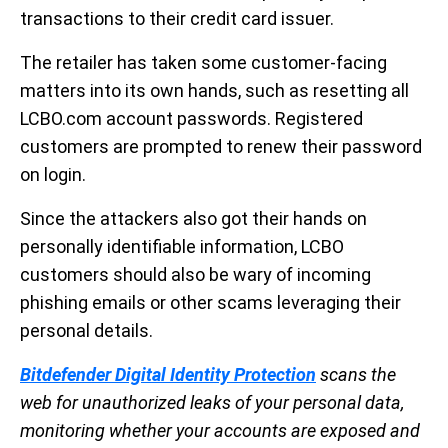
transactions to their credit card issuer.
The retailer has taken some customer-facing
matters into its own hands, such as resetting all
LCBO.com account passwords. Registered
customers are prompted to renew their password
on login.
Since the attackers also got their hands on
personally identifiable information, LCBO
customers should also be wary of incoming
phishing emails or other scams leveraging their
personal details.
Bitdefender Digital Identity Protection
scans the
web for unauthorized leaks of your personal data,
monitoring whether your accounts are exposed and