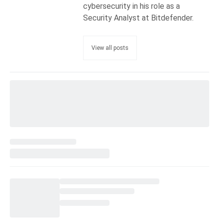
cybersecurity in his role as a
Security Analyst at Bitdefender.
View all posts