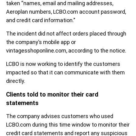
taken “names, email and mailing addresses,
Aeroplan numbers, LCBO.com account password,
and credit card information.”
The incident did not affect orders placed through
the company’s mobile app or
vintagesshoponline.com, according to the notice.
LCBO is now working to identify the customers
impacted so that it can communicate with them
directly.
Clients told to monitor their card
statements
The company advises customers who used
LCBO.com during this time window to monitor their
credit card statements and report any suspicious