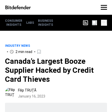
CONSUMER
BUSINESS
LABS
INSIGHTS
INSIGHTS
INDUSTRY NEWS
2 min read
Canada’s Largest Booze
Supplier Hacked by Credit
Card Thieves
Filip TRUȚĂ
January 16, 2023