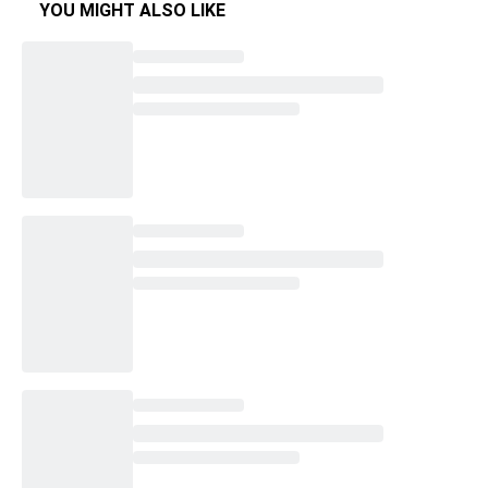
YOU MIGHT ALSO LIKE