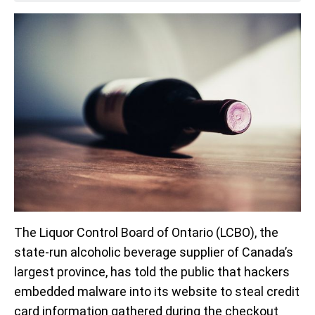
The Liquor Control Board of Ontario (LCBO), the
state-run alcoholic beverage supplier of Canada’s
largest province, has told the public that hackers
embedded malware into its website to steal credit
card information gathered during the checkout