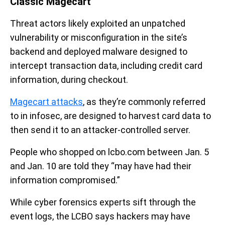
Classic Magecart
Threat actors likely exploited an unpatched
vulnerability or misconfiguration in the site’s
backend and deployed malware designed to
intercept transaction data, including credit card
information, during checkout.
Magecart attacks
, as they’re commonly referred
to in infosec, are designed to harvest card data to
then send it to an attacker-controlled server.
People who shopped on lcbo.com between Jan. 5
and Jan. 10 are told they “may have had their
information compromised.”
While cyber forensics experts sift through the
event logs, the LCBO says hackers may have