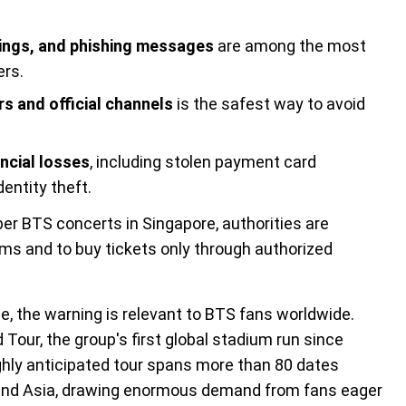
stings, and phishing messages
are among the most
ers.
rs and official channels
is the safest way to avoid
ncial losses
, including stolen payment card
entity theft.
er BTS concerts in Singapore, authorities are
ms and to buy tickets only through authorized
, the warning is relevant to BTS fans worldwide.
Tour, the group's first global stadium run since
ghly anticipated tour spans more than 80 dates
 and Asia, drawing enormous demand from fans eager