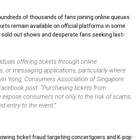
 hundreds of thousands of fans joining online queues
ckets remain available on official platforms in some
 sold-out shows and desperate fans seeking last-
duals offering tickets through online
, or messaging applications, particularly where
vin Yong, Consumers Association of Singapore
Facebook post. “Purchasing tickets from
 expose consumers not only to the risk of scams,
ed entry to the event.”
owing ticket fraud targeting concertgoers and K-pop