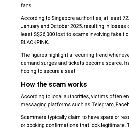
fans.
According to Singapore authorities, at least 
January and October 2025, resulting in losses
least S$26,000 lost to scams involving fake ti
BLACKPINK.
The figures highlight a recurring trend whenev
demand surges and tickets become scarce, fra
hoping to secure a seat.
How the scam works
According to local authorities, victims often e
messaging platforms such as Telegram, Facebo
Scammers typically claim to have spare or resa
or booking confirmations that look legitimate