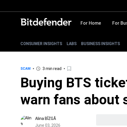
For Home
For Bu
CONSUMER INSIGHTS
LABS
BUSINESS INSIGHTS
3 min read
SCAM
Buying BTS ticke
warn fans about
Alina BÎZGĂ
June 03, 2026