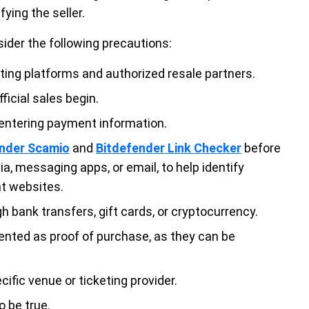
ying the seller.
sider the following precautions:
eting platforms and authorized resale partners.
ficial sales begin.
 entering payment information.
ender Scamio
and
Bitdefender Link Checker
before
ia, messaging apps, or email, to help identify
nt websites.
 bank transfers, gift cards, or cryptocurrency.
ented as proof of purchase, as they can be
cific venue or ticketing provider.
o be true.