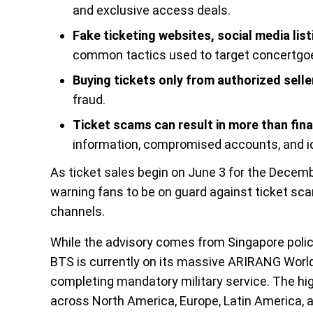
and exclusive access deals.
Fake ticketing websites, social media li
common tactics used to target concertgo
Buying tickets only from authorized selle
fraud.
Ticket scams can result in more than fina
information, compromised accounts, and id
As ticket sales begin on June 3 for the Decemb
warning fans to be on guard against ticket sca
channels.
While the advisory comes from Singapore police
BTS is currently on its massive ARIRANG World 
completing mandatory military service. The hi
across North America, Europe, Latin America,