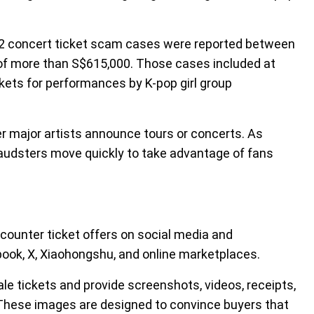
722 concert ticket scam cases were reported between
 of more than S$615,000. Those cases included at
ckets for performances by K-pop girl group
er major artists announce tours or concerts. As
udsters move quickly to take advantage of fans
ncounter ticket offers on social media and
ok, X, Xiaohongshu, and online marketplaces.
le tickets and provide screenshots, videos, receipts,
. These images are designed to convince buyers that