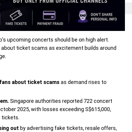
p's upcoming concerts should be on high alert.
g about ticket scams as excitement builds around
ge.
 fans about ticket scams
as demand rises to
lem.
Singapore authorities reported 722 concert
tober 2025, with losses exceeding S$615,000,
tickets.
sing out
by advertising fake tickets, resale offers,