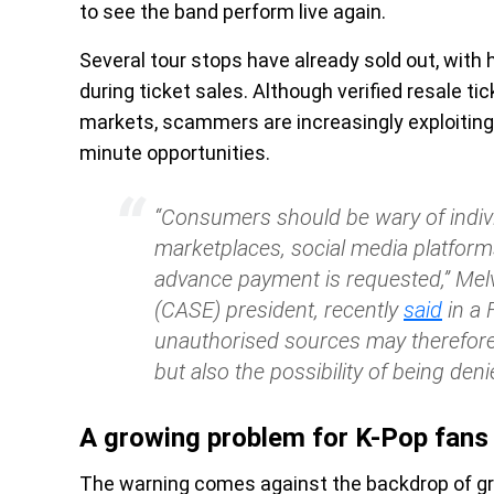
to see the band perform live again.
Several tour stops have already sold out, with
during ticket sales. Although verified resale ti
markets, scammers are increasingly exploiting
minute opportunities.
“Consumers should be wary of indivi
marketplaces, social media platforms
advance payment is requested,” Mel
(CASE) president, recently
said
in a 
unauthorised sources may therefore
but also the possibility of being deni
A growing problem for K-Pop fans
The warning comes against the backdrop of gr