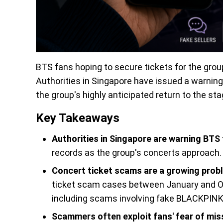
BTS fans hoping to secure tickets for the grou
Authorities in Singapore have issued a warnin
the group's highly anticipated return to the sta
Key Takeaways
Authorities in Singapore are warning BTS
records as the group's concerts approach.
Concert ticket scams are a growing prob
ticket scam cases between January and Oc
including scams involving fake BLACKPINK 
Scammers often exploit fans' fear of mis