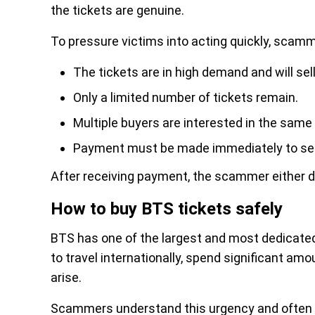
the tickets are genuine.
To pressure victims into acting quickly, scamm
The tickets are in high demand and will sel
Only a limited number of tickets remain.
Multiple buyers are interested in the same 
Payment must be made immediately to sec
After receiving payment, the scammer either dis
How to buy BTS tickets safely
BTS has one of the largest and most dedicated
to travel internationally, spend significant am
arise.
Scammers understand this urgency and often c