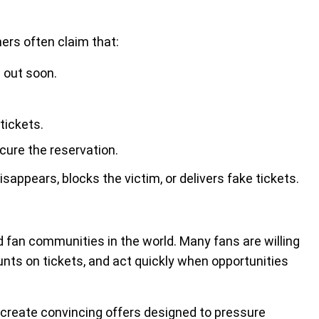
ers often claim that:
l out soon.
tickets.
ure the reservation.
appears, blocks the victim, or delivers fake tickets.
 fan communities in the world. Many fans are willing
ounts on tickets, and act quickly when opportunities
reate convincing offers designed to pressure