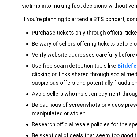
victims into making fast decisions without verif
If you're planning to attend a BTS concert, con
Purchase tickets only through official tick
Be wary of sellers offering tickets before of
Verify website addresses carefully before
Use free scam detection tools like
Bitdef
clicking on links shared through social med
suspicious offers and potentially fraudule
Avoid sellers who insist on payment through
Be cautious of screenshots or videos pres
manipulated or stolen.
Research official resale policies for the spe
Be skeptical of deals that seem too good t