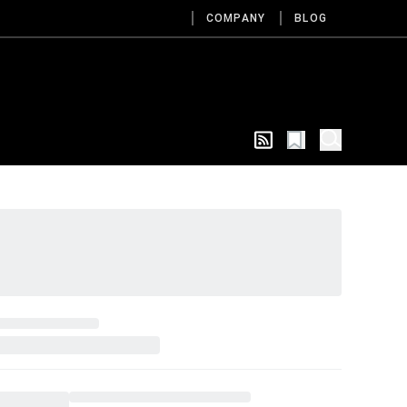
COMPANY
BLOG