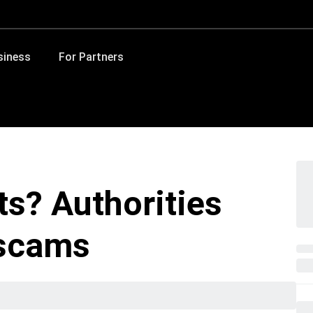
siness
For Partners
ts? Authorities
 scams