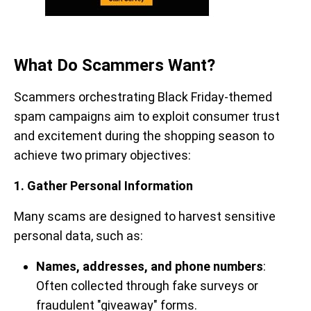
What Do Scammers Want?
Scammers orchestrating Black Friday-themed
spam campaigns aim to exploit consumer trust
and excitement during the shopping season to
achieve two primary objectives:
1. Gather Personal Information
Many scams are designed to harvest sensitive
personal data, such as:
Names, addresses, and phone numbers
:
Often collected through fake surveys or
fraudulent "giveaway" forms.