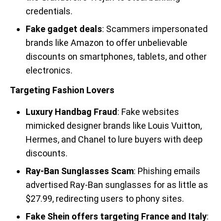
credentials.
Fake gadget deals
: Scammers impersonated
brands like Amazon to offer unbelievable
discounts on smartphones, tablets, and other
electronics.
Targeting Fashion Lovers
Luxury Handbag Fraud
: Fake websites
mimicked designer brands like Louis Vuitton,
Hermes, and Chanel to lure buyers with deep
discounts.
Ray-Ban Sunglasses Scam
: Phishing emails
advertised Ray-Ban sunglasses for as little as
$27.99, redirecting users to phony sites.
Fake Shein offers targeting France and Italy
: