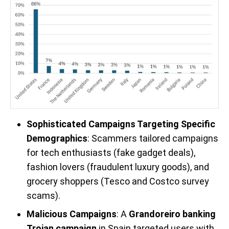
Sophisticated Campaigns Targeting Specific
Demographics
: Scammers tailored campaigns
for tech enthusiasts (fake gadget deals),
fashion lovers (fraudulent luxury goods), and
grocery shoppers (Tesco and Costco survey
scams).
Malicious Campaigns
: A
Grandoreiro banking
Trojan campaign
in Spain targeted users with