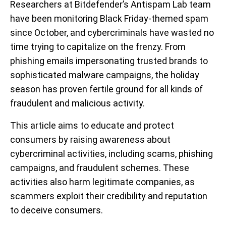
Researchers at Bitdefender’s Antispam Lab team
have been monitoring Black Friday-themed spam
since October, and cybercriminals have wasted no
time trying to capitalize on the frenzy. From
phishing emails impersonating trusted brands to
sophisticated malware campaigns, the holiday
season has proven fertile ground for all kinds of
fraudulent and malicious activity.
This article aims to educate and protect
consumers by raising awareness about
cybercriminal activities, including scams, phishing
campaigns, and fraudulent schemes. These
activities also harm legitimate companies, as
scammers exploit their credibility and reputation
to deceive consumers.