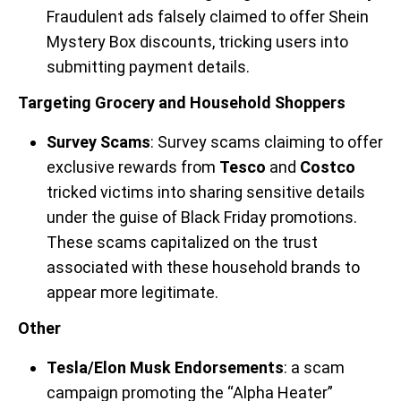
Fraudulent ads falsely claimed to offer Shein
Mystery Box discounts, tricking users into
submitting payment details.
Targeting Grocery and Household Shoppers
Survey Scams
: Survey scams claiming to offer
exclusive rewards from
Tesco
and
Costco
tricked victims into sharing sensitive details
under the guise of Black Friday promotions.
These scams capitalized on the trust
associated with these household brands to
appear more legitimate.
Other
Tesla/Elon Musk Endorsements
: a scam
campaign promoting the “Alpha Heater”