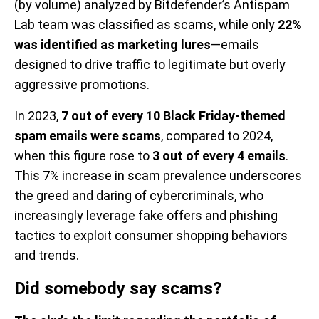
(by volume) analyzed by Bitdefender’s Antispam
Lab team was classified as scams, while only
22%
was identified as marketing lures
—emails
designed to drive traffic to legitimate but overly
aggressive promotions.
In 2023,
7 out of every 10 Black Friday-themed
spam emails were scams
, compared to 2024,
when this figure rose to
3 out of every 4 emails
.
This 7% increase in scam prevalence underscores
the greed and daring of cybercriminals, who
increasingly leverage fake offers and phishing
tactics to exploit consumer shopping behaviors
and trends.
Did somebody say scams?