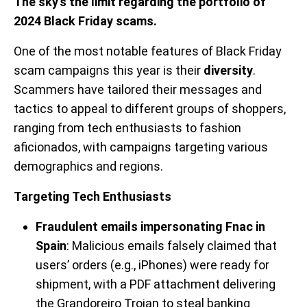
The sky’s the limit regarding the portfolio of
2024 Black Friday scams.
One of the most notable features of Black Friday
scam campaigns this year is their
diversity
.
Scammers have tailored their messages and
tactics to appeal to different groups of shoppers,
ranging from tech enthusiasts to fashion
aficionados, with campaigns targeting various
demographics and regions.
Targeting Tech Enthusiasts
Fraudulent emails impersonating Fnac in
Spain
: Malicious emails falsely claimed that
users’ orders (e.g., iPhones) were ready for
shipment, with a PDF attachment delivering
the Grandoreiro Trojan to steal banking