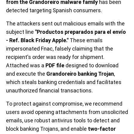
from the Grandoreiro malware family
has been
detected targeting Spanish consumers.
The attackers sent out malicious emails with the
subject line
"Productos preparados para el envío
- Ref. Black Friday Apple."
These emails
impersonated Fnac, falsely claiming that the
recipient's order was ready for shipment.
Attached was a
PDF file
designed to download
and execute the
Grandoreiro banking Trojan
,
which steals banking credentials and facilitates
unauthorized financial transactions.
To protect against compromise, we recommend
users avoid opening attachments from unsolicited
emails, use robust antivirus tools to detect and
block banking Trojans, and enable
two-factor