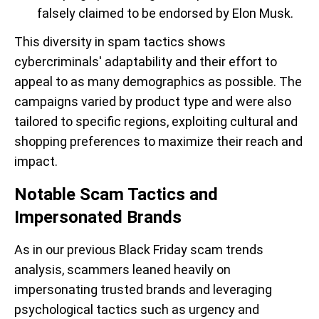
falsely claimed to be endorsed by Elon Musk.
This diversity in spam tactics shows
cybercriminals' adaptability and their effort to
appeal to as many demographics as possible. The
campaigns varied by product type and were also
tailored to specific regions, exploiting cultural and
shopping preferences to maximize their reach and
impact.
Notable Scam Tactics and
Impersonated Brands
As in our previous Black Friday scam trends
analysis, scammers leaned heavily on
impersonating trusted brands and leveraging
psychological tactics such as urgency and