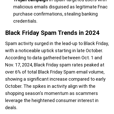
malicious emails disguised as legitimate Fnac
purchase confirmations, stealing banking
credentials.
Black Friday Spam Trends in 2024
Spam activity surged in the lead-up to Black Friday,
with a noticeable uptick starting in late October.
According to data gathered between Oct. 1 and
Nov. 17, 2024, Black Friday spam rates peaked at
over 6% of total Black Friday Spam email volume,
showing a significant increase compared to early
October. The spikes in activity align with the
shopping season's momentum as scammers
leverage the heightened consumer interest in
deals.