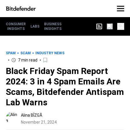
CONSUMER
BUSINESS
LABS
INSIGHTS
INSIGHTS
SPAM
SCAM
INDUSTRY NEWS
7 min read
Black Friday Spam Report
2024: 3 in 4 Spam Emails Are
Scams, Bitdefender Antispam
Lab Warns
Alina BÎZGĂ
November 21, 2024