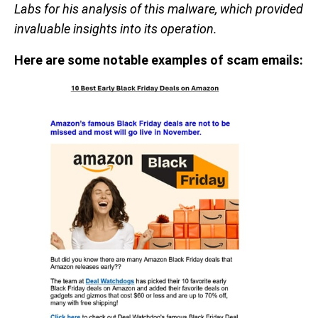
Labs for his analysis of this malware, which provided
invaluable insights into its operation.
Here are some notable examples of scam emails: