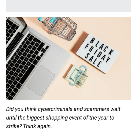
Did you think cybercriminals and scammers wait
until the biggest shopping event of the year to
strike? Think again.