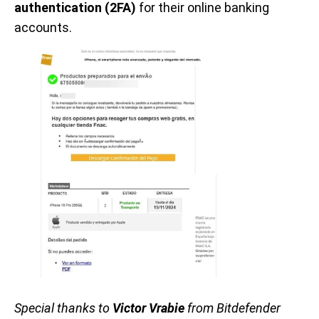
authentication (2FA)
for their online banking
accounts.
Special thanks to
Victor Vrabie
from Bitdefender