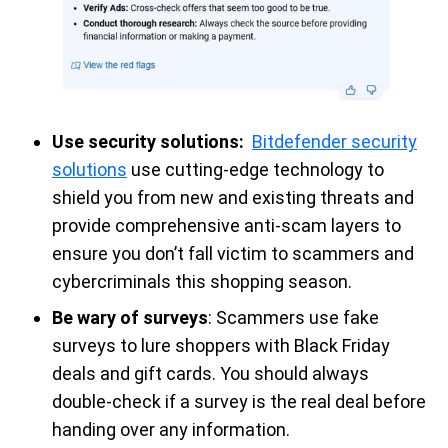
Use security solutions:
Bitdefender security
solutions
use cutting-edge technology to
shield you from new and existing threats and
provide comprehensive anti-scam layers to
ensure you don’t fall victim to scammers and
cybercriminals this shopping season.
Be wary of surveys
: Scammers use fake
surveys to lure shoppers with Black Friday
deals and gift cards. You should always
double-check if a survey is the real deal before
handing over any information.