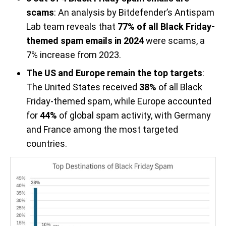
scams
: An analysis by Bitdefender’s Antispam
Lab team reveals that
77% of all Black Friday-
themed spam emails in 2024
were scams, a
7% increase from 2023.
The US and Europe remain the top targets
:
The United States received
38%
of all Black
Friday-themed spam, while Europe accounted
for
44%
of global spam activity, with Germany
and France among the most targeted
countries.