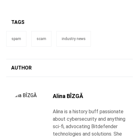
TAGS
spam
scam
industry news
AUTHOR
Alina BÎZGĂ
Alina is a history buff passionate
about cybersecurity and anything
sci-fi, advocating Bitdefender
technologies and solutions. She