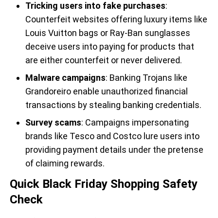
Tricking users into fake purchases
:
Counterfeit websites offering luxury items like
Louis Vuitton bags or Ray-Ban sunglasses
deceive users into paying for products that
are either counterfeit or never delivered.
Malware campaigns
: Banking Trojans like
Grandoreiro enable unauthorized financial
transactions by stealing banking credentials.
Survey scams
: Campaigns impersonating
brands like Tesco and Costco lure users into
providing payment details under the pretense
of claiming rewards.
Quick Black Friday Shopping Safety
Check