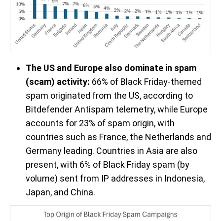
The US and Europe also dominate in spam
(scam) activity:
66% of Black Friday-themed
spam originated from the US, according to
Bitdefender Antispam telemetry, while Europe
accounts for 23% of spam origin, with
countries such as France, the Netherlands and
Germany leading. Countries in Asia are also
present, with 6% of Black Friday spam (by
volume) sent from IP addresses in Indonesia,
Japan, and China.