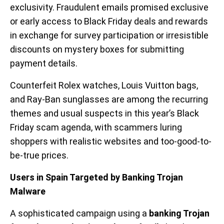
exclusivity. Fraudulent emails promised exclusive
or early access to Black Friday deals and rewards
in exchange for survey participation or irresistible
discounts on mystery boxes for submitting
payment details.
Counterfeit Rolex watches, Louis Vuitton bags,
and Ray-Ban sunglasses are among the recurring
themes and usual suspects in this year’s Black
Friday scam agenda, with scammers luring
shoppers with realistic websites and too-good-to-
be-true prices.
Users in Spain Targeted by Banking Trojan
Malware
A sophisticated campaign using a
banking Trojan