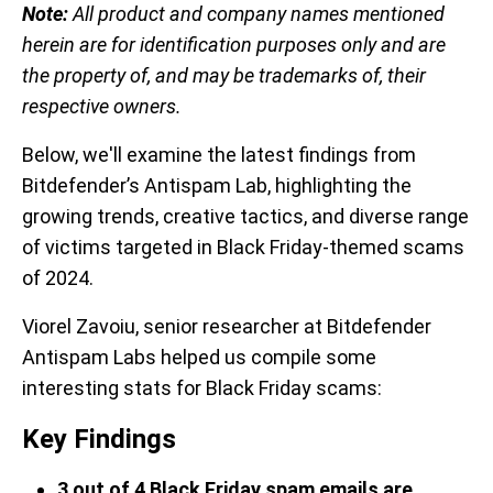
Note:
All product and company names mentioned
herein are for identification purposes only and are
the property of, and may be trademarks of, their
respective owners.
Below, we'll examine the latest findings from
Bitdefender’s Antispam Lab, highlighting the
growing trends, creative tactics, and diverse range
of victims targeted in Black Friday-themed scams
of 2024.
Viorel Zavoiu, senior researcher at Bitdefender
Antispam Labs helped us compile some
interesting stats for Black Friday scams:
Key Findings
3 out of 4 Black Friday spam emails are