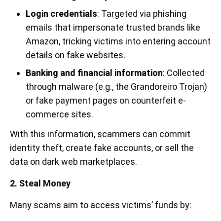
Login credentials
: Targeted via phishing
emails that impersonate trusted brands like
Amazon, tricking victims into entering account
details on fake websites.
Banking and financial information
: Collected
through malware (e.g., the Grandoreiro Trojan)
or fake payment pages on counterfeit e-
commerce sites.
With this information, scammers can commit
identity theft, create fake accounts, or sell the
data on dark web marketplaces.
2. Steal Money
Many scams aim to access victims’ funds by: