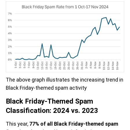
The above graph illustrates the increasing trend in 
Black Friday-themed spam activity
Black Friday-Themed Spam
Classification: 2024 vs. 2023
This year,
77% of all Black Friday-themed spam