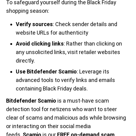
To safeguard yourself during the Black Friday
shopping season:
Verify sources
: Check sender details and
website URLs for authenticity
Avoid clicking links
: Rather than clicking on
any unsolicited links, visit retailer websites
directly.
Use Bitdefender Scamio
: Leverage its
advanced tools to verify links and emails
containing Black Friday deals.
Bitdefender Scamio
is a must-have scam
detection tool for netizens who want to steer
clear of scams and malicious ads while browsing
or interacting on their social media
feeds.
Scamio
is our
FREE on-demand scam