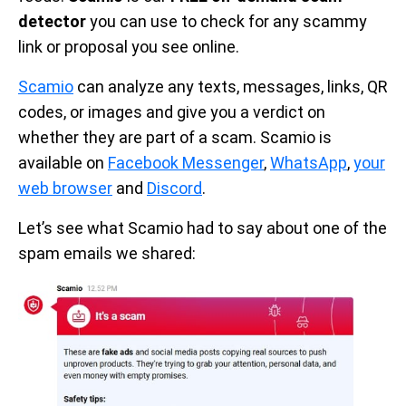
detector
you can use to check for any scammy
link or proposal you see online.
Scamio
can analyze any texts, messages, links, QR
codes, or images and give you a verdict on
whether they are part of a scam. Scamio is
available on
Facebook Messenger
,
WhatsApp
,
your
web browser
and
Discord
.
Let’s see what Scamio had to say about one of the
spam emails we shared: