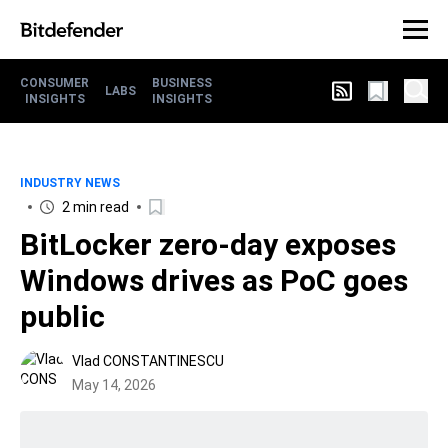
CONSUMER
BUSINESS
LABS
INSIGHTS
INSIGHTS
INDUSTRY NEWS
2 min read
BitLocker zero-day exposes
Windows drives as PoC goes
public
Vlad CONSTANTINESCU
May 14, 2026