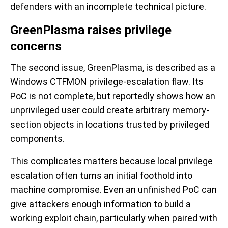
defenders with an incomplete technical picture.
GreenPlasma raises privilege
concerns
The second issue, GreenPlasma, is described as a
Windows CTFMON privilege-escalation flaw. Its
PoC is not complete, but reportedly shows how an
unprivileged user could create arbitrary memory-
section objects in locations trusted by privileged
components.
This complicates matters because local privilege
escalation often turns an initial foothold into
machine compromise. Even an unfinished PoC can
give attackers enough information to build a
working exploit chain, particularly when paired with