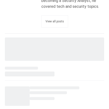
becoming a Security Analyst, he
covered tech and security topics.
View all posts