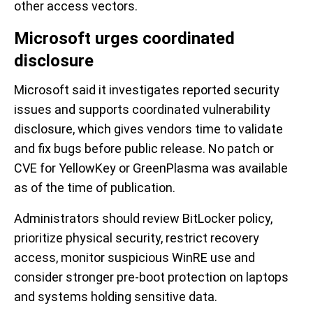
other access vectors.
Microsoft urges coordinated
disclosure
Microsoft said it investigates reported security
issues and supports coordinated vulnerability
disclosure, which gives vendors time to validate
and fix bugs before public release. No patch or
CVE for YellowKey or GreenPlasma was available
as of the time of publication.
Administrators should review BitLocker policy,
prioritize physical security, restrict recovery
access, monitor suspicious WinRE use and
consider stronger pre-boot protection on laptops
and systems holding sensitive data.