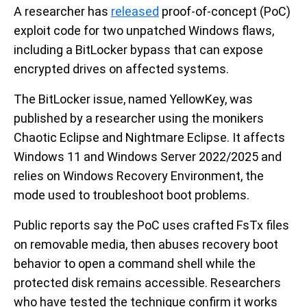
A researcher has
released
proof-of-concept (PoC)
exploit code for two unpatched Windows flaws,
including a BitLocker bypass that can expose
encrypted drives on affected systems.
The BitLocker issue, named YellowKey, was
published by a researcher using the monikers
Chaotic Eclipse and Nightmare Eclipse. It affects
Windows 11 and Windows Server 2022/2025 and
relies on Windows Recovery Environment, the
mode used to troubleshoot boot problems.
Public reports say the PoC uses crafted FsTx files
on removable media, then abuses recovery boot
behavior to open a command shell while the
protected disk remains accessible. Researchers
who have tested the technique confirm it works