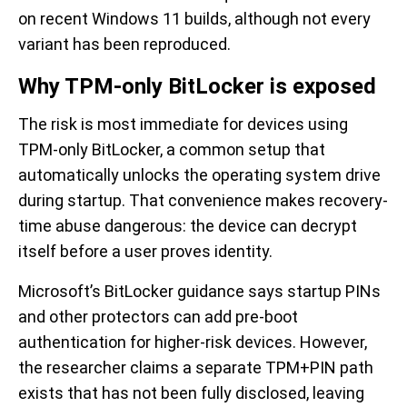
on recent Windows 11 builds, although not every
variant has been reproduced.
Why TPM-only BitLocker is exposed
The risk is most immediate for devices using
TPM-only BitLocker, a common setup that
automatically unlocks the operating system drive
during startup. That convenience makes recovery-
time abuse dangerous: the device can decrypt
itself before a user proves identity.
Microsoft’s BitLocker guidance says startup PINs
and other protectors can add pre-boot
authentication for higher-risk devices. However,
the researcher claims a separate TPM+PIN path
exists that has not been fully disclosed, leaving