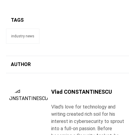
TAGS
industry news
AUTHOR
Vlad CONSTANTINESCU
Vlad's love for technology and
writing created rich soil for his
interest in cybersecurity to sprout
into a full-on passion. Before