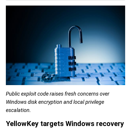
Public exploit code raises fresh concerns over
Windows disk encryption and local privilege
escalation.
YellowKey targets Windows recovery