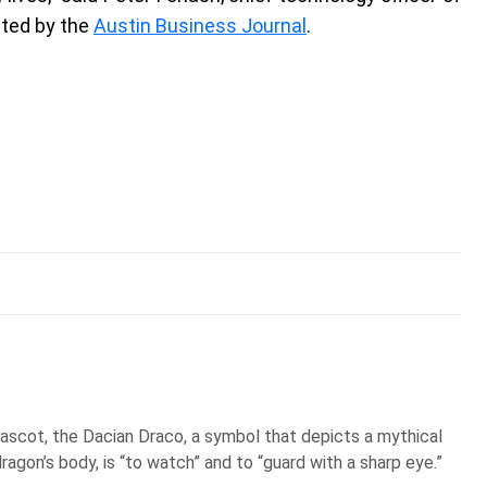
ited by the
Austin Business Journal
.
scot, the Dacian Draco, a symbol that depicts a mythical
ragon’s body, is “to watch” and to “guard with a sharp eye.”