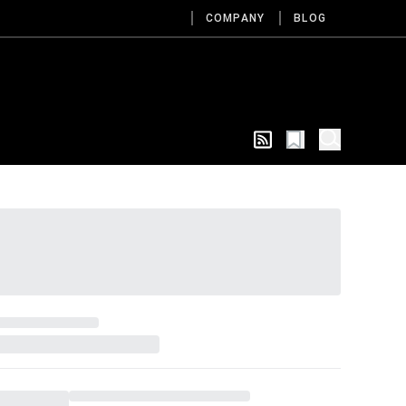
COMPANY
BLOG