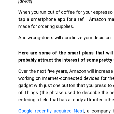
[divide]
When you run out of coffee for your espress
tap a smartphone app for a refill. Amazon m
made for ordering supplies.
And wrong-doers will scrutinize your decision.
Here are some of the smart plans that will
probably attract the interest of some pretty
Over the next five years, Amazon will increase
working on Internet-connected devices for th
gadget with just one button that you press to o
of Things (the phrase used to describe the n
entering a field that has already attracted ot
Google recently acquired Nest
, a company 