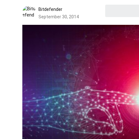
Bitdefender
September 30, 2014