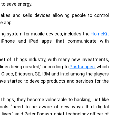
to save energy.
akes and sells devices allowing people to control
e app.
ting system for mobile devices, includes the
HomeKit
e iPhone and iPad apps that communicate with
net of Things industry, with many new investments,
nes being created,” according to
Postscapes
, which
h, Cisco, Ericsson, GE, IBM and Intel among the players
have started to develop products and services for the
hings, they become vulnerable to hacking, just like
onals “need to be aware of new ways that digital
ives,” said Peter Fonash, chief technology officer of