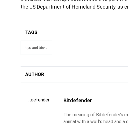
the US Department of Homeland Security, as c
TAGS
tips and tricks
AUTHOR
Bitdefender
The meaning of Bitdefender’s ma
animal with a wolf’s head and a d