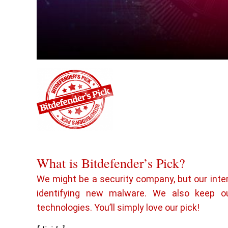
What is Bitdefender’s Pick?
We might be a security company, but our inte
identifying new malware. We also keep o
technologies. You’ll simply love our pick!