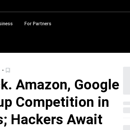
siness
For Partners
ck. Amazon, Google
p Competition in
s; Hackers Await