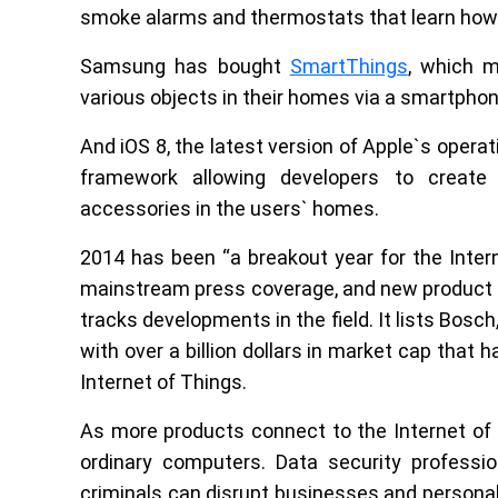
smoke alarms and thermostats that learn how 
Samsung has bought
SmartThings
, which m
various objects in their homes via a smartphon
And iOS 8, the latest version of Apple`s opera
framework allowing developers to creat
accessories in the users` homes.
2014 has been “a breakout year for the Inter
mainstream press coverage, and new product li
tracks developments in the field. It lists Bosc
with over a billion dollars in market cap that 
Internet of Things.
As more products connect to the Internet of T
ordinary computers. Data security professi
criminals can disrupt businesses and personal l