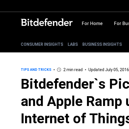
For Home
For Bu
CONSUMER INSIGHTS
LABS
BUSINESS INSIGHTS
2 min read
Updated July 05, 2016
TIPS AND TRICKS
Bitdefender`s Pi
and Apple Ramp u
Internet of Thing