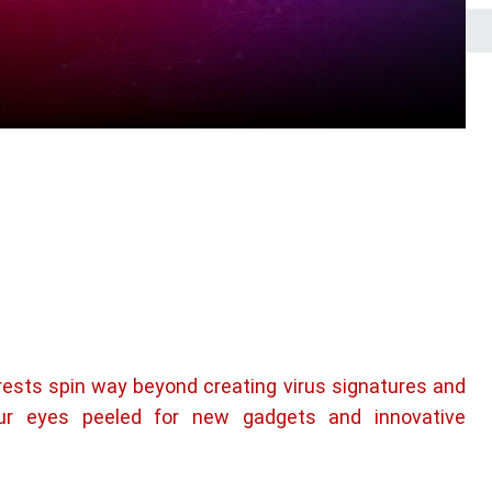
rests spin way beyond creating virus signatures and
ur eyes peeled for new gadgets and innovative