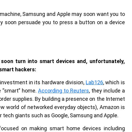
o machine, Samsung and Apple may soon want you to
ay soon persuade you to press a button on a device
 soon turn into smart devices and, unfortunately,
 smart hackers:
 investment in its hardware division,
Lab126
, which is
e “smart” home.
According to Reuters
, they include a
rder supplies. By building a presence on the Internet
ew world of networked everyday objects), Amazon is
her tech giants such as Google, Samsung and Apple.
focused on making smart home devices including