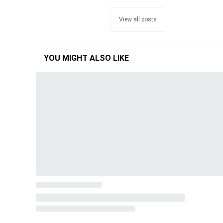
View all posts
YOU MIGHT ALSO LIKE