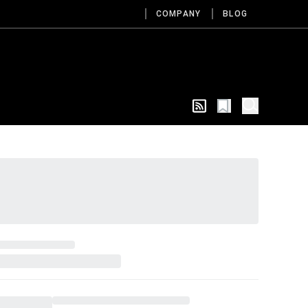
COMPANY
BLOG