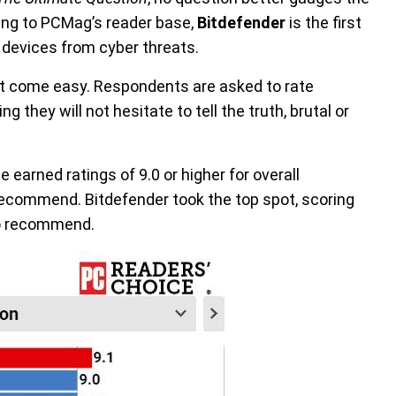
ing to PCMag’s reader base,
Bitdefender
is the first
devices from cyber threats.
 come easy. Respondents are asked to rate
 they will not hesitate to tell the truth, brutal or
e earned ratings of 9.0 or higher for overall
o recommend. Bitdefender took the top spot, scoring
 to recommend.