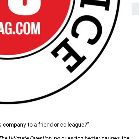
s company to a friend or colleague?"
The Ultimate Question
, no question better gauges the