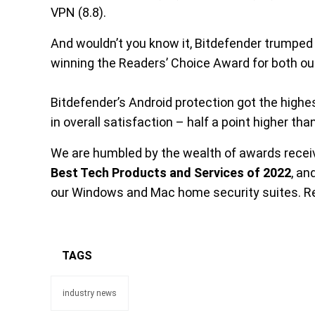
VPN (8.8).
And wouldn’t you know it, Bitdefender trumped t
winning the Readers’ Choice Award for both our
Bitdefender’s Android protection got the highe
in overall satisfaction – half a point higher th
We are humbled by the wealth of awards recei
Best Tech Products and Services of 2022
, a
our Windows and Mac home security suites. Re
TAGS
industry news