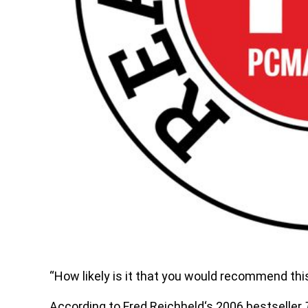
“How likely is it that you would recommend thi
According to Fred Reichheld‘s 2006 bestseller