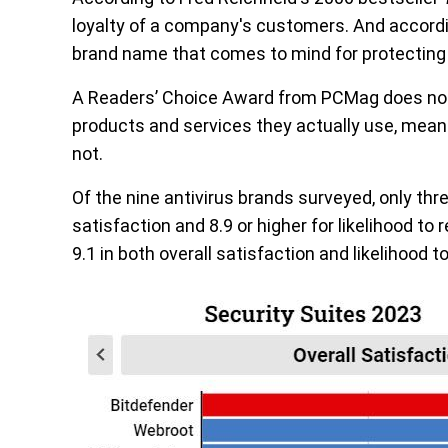
loyalty of a company's customers. And accord
brand name that comes to mind for protecting 
A Readers’ Choice Award from PCMag does not
products and services they actually use, meaning
not.
Of the nine antivirus brands surveyed, only thre
satisfaction and 8.9 or higher for likelihood t
9.1 in both overall satisfaction and likelihood