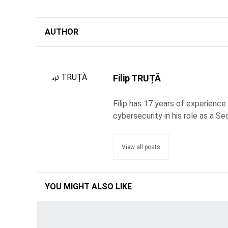
AUTHOR
Filip TRUȚĂ
Filip has 17 years of experience
cybersecurity in his role as a Se
View all posts
YOU MIGHT ALSO LIKE