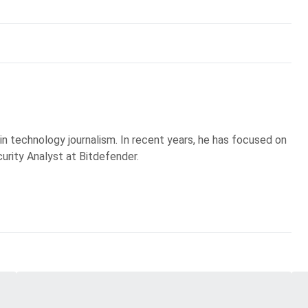
 in technology journalism. In recent years, he has focused on
curity Analyst at Bitdefender.