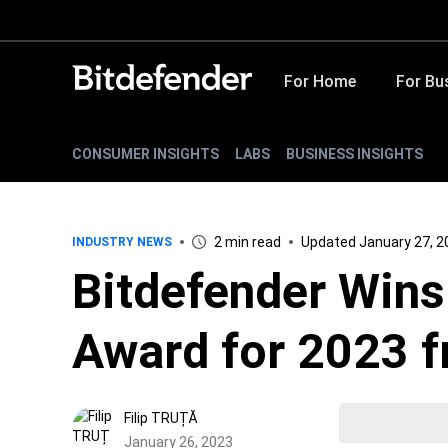
For Home
For Bu
CONSUMER INSIGHTS
LABS
BUSINESS INSIGHTS
2 min read
Updated January 27, 2
INDUSTRY NEWS
Bitdefender Wins
Award for 2023 
Filip TRUȚĂ
January 26, 2023