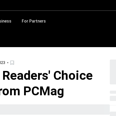
siness
For Partners
023
 Readers' Choice
from PCMag