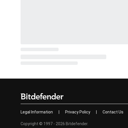
Legal Information
|
Privacy Policy
|
Contact Us
Copyright © 1997 - 2026 Bitdefender.