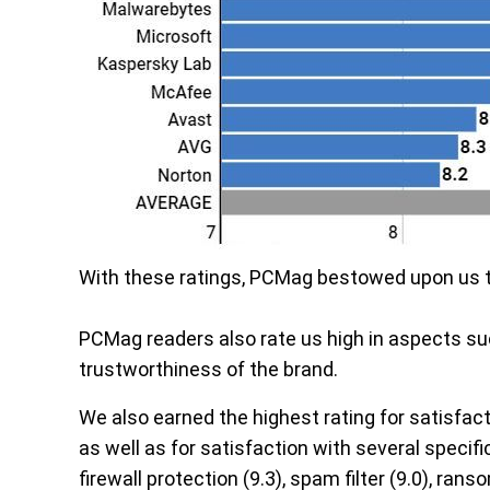
With these ratings, PCMag bestowed upon us 
PCMag readers also rate us high in aspects suc
trustworthiness of the brand.
We also earned the highest rating for satisfact
as well as for satisfaction with several specific
firewall protection (9.3), spam filter (9.0), ran