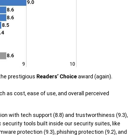
the prestigious
Readers’ Choice
award (again).
h as cost, ease of use, and overall perceived
ion with tech support (8.8) and trustworthiness (9.3),
 security tools built inside our security suites, like
somware protection (9.3), phishing protection (9.2), and