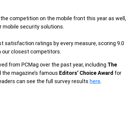
he competition on the mobile front this year as well,
 mobile security solutions.
st satisfaction ratings by every measure, scoring 9.0
an our closest competitors.
ved from PCMag over the past year, including
The
nd the magazine’s famous
Editors’ Choice Award
for
aders can see the full survey results
here
.