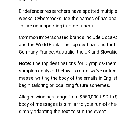
Bitdefender researchers have spotted multipl
weeks. Cybercrooks use the names of national lo
to lure unsuspecting internet users.
Common impersonated brands include Coca-Cola,
and the World Bank. The top destinations for th
Germany, France, Australia, the UK and Slovaki
Note:
The top destinations for Olympics-them
samples analyzed below. To date, we’ve notic
masse, writing the body of the emails in Engli
begin tailoring or localizing future schemes.
Alleged winnings range from $550,000 USD to 
body of messages is similar to your run-of-the
simply adapting the text to suit the event.