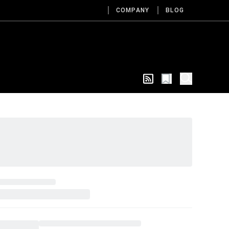
COMPANY
BLOG