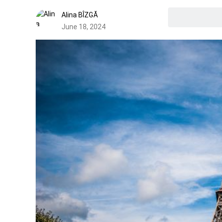
Alina BÎZGĂ
June 18, 2024