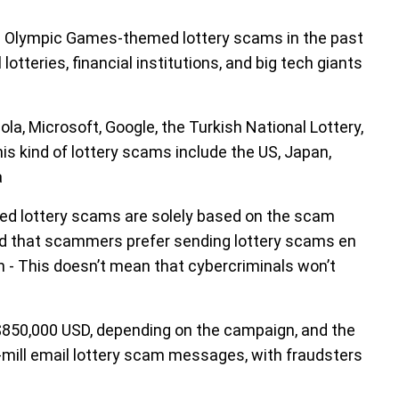
e Olympic Games-themed lottery scams in the past
tteries, financial institutions, and big tech giants
 Microsoft, Google, the Turkish National Lottery,
is kind of lottery scams include the US, Japan,
a
ed lottery scams are solely based on the scam
ed that scammers prefer sending lottery scams en
sh - This doesn’t mean that cybercriminals won’t
$850,000 USD, depending on the campaign, and the
-mill email lottery scam messages, with fraudsters