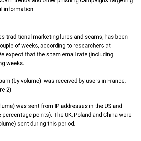
 scam trends and other phishing campaigns targeting
l information.
s traditional marketing lures and scams, has been
couple of weeks, according to researchers at
e expect that the spam email rate (including
ng weeks.
pam (by volume) was received by users in France,
re 2).
lume) was sent from IP addresses in the US and
35 percentage points). The UK, Poland and China were
lume) sent during this period.