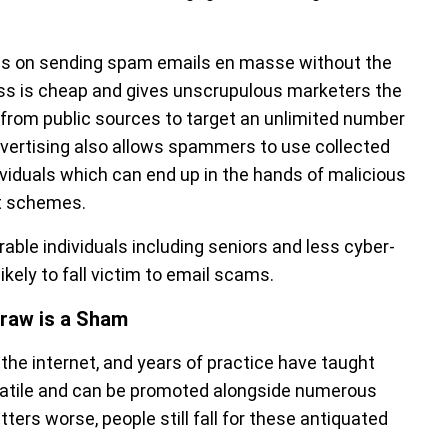
lies on sending spam emails en masse without the
ess is cheap and gives unscrupulous marketers the
from public sources to target an unlimited number
mvertising also allows spammers to use collected
dividuals which can end up in the hands of malicious
nt schemes.
rable individuals including seniors and less cyber-
ikely to fall victim to email scams.
raw is a Sham
he internet, and years of practice have taught
satile and can be promoted alongside numerous
ers worse, people still fall for these antiquated