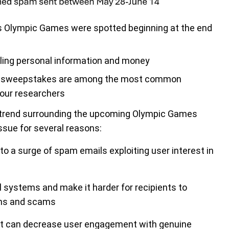
s Olympic Games were spotted beginning at the end
ling personal information and money
 and sweepstakes are among the most common
our researchers
g trend surrounding the upcoming Olympic Games
issue for several reasons:
 to a surge of spam emails exploiting user interest in
systems and make it harder for recipients to
ons and scams
at can decrease user engagement with genuine