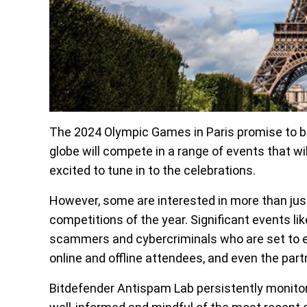
The 2024 Olympic Games in Paris promise to be 
globe will compete in a range of events that wi
excited to tune in to the celebrations.
However, some are interested in more than jus
competitions of the year. Significant events l
scammers and cybercriminals who are set to ex
online and offline attendees, and even the par
Bitdefender Antispam Lab persistently monitor