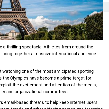
a thrilling spectacle. Athletes from around the
ll bring together a massive international audience
t watching one of the most anticipated sporting
ike the Olympics have become a prime target for
ploit the excitement and attention of the media,
tner and organizational committees.
s email-based threats to help keep internet users