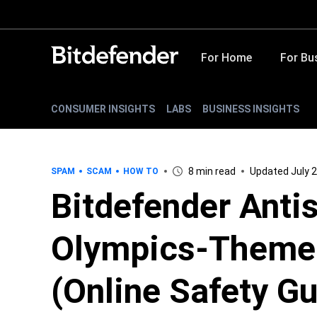
For Home
For Bu
CONSUMER INSIGHTS
LABS
BUSINESS INSIGHTS
8 min read
Updated July 2
SPAM
SCAM
HOW TO
Bitdefender Anti
Olympics-Theme
(Online Safety Gu