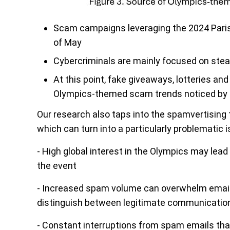
Scam campaigns leveraging the 2024 Pari
of May
Cybercriminals are mainly focused on stea
At this point, fake giveaways, lotteries
Olympics-themed scam trends noticed by 
Our research also taps into the spamvertisin
which can turn into a particularly problematic 
- High global interest in the Olympics may lead
the event
- Increased spam volume can overwhelm email 
distinguish between legitimate communicati
- Constant interruptions from spam emails th