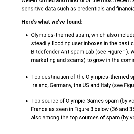
well-informed and mindful of the most recent
sensitive data such as credentials and financia
Here’s what we’ve found:
Olympics-themed spam, which also include
steadily flooding user inboxes in the past 
Bitdefender Antispam Lab (see Figure 1). W
marketing and scams) to grow in the comi
Top destination of the Olympics-themed s
Ireland, Germany, the US and Italy (see Figu
Top source of Olympic Games spam (by vo
France as seen in Figure 3 below (36 and 
also among the top sources of spam (by vo