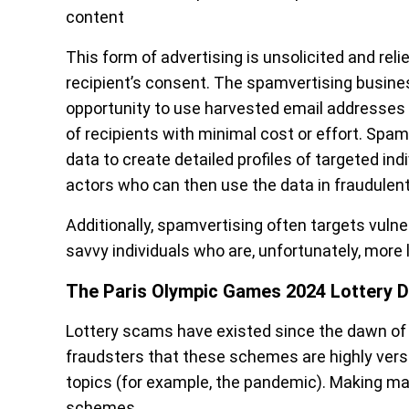
content
This form of advertising is unsolicited and re
recipient’s consent. The spamvertising busin
opportunity to use harvested email addresses 
of recipients with minimal cost or effort. Spa
data to create detailed profiles of targeted in
actors who can then use the data in fraudule
Additionally, spamvertising often targets vulne
savvy individuals who are, unfortunately, more l
The Paris Olympic Games 2024 Lottery D
Lottery scams have existed since the dawn of t
fraudsters that these schemes are highly ver
topics (for example, the pandemic). Making matt
schemes.