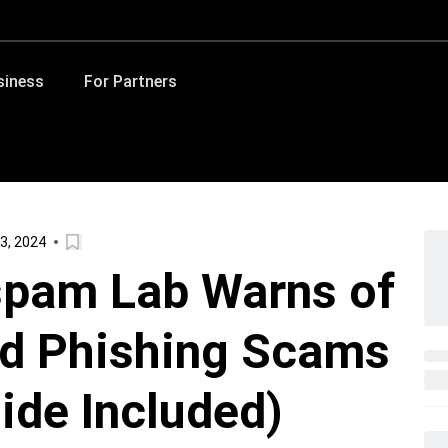
siness
For Partners
3, 2024
spam Lab Warns of
d Phishing Scams
ide Included)