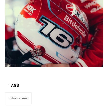
TAGS
industry news