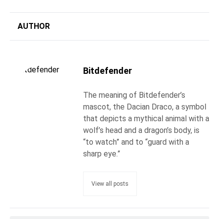
AUTHOR
Bitdefender
The meaning of Bitdefender’s
mascot, the Dacian Draco, a symbol
that depicts a mythical animal with a
wolf’s head and a dragon’s body, is
“to watch” and to “guard with a
sharp eye.”
View all posts