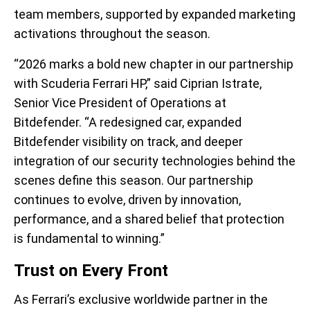
team members, supported by expanded marketing
activations throughout the season.
“2026 marks a bold new chapter in our partnership
with Scuderia Ferrari HP,” said Ciprian Istrate,
Senior Vice President of Operations at
Bitdefender. “A redesigned car, expanded
Bitdefender visibility on track, and deeper
integration of our security technologies behind the
scenes define this season. Our partnership
continues to evolve, driven by innovation,
performance, and a shared belief that protection
is fundamental to winning.”
Trust on Every Front
As Ferrari’s exclusive worldwide partner in the