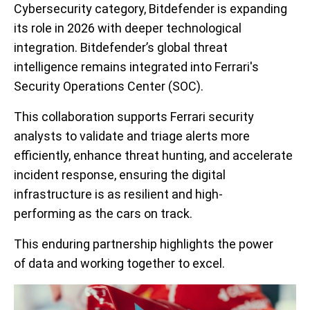
Cybersecurity category, Bitdefender is expanding
its role in 2026 with deeper technological
integration. Bitdefender’s global threat
intelligence remains integrated into Ferrari's
Security Operations Center (SOC).
This collaboration supports Ferrari security
analysts to validate and triage alerts more
efficiently, enhance threat hunting, and accelerate
incident response, ensuring the digital
infrastructure is as resilient and high-
performing as the cars on track.
This enduring partnership highlights the power
of data and working together to excel.