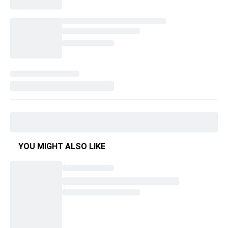
YOU MIGHT ALSO LIKE