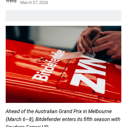
March 07, 2026
Ahead of the Australian Grand Prix in Melbourne
(March 6–8), Bitdefender enters its fifth season with