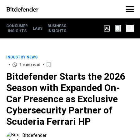
CONSUMER
BUSINESS
LABS
INSIGHTS
INSIGHTS
INDUSTRY NEWS
1 min read
Bitdefender Starts the 2026
Season with Expanded On-
Car Presence as Exclusive
Cybersecurity Partner of
Scuderia Ferrari HP
Bitdefender