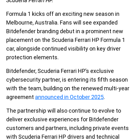
Scuderia Ferrari HP.
Formula 1 kicks off an exciting new season in
Melbourne, Australia. Fans will see expanded
Bitdefender branding debut in a prominent new
placement on the Scuderia Ferrari HP Formula 1
car, alongside continued visibility on key driver
protection elements.
Bitdefender, Scuderia Ferrari HP’s exclusive
cybersecurity partner, is entering its fifth season
with the team, building on the renewed multi-year
agreement
announced in October 2025
.
The partnership will also continue to evolve to
deliver exclusive experiences for Bitdefender
customers and partners, including private events
with Scuderia Ferrari HP drivers and technical