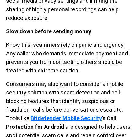
social media privacy settings and limiting the
sharing of highly personal recordings can help
reduce exposure.
Slow down before sending money
Know this: scammers rely on panic and urgency.
Any caller who demands immediate payment and
prevents you from contacting others should be
treated with extreme caution.
Consumers may also want to consider a mobile
security solution with scam detection and call-
blocking features that identify suspicious or
fraudulent calls before conversations escalate.
Tools like
Bitdefender Mobile Security
’s Call
Protection for Android
are designed to help users
spot potential scam calls and regain control over