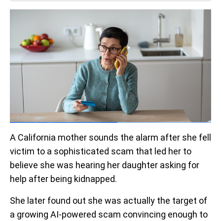
A California mother sounds the alarm after she fell
victim to a sophisticated scam that led her to
believe she was hearing her daughter asking for
help after being kidnapped.
She later found out she was actually the target of
a growing AI-powered scam convincing enough to