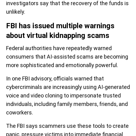
investigators say that the recovery of the funds is
unlikely.
FBI has issued multiple warnings
about virtual kidnapping scams
Federal authorities have repeatedly warned
consumers that AI-assisted scams are becoming
more sophisticated and emotionally powerful.
In one FBI advisory, officials warned that
cybercriminals are increasingly using AI-generated
voice and video cloning to impersonate trusted
individuals, including family members, friends, and
coworkers.
The FBI says scammers use these tools to create
panic, pressure victims into immediate financial