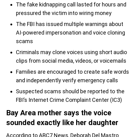
The fake kidnapping call lasted for hours and
pressured the victim into wiring money
The FBI has issued multiple warnings about
AI-powered impersonation and voice cloning
scams
Criminals may clone voices using short audio
clips from social media, videos, or voicemails
Families are encouraged to create safe words
and independently verify emergency calls
Suspected scams should be reported to the
FBI’s Internet Crime Complaint Center (IC3)
Bay Area mother says the voice
sounded exactly like her daughter
According to ABC7 News, Deborah Del Mastro