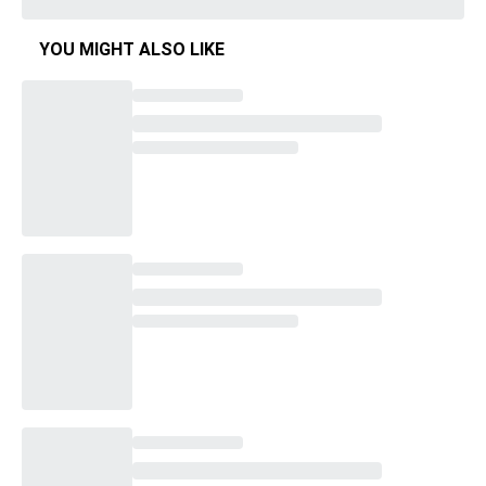
YOU MIGHT ALSO LIKE