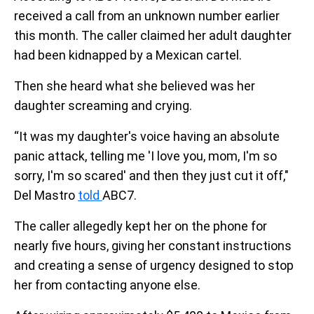
received a call from an unknown number earlier
this month. The caller claimed her adult daughter
had been kidnapped by a Mexican cartel.
Then she heard what she believed was her
daughter screaming and crying.
“It was my daughter's voice having an absolute
panic attack, telling me 'I love you, mom, I'm so
sorry, I'm so scared' and then they just cut it off,"
Del Mastro
told
ABC7.
The caller allegedly kept her on the phone for
nearly five hours, giving her constant instructions
and creating a sense of urgency designed to stop
her from contacting anyone else.