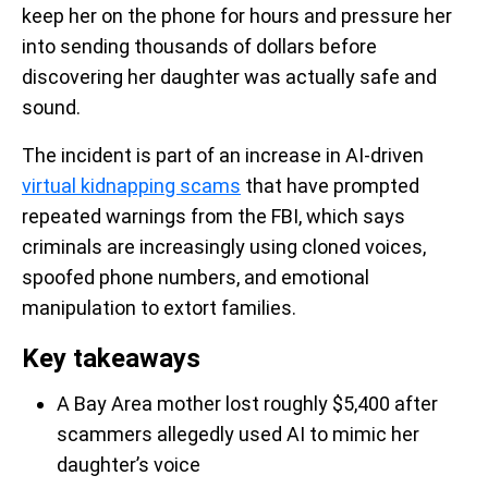
keep her on the phone for hours and pressure her
into sending thousands of dollars before
discovering her daughter was actually safe and
sound.
The incident is part of an increase in AI-driven
virtual kidnapping scams
that have prompted
repeated warnings from the FBI, which says
criminals are increasingly using cloned voices,
spoofed phone numbers, and emotional
manipulation to extort families.
Key takeaways
A Bay Area mother lost roughly $5,400 after
scammers allegedly used AI to mimic her
daughter’s voice