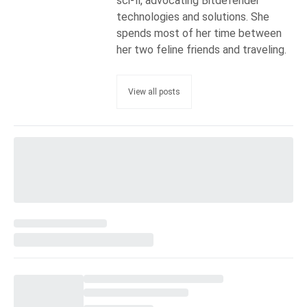
sci-fi, advocating Bitdefender
technologies and solutions. She
spends most of her time between
her two feline friends and traveling.
View all posts