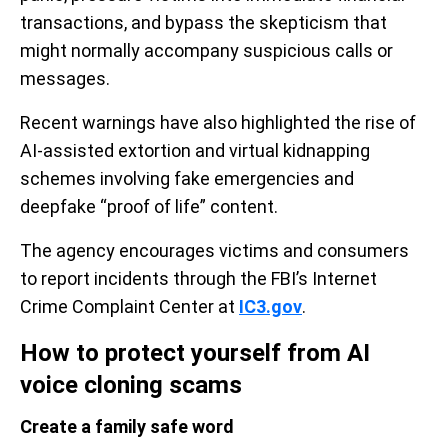
transactions, and bypass the skepticism that
might normally accompany suspicious calls or
messages.
Recent warnings have also highlighted the rise of
AI-assisted extortion and virtual kidnapping
schemes involving fake emergencies and
deepfake “proof of life” content.
The agency encourages victims and consumers
to report incidents through the FBI’s Internet
Crime Complaint Center at
IC3.gov
.
How to protect yourself from AI
voice cloning scams
Create a family safe word