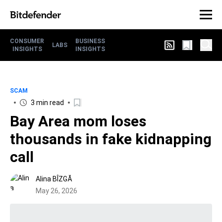
CONSUMER
BUSINESS
LABS
INSIGHTS
INSIGHTS
SCAM
3 min read
Bay Area mom loses
thousands in fake kidnapping
call
Alina BÎZGĂ
May 26, 2026