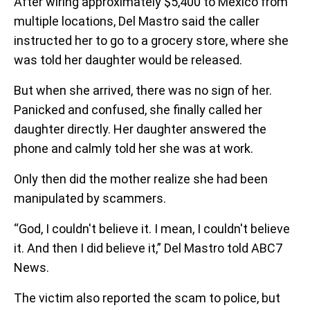
After wiring approximately $5,400 to Mexico from
multiple locations, Del Mastro said the caller
instructed her to go to a grocery store, where she
was told her daughter would be released.
But when she arrived, there was no sign of her.
Panicked and confused, she finally called her
daughter directly. Her daughter answered the
phone and calmly told her she was at work.
Only then did the mother realize she had been
manipulated by scammers.
“God, I couldn't believe it. I mean, I couldn't believe
it. And then I did believe it,” Del Mastro told ABC7
News.
The victim also reported the scam to police, but