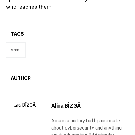
who reaches them.
TAGS
scam
AUTHOR
Alina BÎZGĂ
Alina is a history buff passionate
about cybersecurity and anything