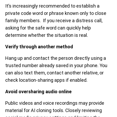
It’s increasingly recommended to establish a
private code word or phrase known only to close
family members. If you receive a distress call,
asking for the safe word can quickly help
determine whether the situation is real.
Verify through another method
Hang up and contact the person directly using a
trusted number already saved in your phone. You
can also text them, contact another relative, or
check location-sharing apps if enabled.
Avoid oversharing audio online
Public videos and voice recordings may provide
material for AI cloning tools. Closely reviewing