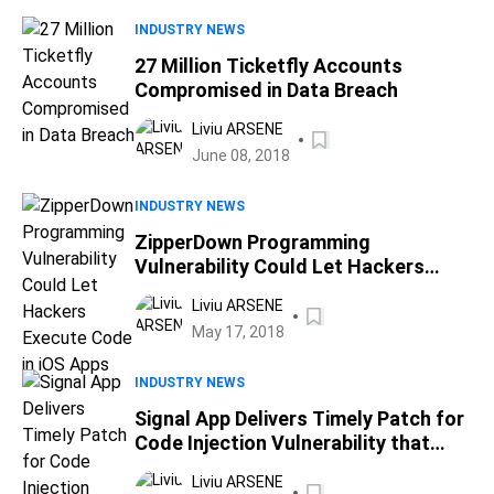
INDUSTRY NEWS
27 Million Ticketfly Accounts
Compromised in Data Breach
Liviu ARSENE
June 08, 2018
INDUSTRY NEWS
ZipperDown Programming
Vulnerability Could Let Hackers
Execute Code in iOS Apps
Liviu ARSENE
May 17, 2018
INDUSTRY NEWS
Signal App Delivers Timely Patch for
Code Injection Vulnerability that
Allows Remote Code Execution
Liviu ARSENE