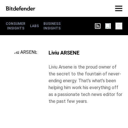
CONSUMER
BUSINESS
LABS
INSIGHTS
INSIGHTS
Liviu ARSENE
Liviu Arsene is the proud owner of
the secret to the fountain of never-
ending energy. That's what's been
helping him work his everything off
as a passionate tech news editor for
the past few years.