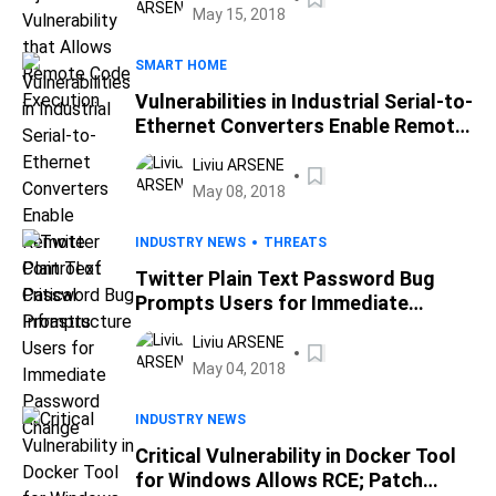
May 15, 2018
SMART HOME
Vulnerabilities in Industrial Serial-to-
Ethernet Converters Enable Remote
Control of Critical Infrastructure
Liviu ARSENE
May 08, 2018
INDUSTRY NEWS
THREATS
Twitter Plain Text Password Bug
Prompts Users for Immediate
Password Change
Liviu ARSENE
May 04, 2018
INDUSTRY NEWS
Critical Vulnerability in Docker Tool
for Windows Allows RCE; Patch