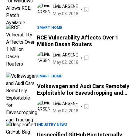
Available
Liviu ARSENE
May 03, 2018
SMART HOME
RCE Vulnerability Affects Over 1
Million Dasan Routers
Liviu ARSENE
May 02, 2018
SMART HOME
Volkswagen and Audi Cars Remotely
Exploitable for Eavesdropping and
Tracking
Liviu ARSENE
May 02, 2018
INDUSTRY NEWS
Unspecified GitHub Bug Internally