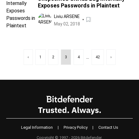
Exposes Passwords in Plaintext
Liviu ARSENE
May 02, 2018
...
‹
1
2
3
4
42
›
Legal Information
|
Privacy Policy
|
Contact Us
Copyright © 1997 - 2026 Bitdefender.