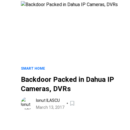
SMART HOME
Backdoor Packed in Dahua IP
Cameras, DVRs
Ionut ILASCU
March 13, 2017