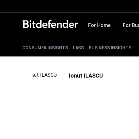
For Home
For Bu
CONSUMER INSIGHTS
LABS
BUSINESS INSIGHTS
Ionut ILASCU