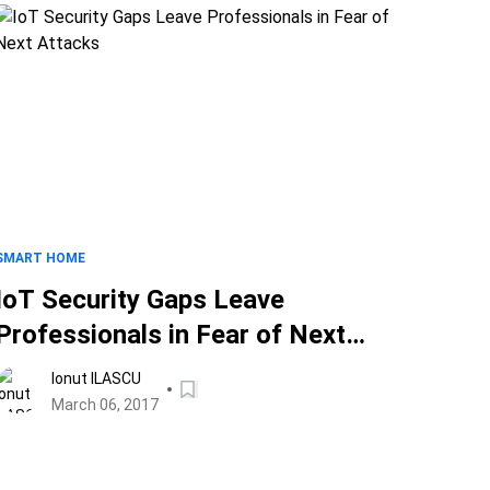
SMART HOME
IoT Security Gaps Leave
Professionals in Fear of Next
Attacks
Ionut ILASCU
March 06, 2017