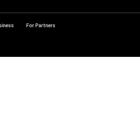
siness
For Partners