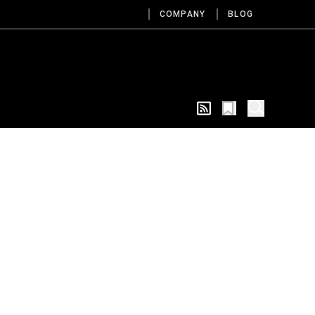
COMPANY
BLOG