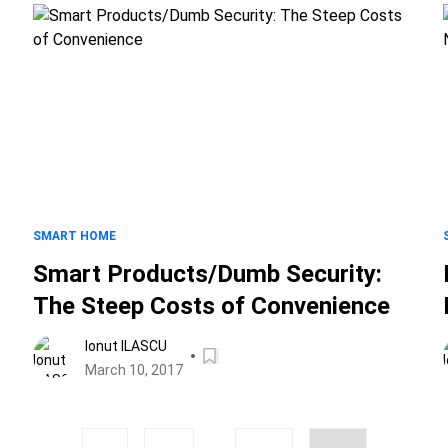
SMART HOME
Smart Products/Dumb Security:
The Steep Costs of Convenience
Ionut ILASCU
March 10, 2017