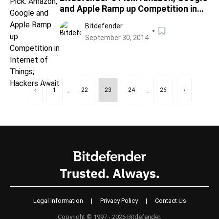
and Apple Ramp up Competition in
Internet of Things; Hackers Await
Bitdefender
September 30, 2014
...
...
‹
1
22
23
24
26
›
Legal Information
|
Privacy Policy
|
Contact Us
Copyright © 1997 - 2026 Bitdefender.