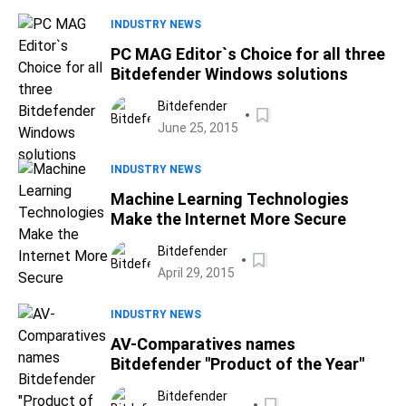
INDUSTRY NEWS
PC MAG Editor`s Choice for all three
Bitdefender Windows solutions
Bitdefender
June 25, 2015
INDUSTRY NEWS
Machine Learning Technologies
Make the Internet More Secure
Bitdefender
April 29, 2015
INDUSTRY NEWS
AV-Comparatives names
Bitdefender "Product of the Year"
Bitdefender