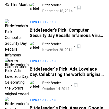
Bitdefender
December 18, 2014
TIPS AND TRICKS
Bitdefender's Pick. Computer
Security Day Recalls Infamous Virus
to Caution Users
Bitdefender
November 28, 2014
TIPS AND TRICKS
Bitdefender`s Pick. Ada Lovelace
Day. Celebrating the world's original
coder!
Bitdefender
October 14, 2014
TIPS AND TRICKS
Bitdefender`s Pick. Amazon, Google