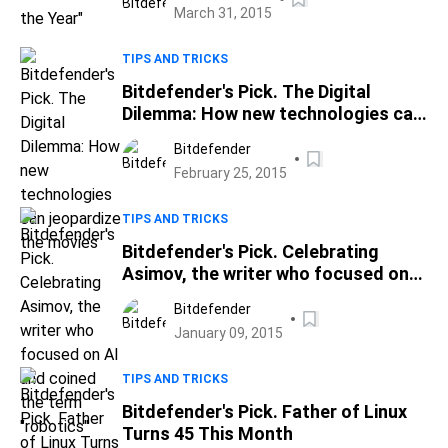
March 31, 2015
TIPS AND TRICKS
Bitdefender's Pick. The Digital
Dilemma: How new technologies can
jeopardize the movies
Bitdefender
February 25, 2015
TIPS AND TRICKS
Bitdefender's Pick. Celebrating
Asimov, the writer who focused on
AI and coined the term "robotics"
Bitdefender
January 09, 2015
TIPS AND TRICKS
Bitdefender's Pick. Father of Linux
Turns 45 This Month