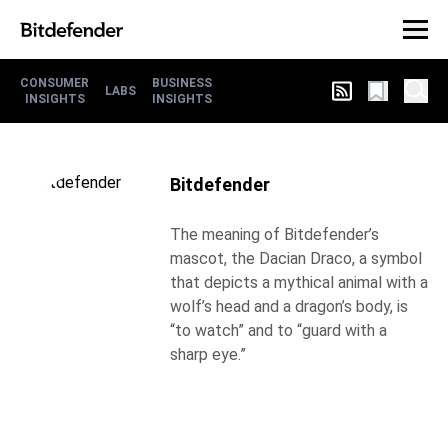
CONSUMER
BUSINESS
LABS
INSIGHTS
INSIGHTS
Bitdefender
The meaning of Bitdefender’s
mascot, the Dacian Draco, a symbol
that depicts a mythical animal with a
wolf’s head and a dragon’s body, is
“to watch” and to “guard with a
sharp eye.”