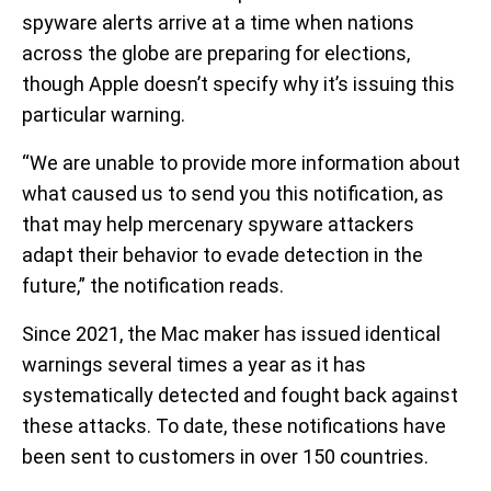
spyware alerts arrive at a time when nations
across the globe are preparing for elections,
though Apple doesn’t specify why it’s issuing this
particular warning.
“We are unable to provide more information about
what caused us to send you this notification, as
that may help mercenary spyware attackers
adapt their behavior to evade detection in the
future,” the notification reads.
Since 2021, the Mac maker has issued identical
warnings several times a year as it has
systematically detected and fought back against
these attacks. To date, these notifications have
been sent to customers in over 150 countries.