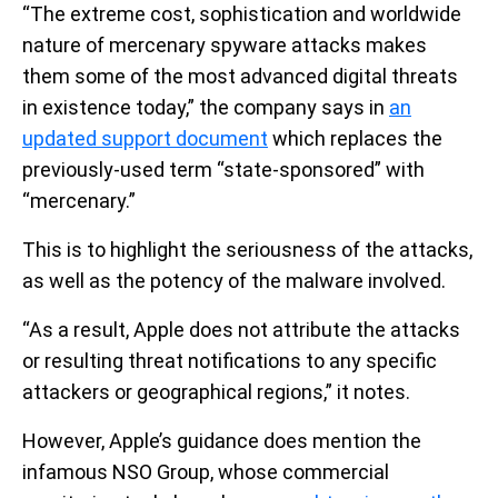
“The extreme cost, sophistication and worldwide
nature of mercenary spyware attacks makes
them some of the most advanced digital threats
in existence today,” the company says in
an
updated support document
which replaces the
previously-used term “state-sponsored” with
“mercenary.”
This is to highlight the seriousness of the attacks,
as well as the potency of the malware involved.
“As a result, Apple does not attribute the attacks
or resulting threat notifications to any specific
attackers or geographical regions,” it notes.
However, Apple’s guidance does mention the
infamous NSO Group, whose commercial