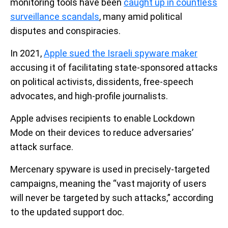
monitoring tools have been
caught up in countless
surveillance scandals
, many amid political
disputes and conspiracies.
In 2021,
Apple sued the Israeli spyware maker
accusing it of facilitating state-sponsored attacks
on political activists, dissidents, free-speech
advocates, and high-profile journalists.
Apple advises recipients to enable Lockdown
Mode on their devices to reduce adversaries’
attack surface.
Mercenary spyware is used in precisely-targeted
campaigns, meaning the “vast majority of users
will never be targeted by such attacks,” according
to the updated support doc.