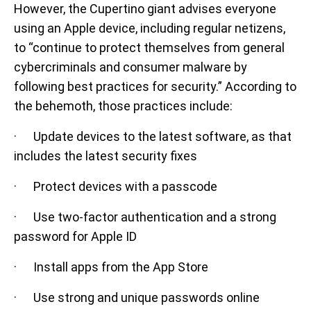
However, the Cupertino giant advises everyone
using an Apple device, including regular netizens,
to “continue to protect themselves from general
cybercriminals and consumer malware by
following best practices for security.” According to
the behemoth, those practices include:
· Update devices to the latest software, as that
includes the latest security fixes
· Protect devices with a passcode
· Use two-factor authentication and a strong
password for Apple ID
· Install apps from the App Store
· Use strong and unique passwords online