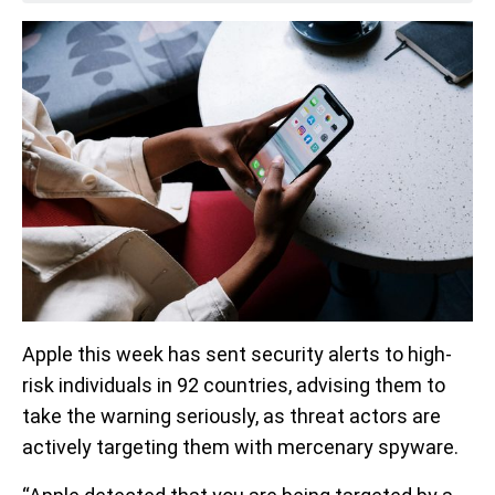
Apple this week has sent security alerts to high-
risk individuals in 92 countries, advising them to
take the warning seriously, as threat actors are
actively targeting them with mercenary spyware.