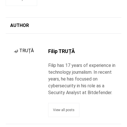
AUTHOR
Filip TRUȚĂ
Filip has 17 years of experience in
technology journalism. In recent
years, he has focused on
cybersecurity in his role as a
Security Analyst at Bitdefender.
View all posts