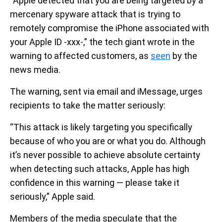
“Apple detected that you are being targeted by a
mercenary spyware attack that is trying to
remotely compromise the iPhone associated with
your Apple ID -xxx-,” the tech giant wrote in the
warning to affected customers, as
seen
by the
news media.
The warning, sent via email and iMessage, urges
recipients to take the matter seriously:
“This attack is likely targeting you specifically
because of who you are or what you do. Although
it’s never possible to achieve absolute certainty
when detecting such attacks, Apple has high
confidence in this warning — please take it
seriously,” Apple said.
Members of the media speculate that the