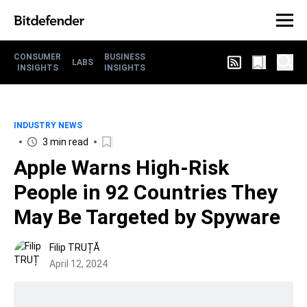
CONSUMER
BUSINESS
LABS
INSIGHTS
INSIGHTS
INDUSTRY NEWS
3 min read
Apple Warns High-Risk
People in 92 Countries They
May Be Targeted by Spyware
Filip TRUȚĂ
April 12, 2024