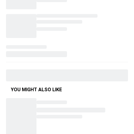
YOU MIGHT ALSO LIKE