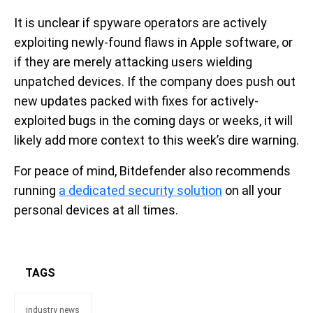
It is unclear if spyware operators are actively
exploiting newly-found flaws in Apple software, or
if they are merely attacking users wielding
unpatched devices. If the company does push out
new updates packed with fixes for actively-
exploited bugs in the coming days or weeks, it will
likely add more context to this week’s dire warning.
For peace of mind, Bitdefender also recommends
running
a dedicated security solution
on all your
personal devices at all times.
TAGS
industry news