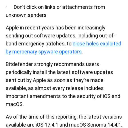
· Don’t click on links or attachments from
unknown senders
Apple in recent years has been increasingly
sending out software updates, including out-of-
band emergency patches, to
close holes exploited
by mercenary spyware operators
.
Bitdefender strongly recommends users
periodically install the latest software updates
sent out by Apple as soon as they’re made
available, as almost every release includes
important amendments to the security of iOS and
macOS.
As of the time of this reporting, the latest versions
available are iOS 17.4.1 and macOS Sonoma 14.4.1.