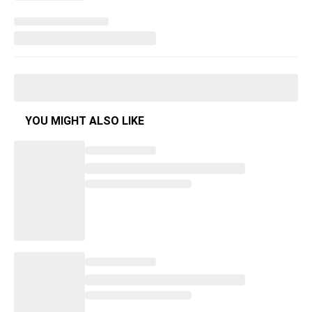
YOU MIGHT ALSO LIKE