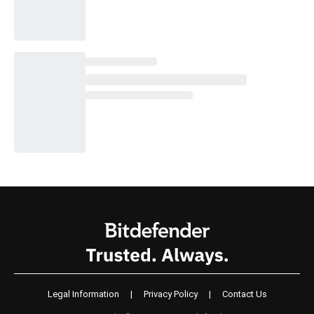
Legal Information
|
Privacy Policy
|
Contact Us