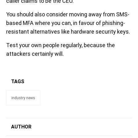
caller claims to be the CEO.
You should also consider moving away from SMS-
based MFA where you can, in favour of phishing-
resistant alternatives like hardware security keys.
Test your own people regularly, because the
attackers certainly will.
TAGS
industry news
AUTHOR