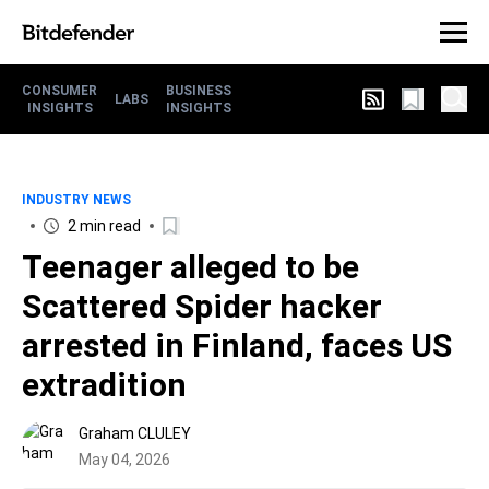
CONSUMER
BUSINESS
LABS
INSIGHTS
INSIGHTS
INDUSTRY NEWS
2 min read
Teenager alleged to be
Scattered Spider hacker
arrested in Finland, faces US
extradition
Graham CLULEY
May 04, 2026