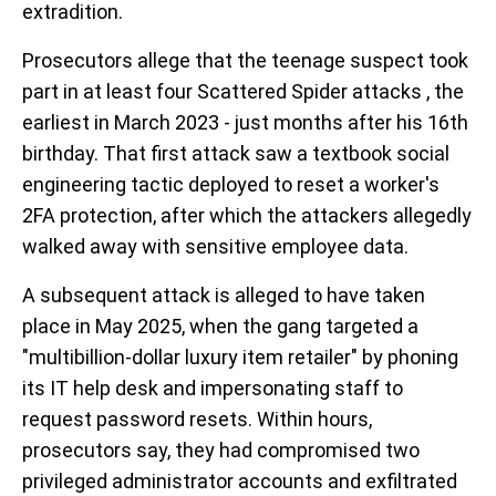
extradition.
Prosecutors allege that the teenage suspect took
part in at least four Scattered Spider attacks , the
earliest in March 2023 - just months after his 16th
birthday. That first attack saw a textbook social
engineering tactic deployed to reset a worker's
2FA protection, after which the attackers allegedly
walked away with sensitive employee data.
A subsequent attack is alleged to have taken
place in May 2025, when the gang targeted a
"multibillion-dollar luxury item retailer" by phoning
its IT help desk and impersonating staff to
request password resets. Within hours,
prosecutors say, they had compromised two
privileged administrator accounts and exfiltrated