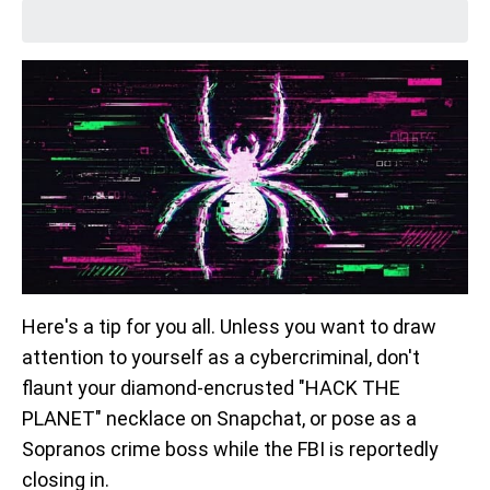
Here's a tip for you all. Unless you want to draw
attention to yourself as a cybercriminal, don't
flaunt your diamond-encrusted "HACK THE
PLANET" necklace on Snapchat, or pose as a
Sopranos crime boss while the FBI is reportedly
closing in.