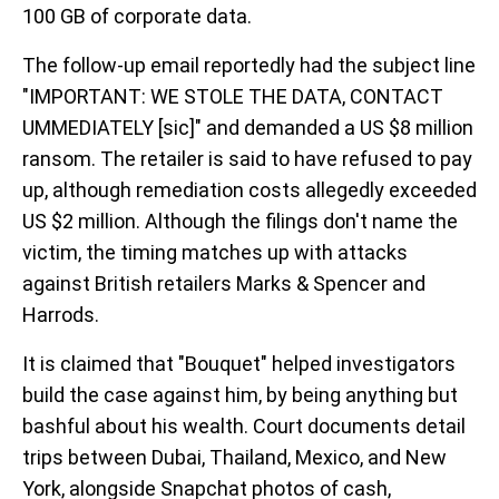
100 GB of corporate data.
The follow-up email reportedly had the subject line
"IMPORTANT: WE STOLE THE DATA, CONTACT
UMMEDIATELY [sic]" and demanded a US $8 million
ransom. The retailer is said to have refused to pay
up, although remediation costs allegedly exceeded
US $2 million. Although the filings don't name the
victim, the timing matches up with attacks
against British retailers Marks & Spencer and
Harrods.
It is claimed that "Bouquet" helped investigators
build the case against him, by being anything but
bashful about his wealth. Court documents detail
trips between Dubai, Thailand, Mexico, and New
York, alongside Snapchat photos of cash,