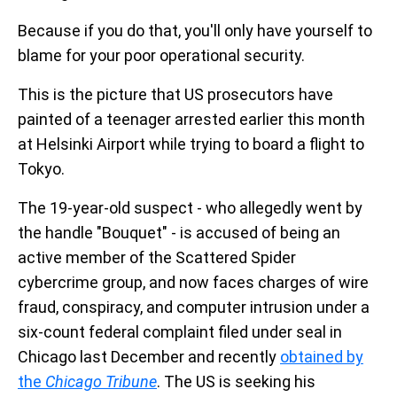
Because if you do that, you'll only have yourself to
blame for your poor operational security.
This is the picture that US prosecutors have
painted of a teenager arrested earlier this month
at Helsinki Airport while trying to board a flight to
Tokyo.
The 19-year-old suspect - who allegedly went by
the handle "Bouquet" - is accused of being an
active member of the Scattered Spider
cybercrime group, and now faces charges of wire
fraud, conspiracy, and computer intrusion under a
six-count federal complaint filed under seal in
Chicago last December and recently
obtained by
the
Chicago Tribune
. The US is seeking his