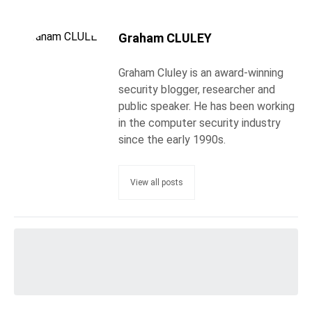
Graham CLULEY
Graham Cluley is an award-winning
security blogger, researcher and
public speaker. He has been working
in the computer security industry
since the early 1990s.
View all posts