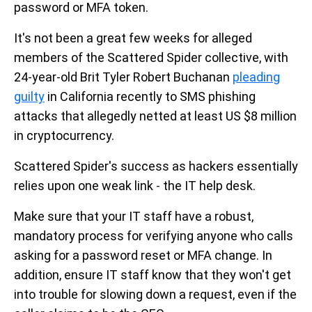
password or MFA token.
It's not been a great few weeks for alleged
members of the Scattered Spider collective, with
24-year-old Brit Tyler Robert Buchanan
pleading
guilty
in California recently to SMS phishing
attacks that allegedly netted at least US $8 million
in cryptocurrency.
Scattered Spider's success as hackers essentially
relies upon one weak link - the IT help desk.
Make sure that your IT staff have a robust,
mandatory process for verifying anyone who calls
asking for a password reset or MFA change. In
addition, ensure IT staff know that they won't get
into trouble for slowing down a request, even if the