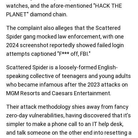
watches, and the afore-mentioned "HACK THE
PLANET" diamond chain.
The complaint also alleges that the Scattered
Spider gang mocked law enforcement, with one
2024 screenshot reportedly showed failed login
attempts captioned "F*** off, FBI."
Scattered Spider is a loosely-formed English-
speaking collective of teenagers and young adults
who became infamous after the 2023 attacks on
MGM Resorts and Caesars Entertainment.
Their attack methodology shies away from fancy
zero-day vulnerabilities, having discovered that it's
simpler to make a phone call to an IT help desk,
and talk someone on the other end into resetting a