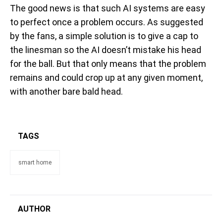
The good news is that such AI systems are easy
to perfect once a problem occurs. As suggested
by the fans, a simple solution is to give a cap to
the linesman so the AI doesn’t mistake his head
for the ball. But that only means that the problem
remains and could crop up at any given moment,
with another bare bald head.
TAGS
smart home
AUTHOR