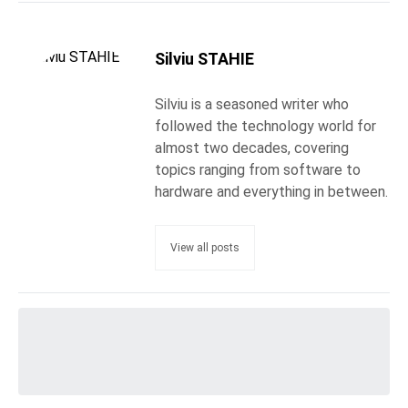
Silviu STAHIE
Silviu is a seasoned writer who
followed the technology world for
almost two decades, covering
topics ranging from software to
hardware and everything in between.
View all posts