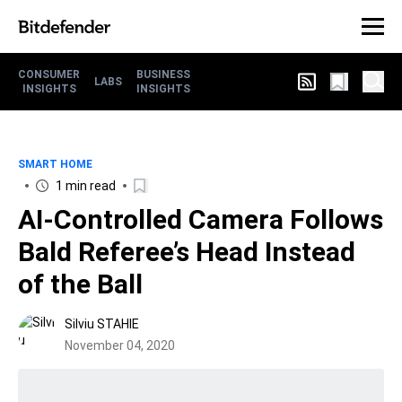
CONSUMER
BUSINESS
LABS
INSIGHTS
INSIGHTS
SMART HOME
1 min read
AI-Controlled Camera Follows
Bald Referee’s Head Instead
of the Ball
Silviu STAHIE
November 04, 2020