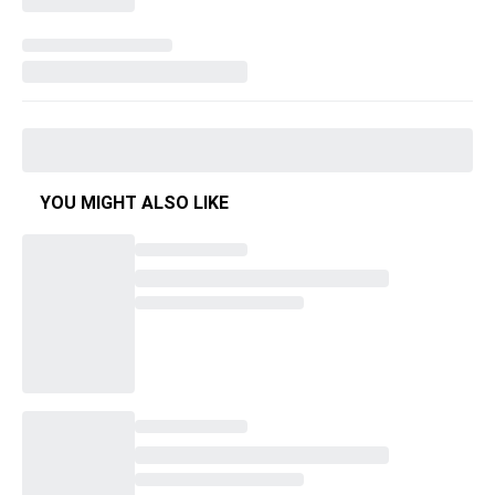
YOU MIGHT ALSO LIKE