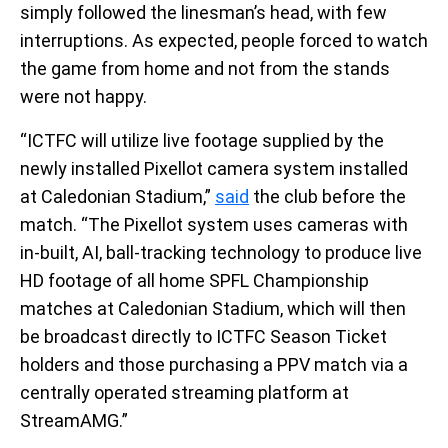
simply followed the linesman’s head, with few
interruptions. As expected, people forced to watch
the game from home and not from the stands
were not happy.
“ICTFC will utilize live footage supplied by the
newly installed Pixellot camera system installed
at Caledonian Stadium,”
said
the club before the
match. “The Pixellot system uses cameras with
in-built, AI, ball-tracking technology to produce live
HD footage of all home SPFL Championship
matches at Caledonian Stadium, which will then
be broadcast directly to ICTFC Season Ticket
holders and those purchasing a PPV match via a
centrally operated streaming platform at
StreamAMG.”