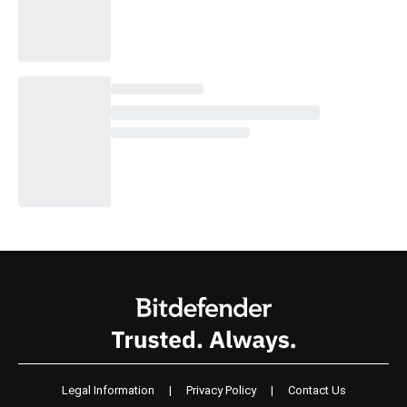
Legal Information
|
Privacy Policy
|
Contact Us