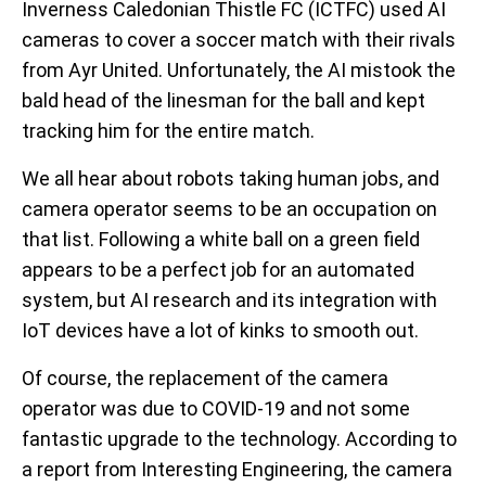
Inverness Caledonian Thistle FC (ICTFC) used AI
cameras to cover a soccer match with their rivals
from Ayr United. Unfortunately, the AI mistook the
bald head of the linesman for the ball and kept
tracking him for the entire match.
We all hear about robots taking human jobs, and
camera operator seems to be an occupation on
that list. Following a white ball on a green field
appears to be a perfect job for an automated
system, but AI research and its integration with
IoT devices have a lot of kinks to smooth out.
Of course, the replacement of the camera
operator was due to COVID-19 and not some
fantastic upgrade to the technology. According to
a report from Interesting Engineering, the camera