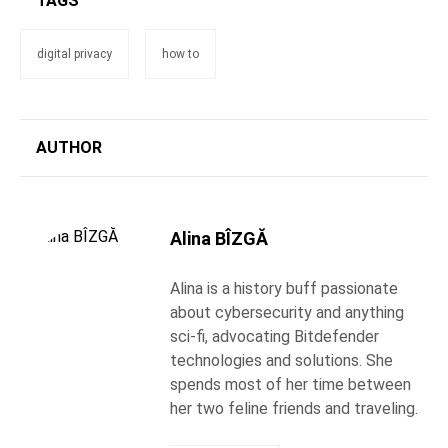
TAGS
digital privacy
how to
AUTHOR
Alina BÎZGĂ
Alina is a history buff passionate
about cybersecurity and anything
sci-fi, advocating Bitdefender
technologies and solutions. She
spends most of her time between
her two feline friends and traveling.