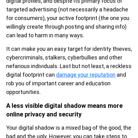
digital profiles, and despite its primary focus of
targeted advertising (not necessarily a headache
for consumers), your active footprint (the one you
willingly create through posting and sharing info)
can lead to harm in many ways.
It can make you an easy target for identity thieves,
cybercriminals, stalkers, cyberbullies and other
nefarious individuals. Last but not least, a reckless
digital footprint can
damage your reputation
and
rob you of important career and education
opportunities.
A less visible digital shadow means more
online privacy and security
Your digital shadow is a mixed bag of the good, the
bad and the ugly. However, you can take steps to