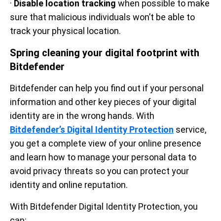
·
Disable location tracking
when possible to make
sure that malicious individuals won’t be able to
track your physical location.
Spring cleaning your digital footprint with
Bitdefender
Bitdefender can help you find out if your personal
information and other key pieces of your digital
identity are in the wrong hands. With
Bitdefender’s Digital Identity Protection
service,
you get a complete view of your online presence
and learn how to manage your personal data to
avoid privacy threats so you can protect your
identity and online reputation.
With Bitdefender Digital Identity Protection, you
can: