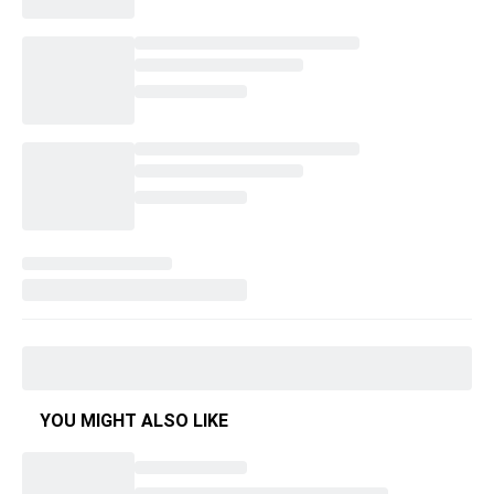
YOU MIGHT ALSO LIKE