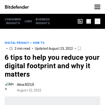
CONSUMER
BUSINESS
LABS
INSIGHTS
INSIGHTS
DIGITAL PRIVACY
HOW TO
2 min read
Updated August 23, 2022
6 tips to help you reduce your
digital footprint and why it
matters
Alina BÎZGĂ
August 22, 2022