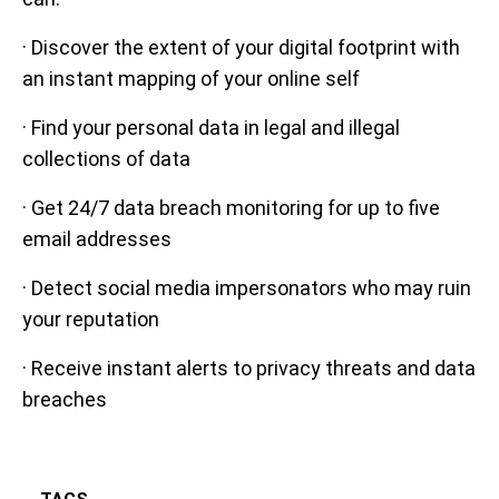
· Discover the extent of your digital footprint with
an instant mapping of your online self
· Find your personal data in legal and illegal
collections of data
· Get 24/7 data breach monitoring for up to five
email addresses
· Detect social media impersonators who may ruin
your reputation
· Receive instant alerts to privacy threats and data
breaches