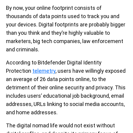
By now, your online footprint consists of
thousands of data points used to track you and
your devices. Digital footprints are probably bigger
than you think and they’re highly valuable to
marketers, big tech companies, law enforcement
and criminals.
According to Bitdefender Digital Identity
Protection
telemetry
, users have willingly exposed
an average of 26 data points online, to the
detriment of their online security and privacy. This
includes users’ educational job background, email
addresses, URLs linking to social media accounts,
and home addresses.
The digital nomad life would not exist without