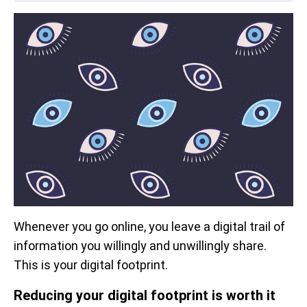
Whenever you go online, you leave a digital trail of
information you willingly and unwillingly share.
This is your digital footprint.
Reducing your digital footprint is worth it