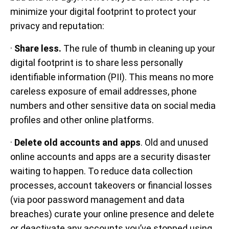
minimize your digital footprint to protect your
privacy and reputation:
·
Share less.
The rule of thumb in cleaning up your
digital footprint is to share less personally
identifiable information (PII). This means no more
careless exposure of email addresses, phone
numbers and other sensitive data on social media
profiles and other online platforms.
·
Delete old accounts and apps
. Old and unused
online accounts and apps are a security disaster
waiting to happen. To reduce data collection
processes, account takeovers or financial losses
(via poor password management and data
breaches) curate your online presence and delete
or deactivate any accounts you’ve stopped using.