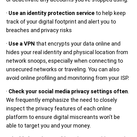
·
Use an identity protection service
to help keep
track of your digital footprint and alert you to
breaches and privacy risks
·
Use a VPN
that encrypts your data online and
hides your real identity and physical location from
network snoops, especially when connecting to
unsecured networks or traveling. You can also
avoid online profiling and monitoring from your ISP.
·
Check your social media privacy settings often
.
We frequently emphasize the need to closely
inspect the privacy features of each online
platform to ensure digital miscreants won’t be
able to target you and your money.