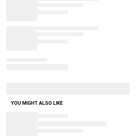
YOU MIGHT ALSO LIKE