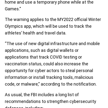
home and use a temporary phone while at the
Games.”
The warning applies to the MY2022 official Winter
Olympics app, which will be used to track the
athletes’ health and travel data.
“The use of new digital infrastructure and mobile
applications, such as digital wallets or
applications that track COVID testing or
vaccination status, could also increase the
opportunity for cyber actors to steal personal
information or install tracking tools, malicious
code, or malware,” according to the notification.
As usual, the FBI includes a long list of
recommendations to strengthen cybersecurity