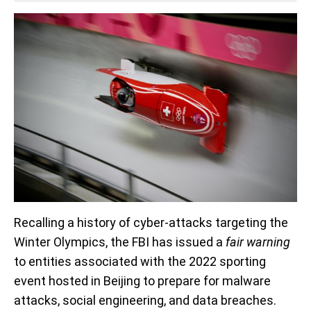
Recalling a history of cyber-attacks targeting the
Winter Olympics, the FBI has issued a
fair warning
to entities associated with the 2022 sporting
event hosted in Beijing to prepare for malware
attacks, social engineering, and data breaches.