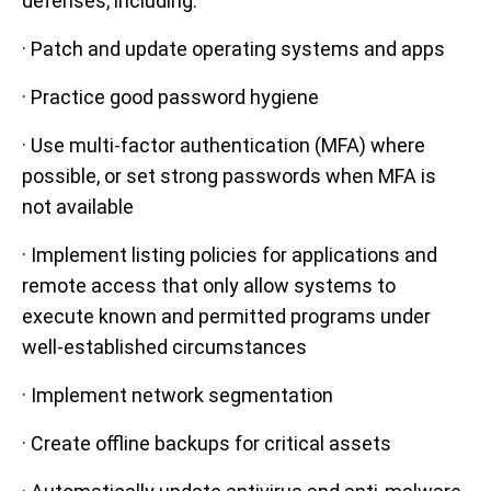
defenses, including:
· Patch and update operating systems and apps
· Practice good password hygiene
· Use multi-factor authentication (MFA) where
possible, or set strong passwords when MFA is
not available
· Implement listing policies for applications and
remote access that only allow systems to
execute known and permitted programs under
well-established circumstances
· Implement network segmentation
· Create offline backups for critical assets