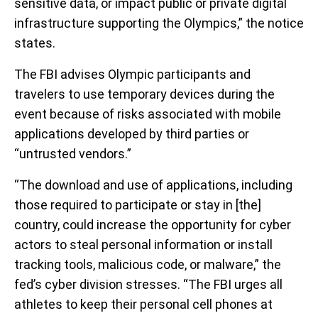
sensitive data, or impact public or private digital
infrastructure supporting the Olympics,” the notice
states.
The FBI advises Olympic participants and
travelers to use temporary devices during the
event because of risks associated with mobile
applications developed by third parties or
“untrusted vendors.”
“The download and use of applications, including
those required to participate or stay in [the]
country, could increase the opportunity for cyber
actors to steal personal information or install
tracking tools, malicious code, or malware,” the
fed’s cyber division stresses. “The FBI urges all
athletes to keep their personal cell phones at