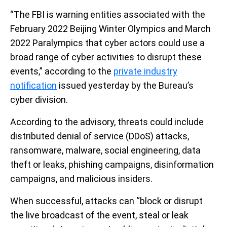
“The FBI is warning entities associated with the
February 2022 Beijing Winter Olympics and March
2022 Paralympics that cyber actors could use a
broad range of cyber activities to disrupt these
events,” according to the
private industry
notification
issued yesterday by the Bureau’s
cyber division.
According to the advisory, threats could include
distributed denial of service (DDoS) attacks,
ransomware, malware, social engineering, data
theft or leaks, phishing campaigns, disinformation
campaigns, and malicious insiders.
When successful, attacks can “block or disrupt
the live broadcast of the event, steal or leak