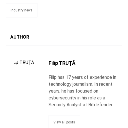
industry news
AUTHOR
Filip TRUȚĂ
Filip has 17 years of experience in
technology journalism. In recent
years, he has focused on
cybersecurity in his role as a
Security Analyst at Bitdefender.
View all posts