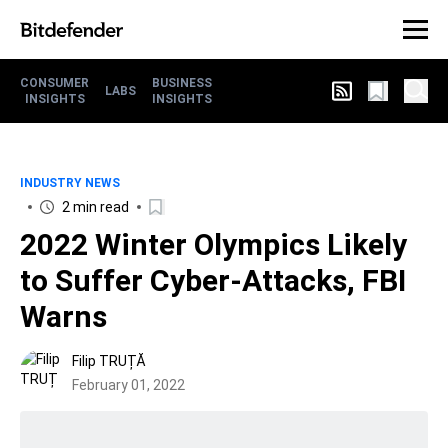
CONSUMER
BUSINESS
LABS
INSIGHTS
INSIGHTS
INDUSTRY NEWS
2 min read
2022 Winter Olympics Likely
to Suffer Cyber-Attacks, FBI
Warns
Filip TRUȚĂ
February 01, 2022