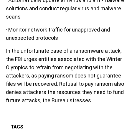
· Automatically update antivirus and anti-malware
solutions and conduct regular virus and malware
scans
· Monitor network traffic for unapproved and
unexpected protocols
In the unfortunate case of a ransomware attack,
the FBI urges entities associated with the Winter
Olympics to refrain from negotiating with the
attackers, as paying ransom does not guarantee
files will be recovered. Refusal to pay ransom also
denies attackers the resources they need to fund
future attacks, the Bureau stresses.
TAGS