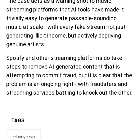
The case acts as a warning shot to music
streaming platforms that AI tools have made it
trivially easy to generate passable-sounding
music at scale - with every fake stream not just
generating illicit income, but actively depriving
genuine artists.
Spotify and other streaming platforms do take
steps to remove AI-generated content that is
attempting to commit fraud, but it is clear that the
problem is an ongoing fight - with fraudsters and
streaming services battling to knock out the other.
TAGS
industry news