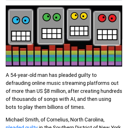
A 54-year-old man has pleaded guilty to
defrauding online music streaming platforms out
of more than US $8 million, after creating hundreds
of thousands of songs with AI, and then using
bots to play them billions of times.
Michael Smith, of Cornelius, North Carolina,
pleaded guilty
in the Southern District of New York