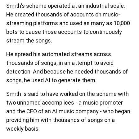
Smith's scheme operated at an industrial scale.
He created thousands of accounts on music-
streaming platforms and used as many as 10,000
bots to cause those accounts to continuously
stream the songs.
He spread his automated streams across
thousands of songs, in an attempt to avoid
detection. And because he needed thousands of
songs, he used AI to generate them.
Smith is said to have worked on the scheme with
two unnamed accomplices - a music promoter
and the CEO of an AI music company - who began
providing him with thousands of songs on a
weekly basis.