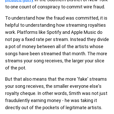
to one count of conspiracy to commit wire fraud.
To understand how the fraud was committed, it is
helpful to understanding how streaming royalties
work. Platforms like Spotify and Apple Music do
not pay a fixed rate per stream. Instead they divide
a pot of money between all of the artists whose
songs have been streamed that month. The more
streams your song receives, the larger your slice
of the pot.
But that also means that the more 'fake' streams
your song receives, the smaller everyone else's
royalty cheque. In other words, Smith was not just
fraudulently earning money - he was taking it
directly out of the pockets of legitimate artists.