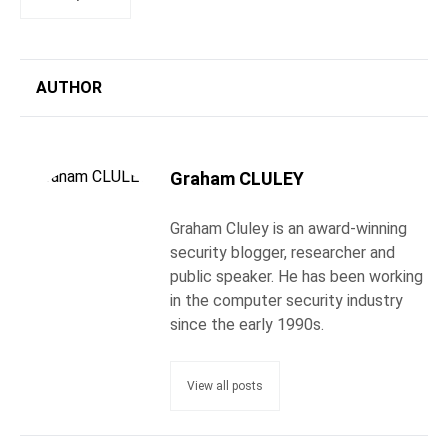
AUTHOR
Graham CLULEY
Graham Cluley is an award-winning
security blogger, researcher and
public speaker. He has been working
in the computer security industry
since the early 1990s.
View all posts