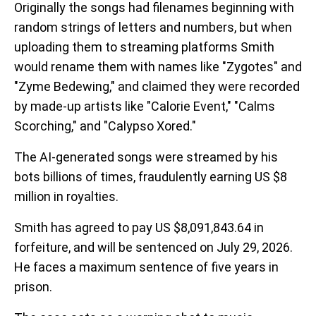
Originally the songs had filenames beginning with
random strings of letters and numbers, but when
uploading them to streaming platforms Smith
would rename them with names like "Zygotes" and
"Zyme Bedewing," and claimed they were recorded
by made-up artists like "Calorie Event," "Calms
Scorching," and "Calypso Xored."
The AI-generated songs were streamed by his
bots billions of times, fraudulently earning US $8
million in royalties.
Smith has agreed to pay US $8,091,843.64 in
forfeiture, and will be sentenced on July 29, 2026.
He faces a maximum sentence of five years in
prison.