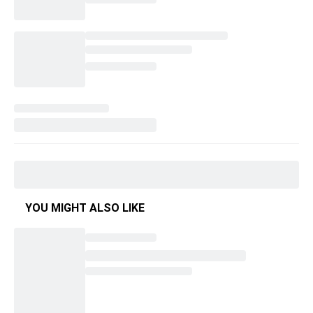
YOU MIGHT ALSO LIKE