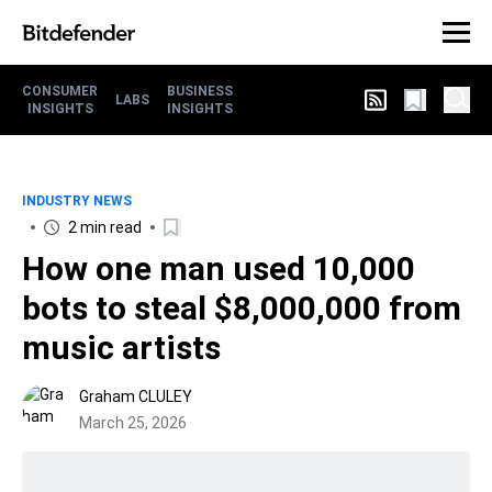
CONSUMER
BUSINESS
LABS
INSIGHTS
INSIGHTS
INDUSTRY NEWS
2 min read
How one man used 10,000
bots to steal $8,000,000 from
music artists
Graham CLULEY
March 25, 2026